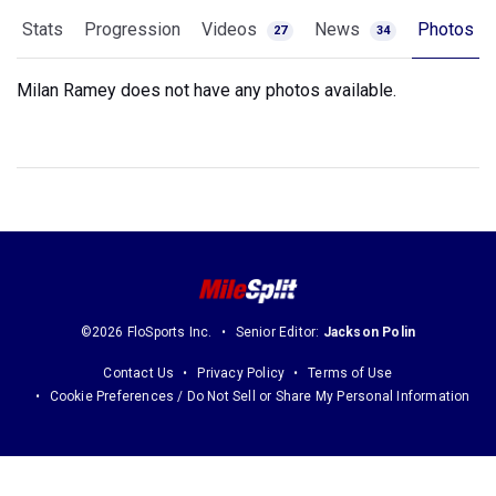
Stats
Progression
Videos
News
Photos
27
34
Milan Ramey does not have any photos available.
©2026 FloSports Inc.
Senior Editor:
Jackson Polin
Contact Us
Privacy Policy
Terms of Use
Cookie Preferences / Do Not Sell or Share My Personal Information