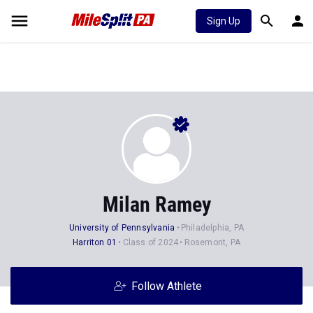
Sign Up
Milan Ramey
University of Pennsylvania
Philadelphia, PA
Harriton 01
Class of 2024
Rosemont, PA
Follow Athlete