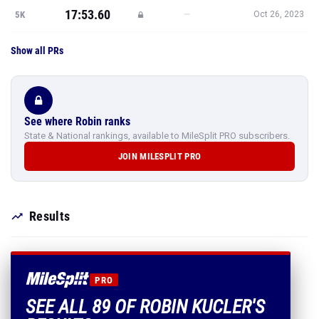
17:53.60
—
5K
Oct 26, 2023
Show all PRs
See where Robin ranks
State & National rankings, available to MileSplit PRO subscribers.
JOIN MILESPLIT PRO
Results
PRO
SEE ALL 89 OF ROBIN KUCLER'S