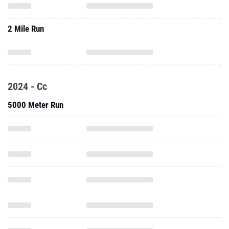
2 Mile Run
2024 - Cc
5000 Meter Run