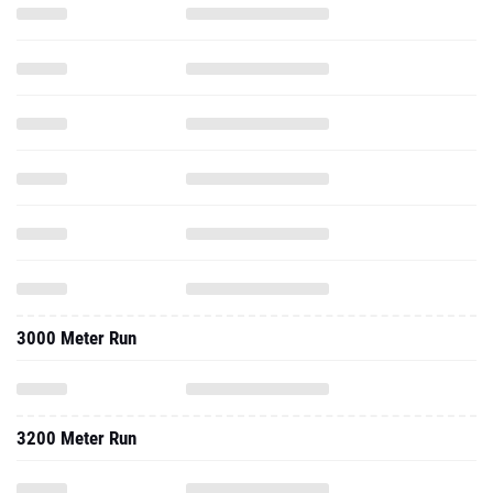
3000 Meter Run
3200 Meter Run