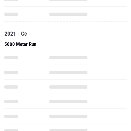
2021 - Cc
5000 Meter Run