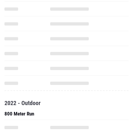
2022 - Outdoor
800 Meter Run