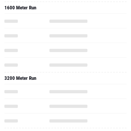
1600 Meter Run
3200 Meter Run