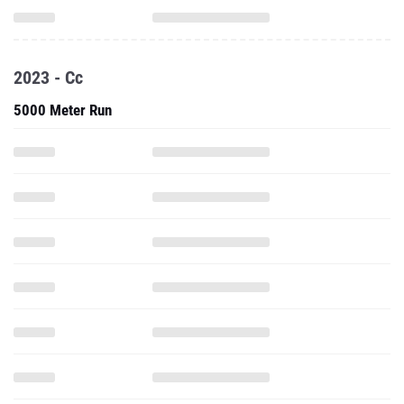
2023 - Cc
5000 Meter Run