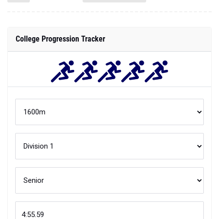
College Progression Tracker