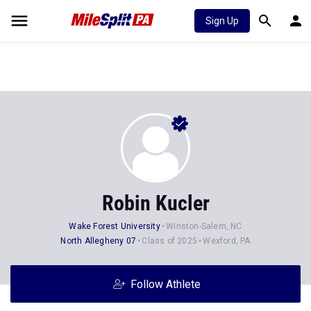
Sign Up
Robin Kucler
Wake Forest University
Winston-Salem, NC
North Allegheny 07
Class of 2025
Wexford, PA
Follow Athlete