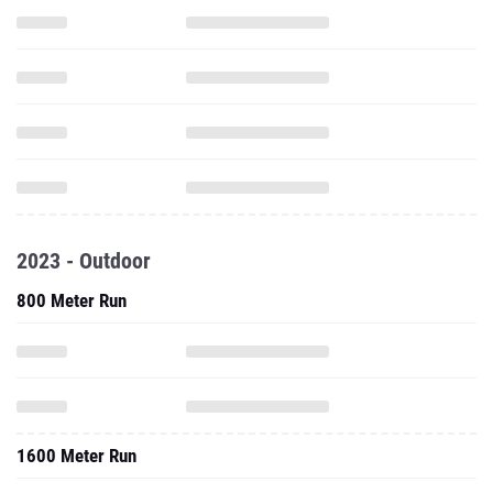
2023 - Outdoor
800 Meter Run
1600 Meter Run