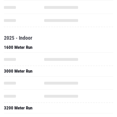
2025 - Indoor
1600 Meter Run
3000 Meter Run
3200 Meter Run