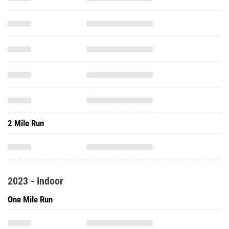
2 Mile Run
2023 - Indoor
One Mile Run