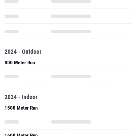
2024 - Outdoor
800 Meter Run
2024 - Indoor
1500 Meter Run
1600 Meter Run