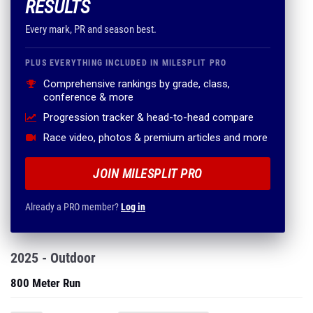
RESULTS
Every mark, PR and season best.
PLUS EVERYTHING INCLUDED IN MILESPLIT PRO
Comprehensive rankings by grade, class,
conference & more
Progression tracker & head-to-head compare
Race video, photos & premium articles and more
JOIN MILESPLIT PRO
Already a PRO member?
Log in
2025 - Outdoor
800 Meter Run