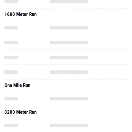
1600 Meter Run
One Mile Run
3200 Meter Run