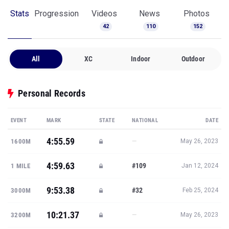
Stats
Progression
Videos
News
Photos
42
110
152
All
XC
Indoor
Outdoor
Personal Records
EVENT
MARK
STATE
NATIONAL
DATE
4:55.59
—
1600M
May 26, 2023
4:59.63
#109
1 MILE
Jan 12, 2024
9:53.38
#32
3000M
Feb 25, 2024
10:21.37
—
3200M
May 26, 2023