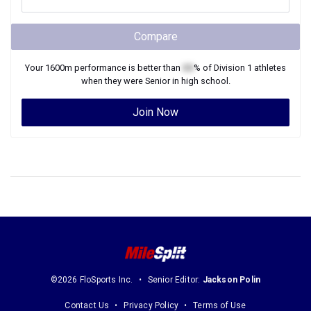
Compare
Your
1600m
performance is better than
XX
% of
Division 1
athletes
when they were
Senior
in high school.
Join Now
©2026 FloSports Inc.
Senior Editor:
Jackson Polin
Contact Us
Privacy Policy
Terms of Use