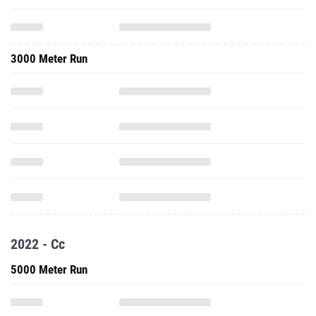
3000 Meter Run
2022 - Cc
5000 Meter Run