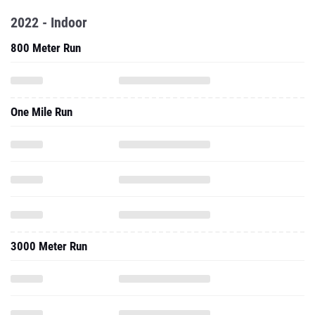
2022 - Indoor
800 Meter Run
One Mile Run
3000 Meter Run