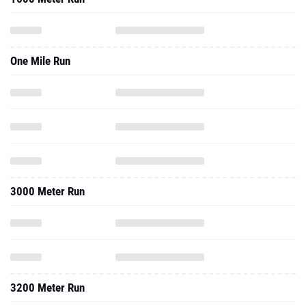
One Mile Run
3000 Meter Run
3200 Meter Run