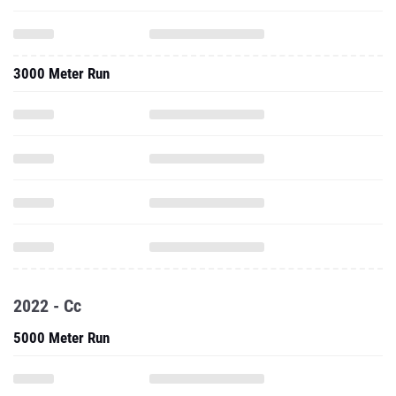
3000 Meter Run
2022 - Cc
5000 Meter Run