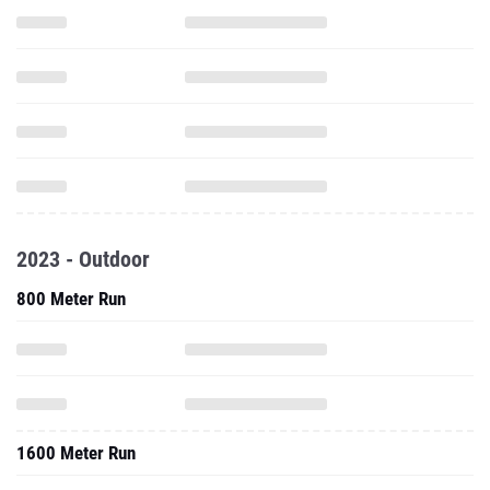
2023 - Outdoor
800 Meter Run
1600 Meter Run