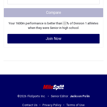
Compare
Your
1600m
performance is better than
XX
% of
Division 1
athletes
when they were
Senior
in high school.
Join Now
©2026 FloSports Inc.
Senior Editor:
Jackson Polin
Contact Us
Privacy Policy
Terms of Use