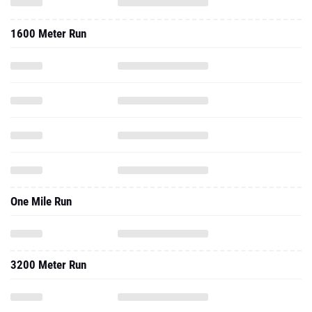
1600 Meter Run
One Mile Run
3200 Meter Run