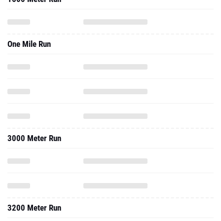
One Mile Run
3000 Meter Run
3200 Meter Run