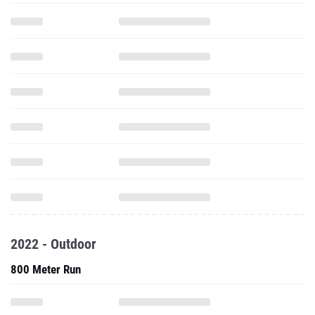
2022 - Outdoor
800 Meter Run