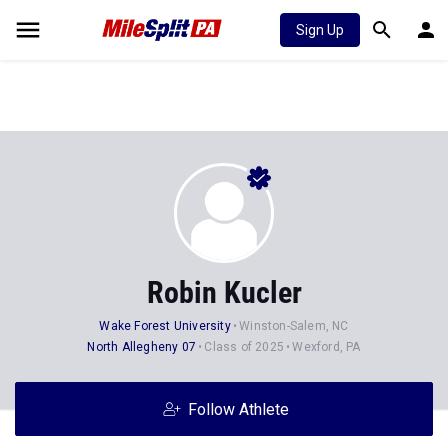
Sign Up
Robin Kucler
Wake Forest University
Winston-Salem, NC
North Allegheny 07
Class of 2025
Wexford, PA
Follow Athlete