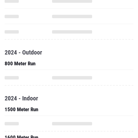
2024 - Outdoor
800 Meter Run
2024 - Indoor
1500 Meter Run
1600 Meter Run