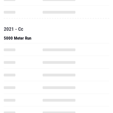
2021 - Cc
5000 Meter Run