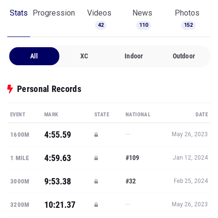
Stats
Progression
Videos
News
Photos
42
110
152
All
XC
Indoor
Outdoor
Personal Records
EVENT
MARK
STATE
NATIONAL
DATE
4:55.59
—
1600M
May 26, 2023
4:59.63
#109
1 MILE
Jan 12, 2024
9:53.38
#32
3000M
Feb 25, 2024
10:21.37
—
3200M
May 26, 2023