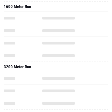
1600 Meter Run
3200 Meter Run