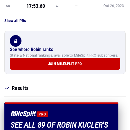
17:53.60
—
5K
Oct 26, 2023
Show all PRs
See where Robin ranks
State & National rankings, available to MileSplit PRO subscribers.
JOIN MILESPLIT PRO
Results
PRO
SEE ALL 89 OF ROBIN KUCLER'S