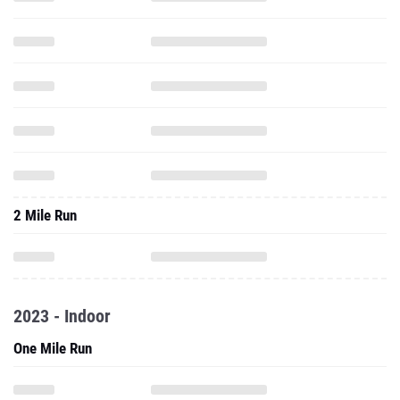
2 Mile Run
2023 - Indoor
One Mile Run