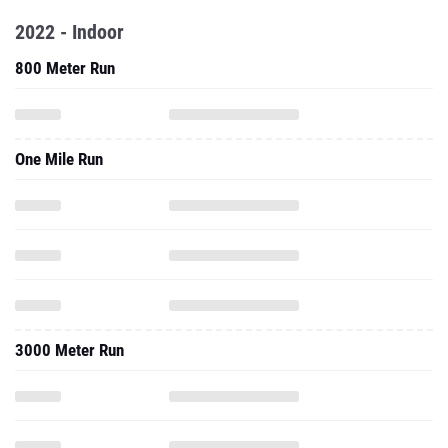
2022 - Indoor
800 Meter Run
One Mile Run
3000 Meter Run