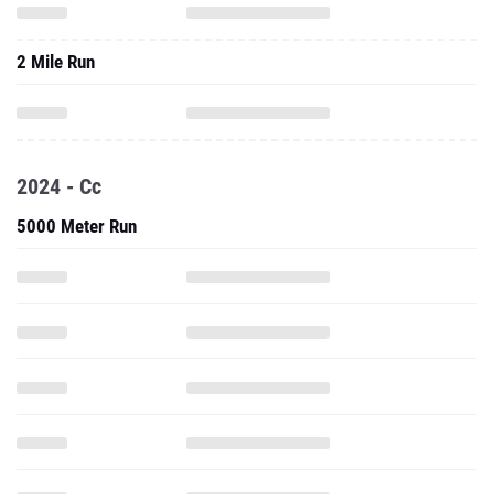
2 Mile Run
2024 - Cc
5000 Meter Run