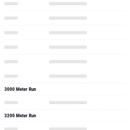
3000 Meter Run
3200 Meter Run