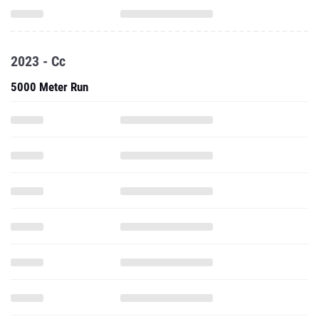
2023 - Cc
5000 Meter Run