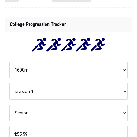
College Progression Tracker