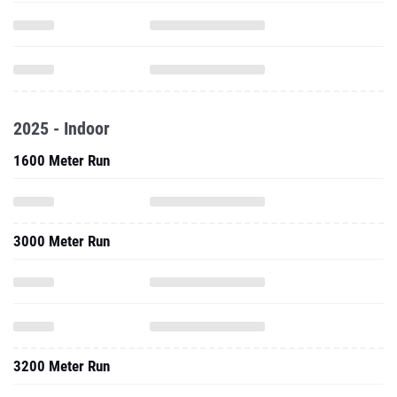
2025 - Indoor
1600 Meter Run
3000 Meter Run
3200 Meter Run