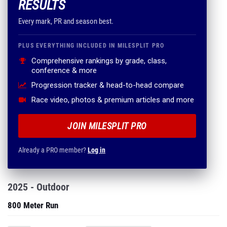
RESULTS
Every mark, PR and season best.
PLUS EVERYTHING INCLUDED IN MILESPLIT PRO
Comprehensive rankings by grade, class,
conference & more
Progression tracker & head-to-head compare
Race video, photos & premium articles and more
JOIN MILESPLIT PRO
Already a PRO member?
Log in
2025 - Outdoor
800 Meter Run