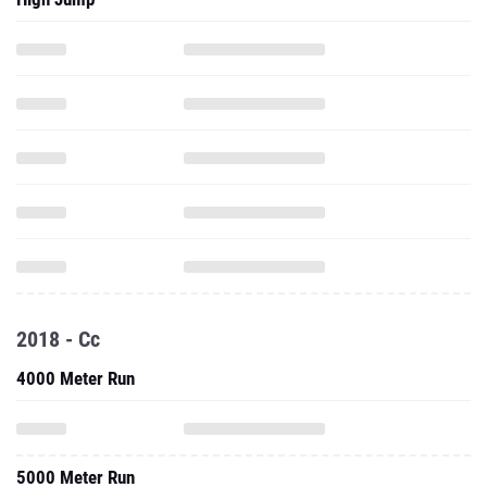
2018 - Cc
4000 Meter Run
5000 Meter Run