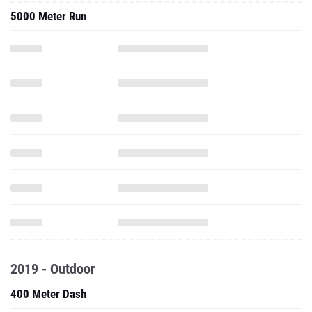
5000 Meter Run
2019 - Outdoor
400 Meter Dash