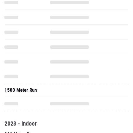
1500 Meter Run
2023 - Indoor