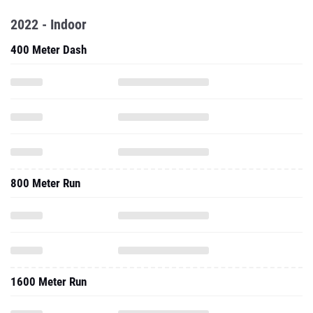
2022 - Indoor
400 Meter Dash
800 Meter Run
1600 Meter Run