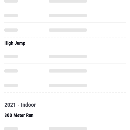
High Jump
2021 - Indoor
800 Meter Run