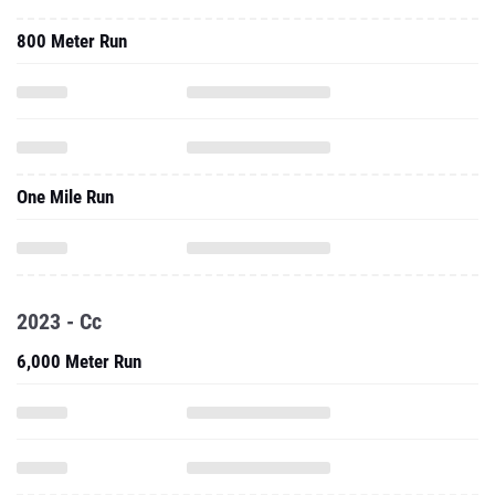
800 Meter Run
One Mile Run
2023 - Cc
6,000 Meter Run