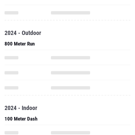
2024 - Outdoor
800 Meter Run
2024 - Indoor
100 Meter Dash