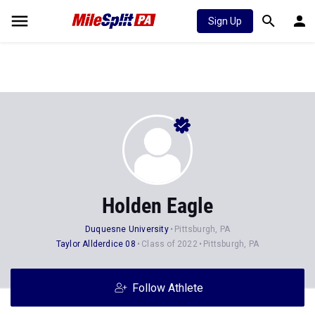
Sign Up
Holden Eagle
Duquesne University
Pittsburgh, PA
Taylor Allderdice 08
Class of 2022
Pittsburgh, PA
Follow Athlete