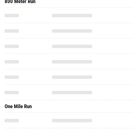
800 Meter Run
One Mile Run