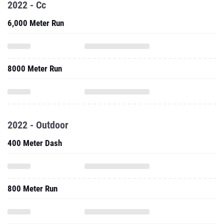
2022 - Cc
6,000 Meter Run
8000 Meter Run
2022 - Outdoor
400 Meter Dash
800 Meter Run