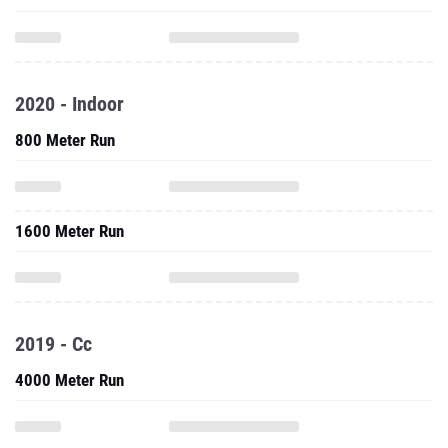
2020 - Indoor
800 Meter Run
1600 Meter Run
2019 - Cc
4000 Meter Run