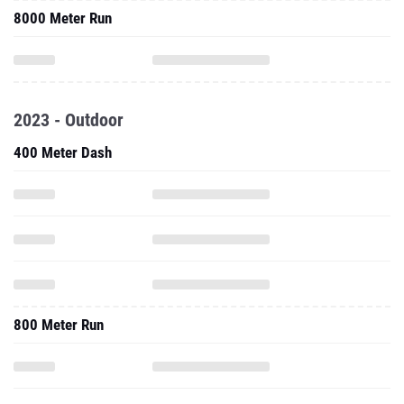
8000 Meter Run
2023 - Outdoor
400 Meter Dash
800 Meter Run