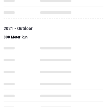
2021 - Outdoor
800 Meter Run