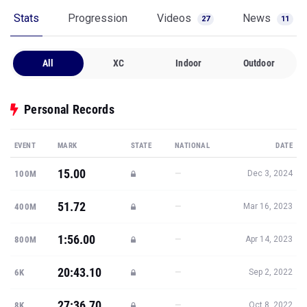
Stats
Progression
Videos
News
27
11
All
XC
Indoor
Outdoor
Personal Records
EVENT
MARK
STATE
NATIONAL
DATE
15.00
—
100M
Dec 3, 2024
51.72
—
400M
Mar 16, 2023
1:56.00
—
800M
Apr 14, 2023
20:43.10
—
6K
Sep 2, 2022
27:36.70
—
8K
Oct 8, 2022