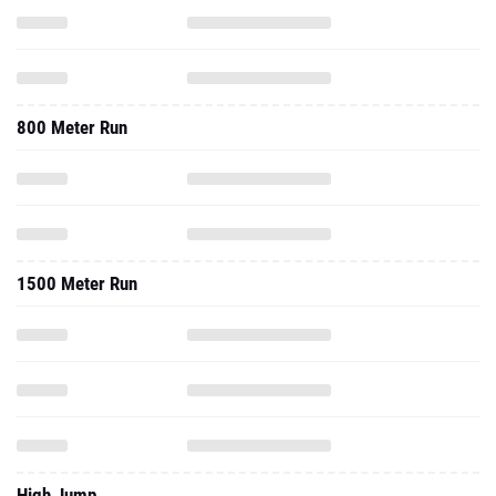
800 Meter Run
1500 Meter Run
High Jump