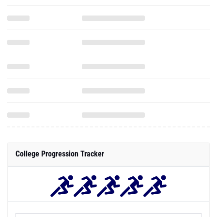
College Progression Tracker