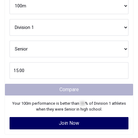
Compare
Your
100m
performance is better than
XX
% of
Division 1
athletes
when they were
Senior
in high school.
Join Now