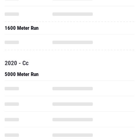
1600 Meter Run
2020 - Cc
5000 Meter Run