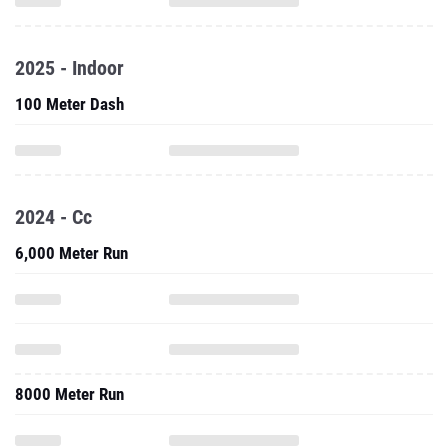
2025 - Indoor
100 Meter Dash
2024 - Cc
6,000 Meter Run
8000 Meter Run