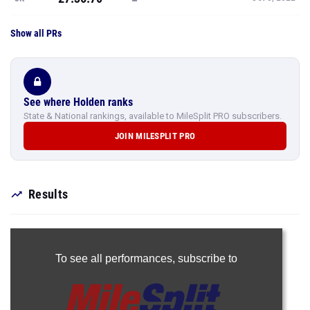
Show all PRs
See where Holden ranks
State & National rankings, available to MileSplit PRO subscribers.
JOIN MILESPLIT PRO
Results
To see all performances,
subscribe to