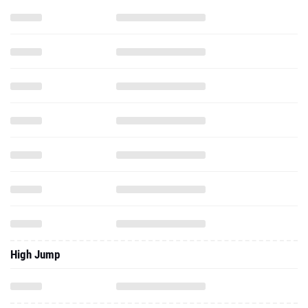
High Jump