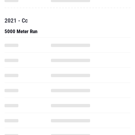
2021 - Cc
5000 Meter Run