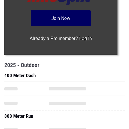
Join Now
Already a Pro member?
Log In
2025 - Outdoor
400 Meter Dash
800 Meter Run