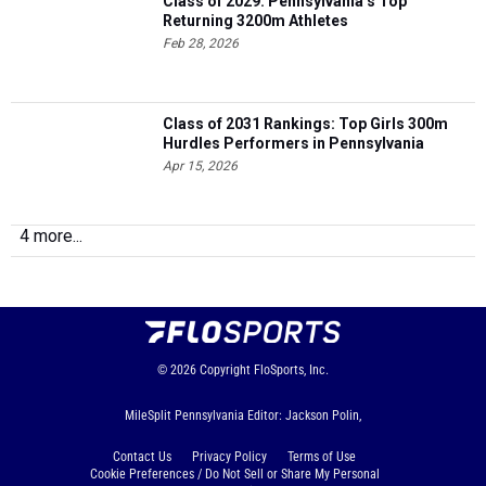
Class of 2029: Pennsylvania’s Top
Returning 3200m Athletes
Feb 28, 2026
Class of 2031 Rankings: Top Girls 300m
Hurdles Performers in Pennsylvania
Apr 15, 2026
4 more...
© 2026
Copyright
FloSports, Inc.
MileSplit Pennsylvania Editor: Jackson Polin,
Contact Us
Privacy Policy
Terms of Use
Cookie Preferences / Do Not Sell or Share My Personal