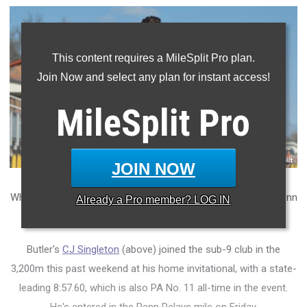
This content requires a MileSplit Pro plan.
Join Now and select any plan for instant access!
MileSplit
Pro
JOIN NOW
What do the boys' state rankings look like heading into the Penn
Already a
Pro
member? LOG IN
Relays?
Butler's
CJ Singleton
(above) joined the sub-9 club in the
3,200m this past weekend at his home invitational, with a state-
leading 8:57.60, which is also PA No. 11 all-time in the event.