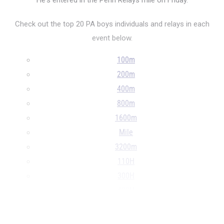
He's entered in the Penn Relays mile on Friday.
Check out the top 20 PA boys individuals and relays in each
event below.
100m
200m
400m
800m
1600m
Mile
3200m
110H
300H
400H
4x100m
...