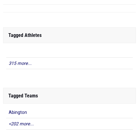
Tagged Athletes
315 more...
Tagged Teams
Abington
<202 more...