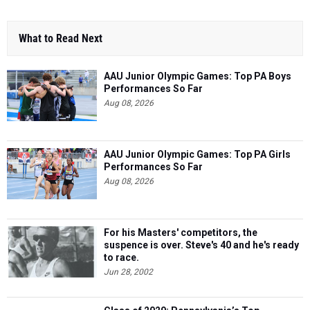
What to Read Next
AAU Junior Olympic Games: Top PA Boys
Performances So Far
Aug 08, 2026
AAU Junior Olympic Games: Top PA Girls
Performances So Far
Aug 08, 2026
For his Masters' competitors, the
suspence is over. Steve's 40 and he's ready
to race.
Jun 28, 2002