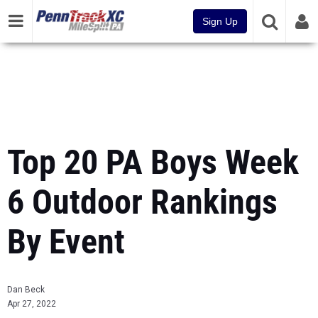
Sign Up
Top 20 PA Boys Week
6 Outdoor Rankings
By Event
Dan Beck
Apr 27, 2022