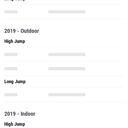
2019 - Outdoor
High Jump
Long Jump
2019 - Indoor
High Jump