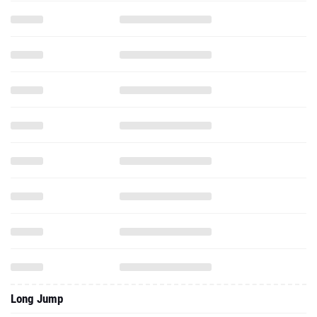
Long Jump