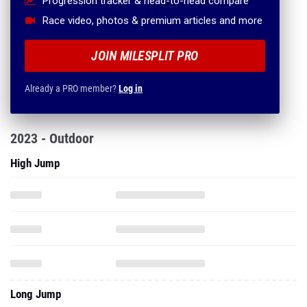
Progression tracker & head-to-head compare
Race video, photos & premium articles and more
JOIN MILESPLIT PRO
Already a PRO member?
Log in
2023 - Outdoor
High Jump
Long Jump