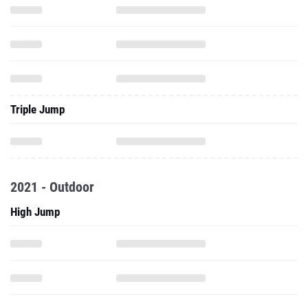
Triple Jump
2021 - Outdoor
High Jump