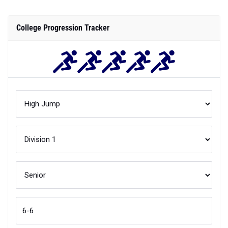
College Progression Tracker