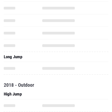
Long Jump
2018 - Outdoor
High Jump