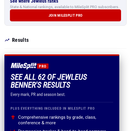
See where Jewleus ranks
State & National rankings, available to MileSplit PRO subscribers.
JOIN MILESPLIT PRO
Results
PRO
SEE ALL 62 OF JEWLEUS
BENNER'S RESULTS
Every mark, PR and season best.
PLUS EVERYTHING INCLUDED IN MILESPLIT PRO
Comprehensive rankings by grade, class,
conference & more