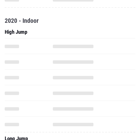
2020 - Indoor
High Jump
Long Jump