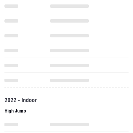
2022 - Indoor
High Jump