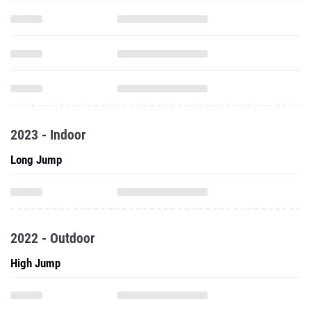
2023 - Indoor
Long Jump
2022 - Outdoor
High Jump