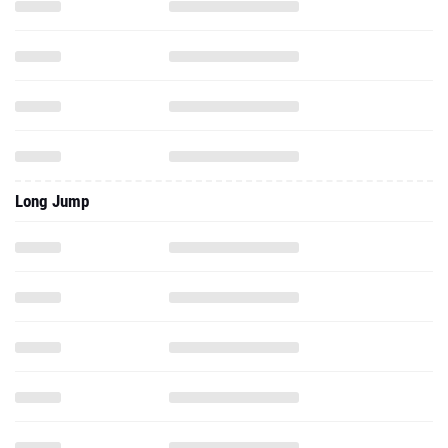
Long Jump