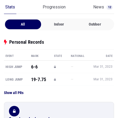
Stats
Progression
News
12
All
Indoor
Outdoor
Personal Records
EVENT
MARK
STATE
NATIONAL
DATE
6-6
—
HIGH JUMP
Mar 31, 2023
19-7.75
—
LONG JUMP
Mar 31, 2023
Show all PRs