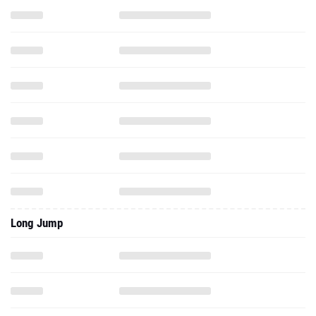
Long Jump