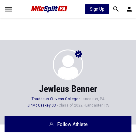
Sign Up
Jewleus Benner
Thaddeus Stevens College
Lancaster, PA
JP McCaskey 03
Class of 2022
Lancaster, PA
Follow Athlete