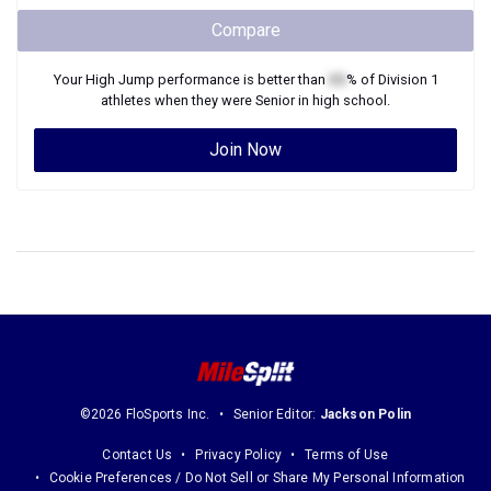
Compare
Your
High Jump
performance is better than
XX
% of
Division 1
athletes when they were
Senior
in high school.
Join Now
©2026 FloSports Inc.
Senior Editor:
Jackson Polin
Contact Us
Privacy Policy
Terms of Use
Cookie Preferences / Do Not Sell or Share My Personal Information