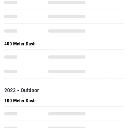
400 Meter Dash
2023 - Outdoor
100 Meter Dash