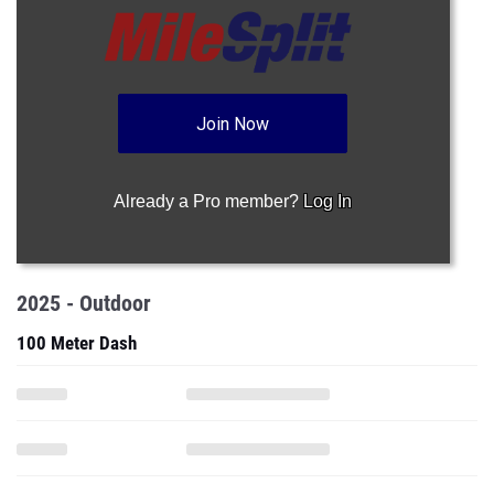
Join Now
Already a Pro member?
Log In
2025 - Outdoor
100 Meter Dash