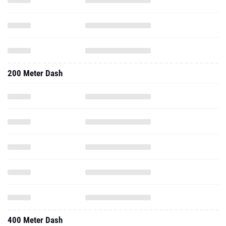
200 Meter Dash
400 Meter Dash