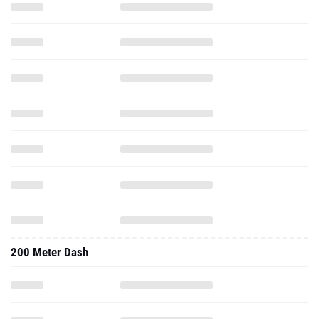
200 Meter Dash