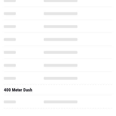
400 Meter Dash