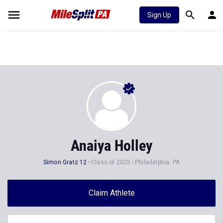
Sign Up
Anaiya Holley
Simon Gratz 12
Class of 2025
Philadelphia, PA
Claim Athlete