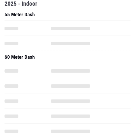
2025 - Indoor
55 Meter Dash
60 Meter Dash