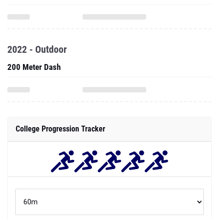
2022 - Outdoor
200 Meter Dash
College Progression Tracker