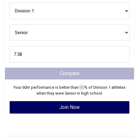
Compare
Your
60m
performance is better than
XX
% of
Division 1
athletes
when they were
Senior
in high school.
Join Now