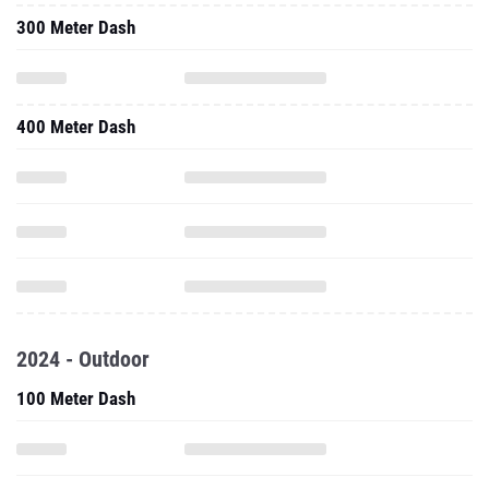
300 Meter Dash
400 Meter Dash
2024 - Outdoor
100 Meter Dash