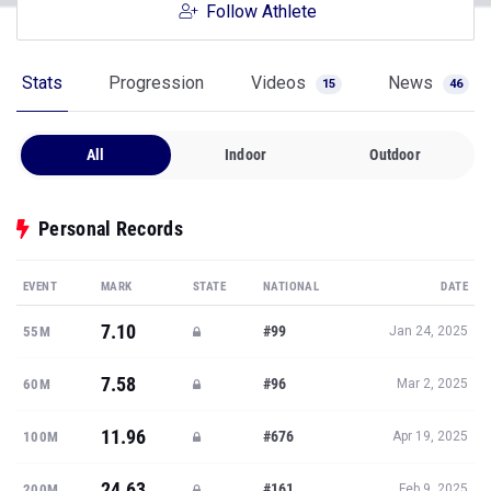
Follow Athlete
Stats
Progression
Videos
News
15
46
All
Indoor
Outdoor
Personal Records
EVENT
MARK
STATE
NATIONAL
DATE
7.10
#99
55M
Jan 24, 2025
7.58
#96
60M
Mar 2, 2025
11.96
#676
100M
Apr 19, 2025
24.63
#161
200M
Feb 9, 2025