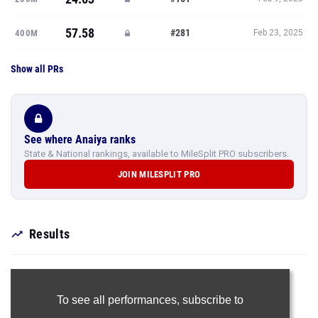
57.58
#281
400M
Feb 23, 2025
Show all PRs
See where Anaiya ranks
State & National rankings, available to MileSplit PRO subscribers.
JOIN MILESPLIT PRO
Results
To see all performances,
subscribe to