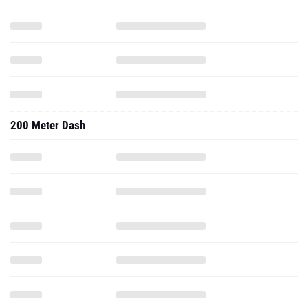
200 Meter Dash