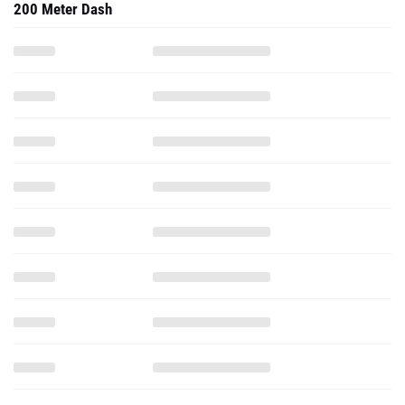
200 Meter Dash