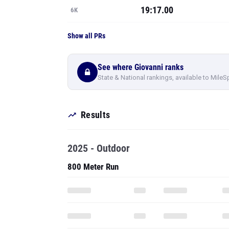
19:17.00
6K
Show all PRs
See where Giovanni ranks
State & National rankings, available to MileS
Results
2025 - Outdoor
800 Meter Run