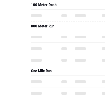
100 Meter Dash
800 Meter Run
One Mile Run