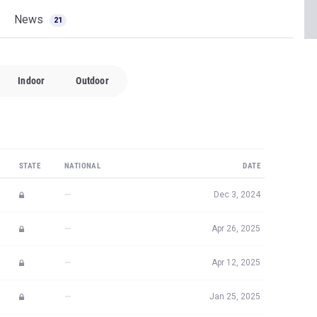
News
21
Indoor
Outdoor
STATE
NATIONAL
DATE
—
Dec 3, 2024
—
Apr 26, 2025
—
Apr 12, 2025
—
Jan 25, 2025