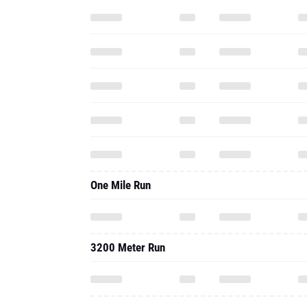
One Mile Run
3200 Meter Run