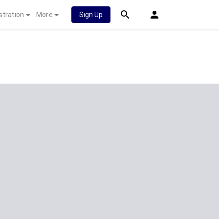
stration
More
Sign Up