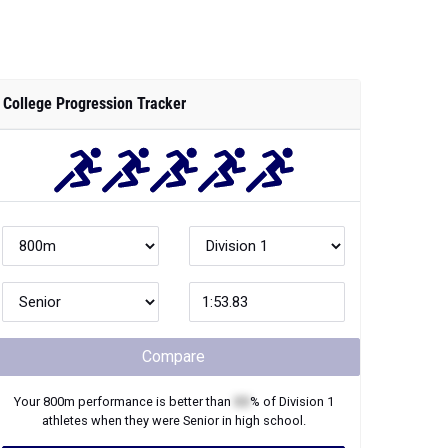
College Progression Tracker
Compare
Your
800m
performance is better than
XX
% of
Division 1
athletes when they were
Senior
in high school.