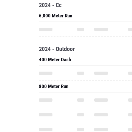
2024 - Cc
6,000 Meter Run
2024 - Outdoor
400 Meter Dash
800 Meter Run