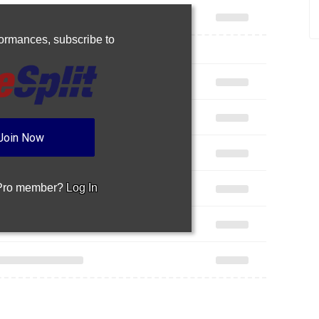
rformances,
subscribe to
Join Now
 Pro member?
Log In