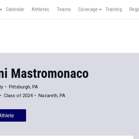
Calendar
Athletes
Teams
Coverage
Training
Regi
ni Mastromonaco
ty
Pittsburgh, PA
Class of 2024
Nazareth, PA
Athlete