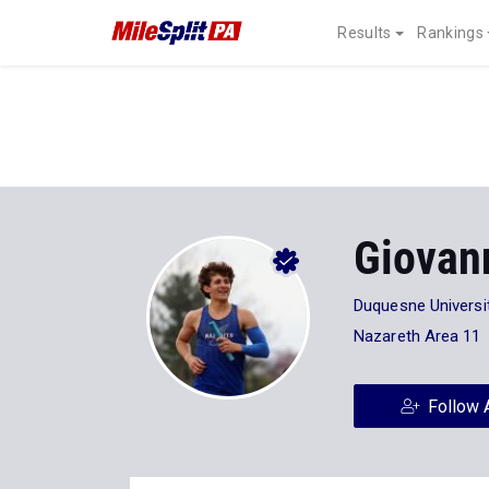
Results
Rankings
Giovan
Duquesne Universi
Nazareth Area 11
Follow 