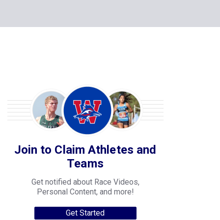
Join to Claim Athletes and
Teams
Get notified about Race Videos,
Personal Content, and more!
Get Started