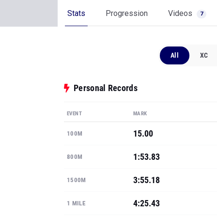
Stats
Progression
Videos
7
All
XC
Personal Records
EVENT
MARK
15.00
100M
1:53.83
800M
3:55.18
1500M
4:25.43
1 MILE