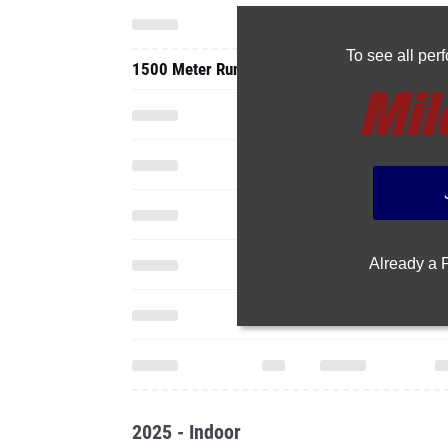
To see all pe
1500 Meter Run
Already a
2025 - Indoor