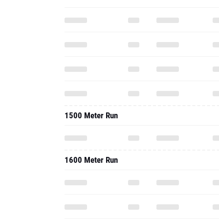
1500 Meter Run
1600 Meter Run