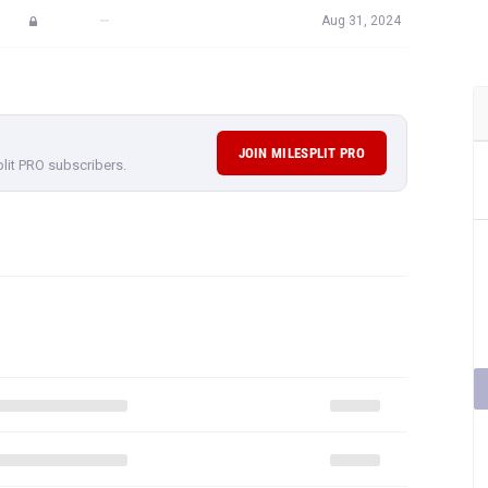
—
Aug 31, 2024
JOIN MILESPLIT PRO
plit PRO subscribers.