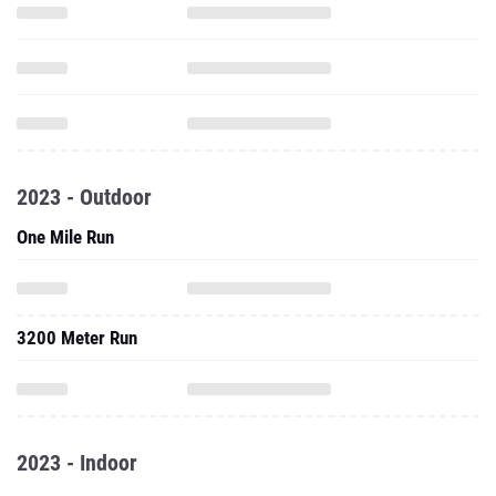
2023 - Outdoor
One Mile Run
3200 Meter Run
2023 - Indoor