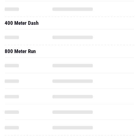
400 Meter Dash
800 Meter Run