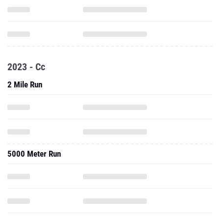
2023 - Cc
2 Mile Run
5000 Meter Run