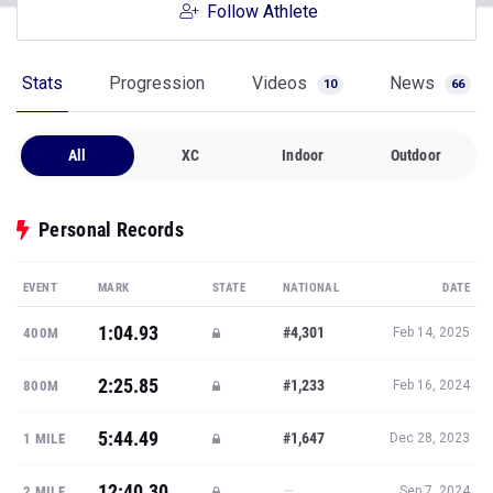
Follow Athlete
Stats
Progression
Videos
News
10
66
All
XC
Indoor
Outdoor
Personal Records
EVENT
MARK
STATE
NATIONAL
DATE
1:04.93
#4,301
400M
Feb 14, 2025
2:25.85
#1,233
800M
Feb 16, 2024
5:44.49
#1,647
1 MILE
Dec 28, 2023
12:40.30
—
2 MILE
Sep 7, 2024