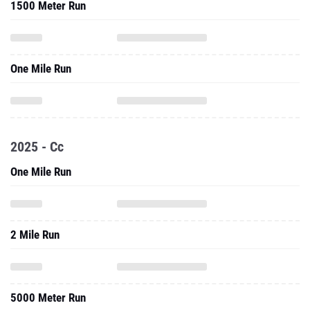
1500 Meter Run
One Mile Run
2025 - Cc
One Mile Run
2 Mile Run
5000 Meter Run