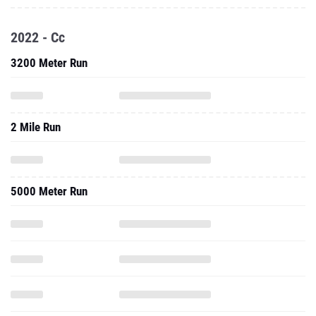
2022 - Cc
3200 Meter Run
2 Mile Run
5000 Meter Run