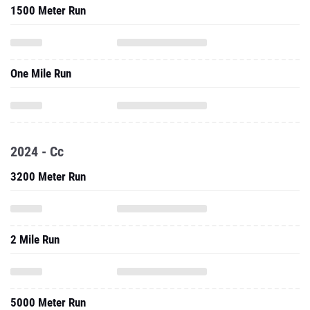
1500 Meter Run
One Mile Run
2024 - Cc
3200 Meter Run
2 Mile Run
5000 Meter Run