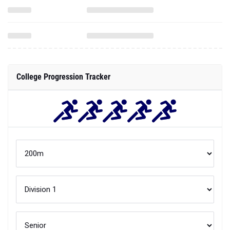
College Progression Tracker