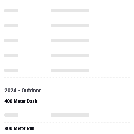
2024 - Outdoor
400 Meter Dash
800 Meter Run