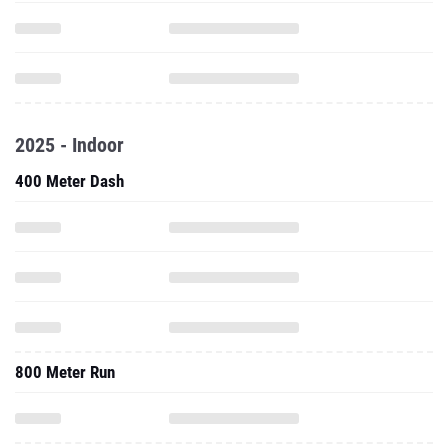
2025 - Indoor
400 Meter Dash
800 Meter Run