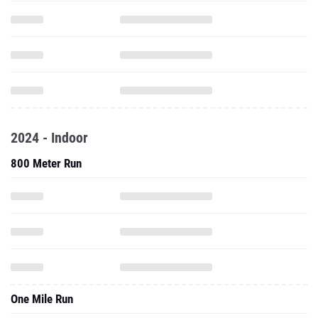
2024 - Indoor
800 Meter Run
One Mile Run