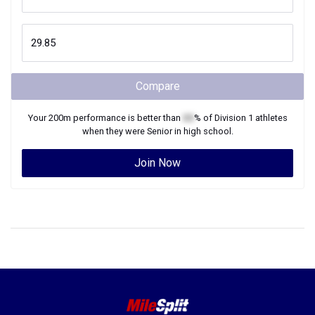
Compare
Your
200m
performance is better than
XX
% of
Division 1
athletes
when they were
Senior
in high school.
Join Now