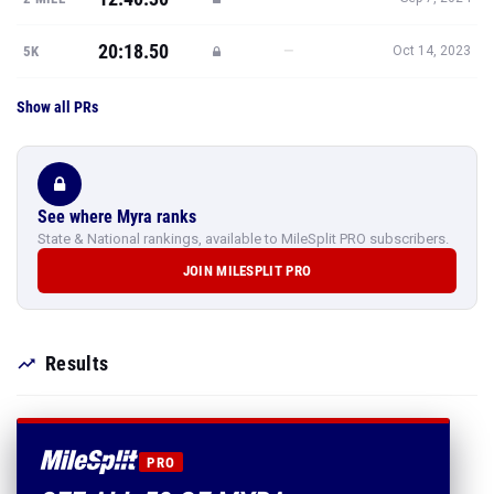
20:18.50
—
5K
Oct 14, 2023
Show all PRs
See where Myra ranks
State & National rankings, available to MileSplit PRO subscribers.
JOIN MILESPLIT PRO
Results
PRO