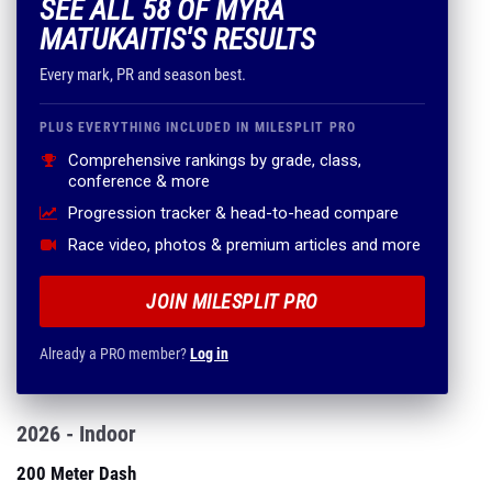
SEE ALL 58 OF MYRA
MATUKAITIS'S RESULTS
Every mark, PR and season best.
PLUS EVERYTHING INCLUDED IN MILESPLIT PRO
Comprehensive rankings by grade, class,
conference & more
Progression tracker & head-to-head compare
Race video, photos & premium articles and more
JOIN MILESPLIT PRO
Already a PRO member?
Log in
2026 - Indoor
200 Meter Dash