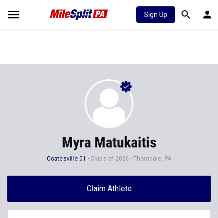
Sign Up
Myra Matukaitis
Coatesville 01
Class of 2026
Thorndale, PA
Claim Athlete