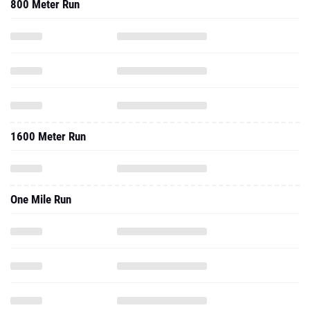
800 Meter Run
1600 Meter Run
One Mile Run