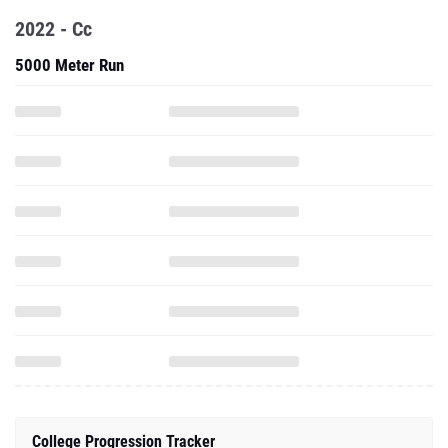
2022 - Cc
5000 Meter Run
College Progression Tracker