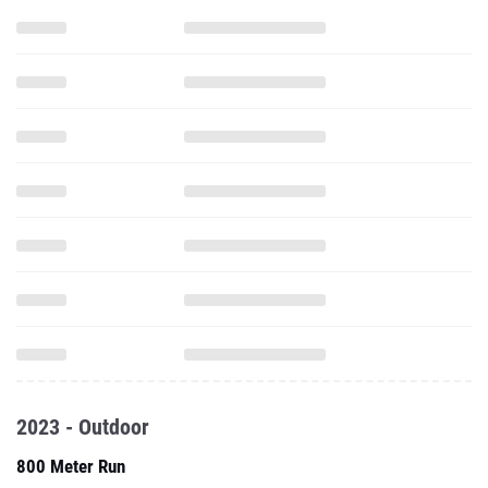
2023 - Outdoor
800 Meter Run