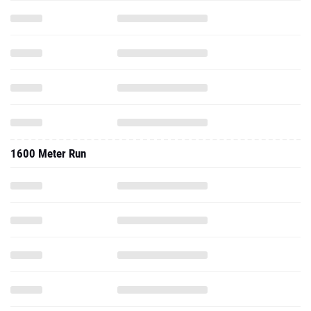
1600 Meter Run