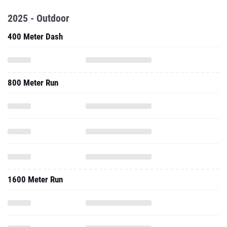
2025 - Outdoor
400 Meter Dash
800 Meter Run
1600 Meter Run