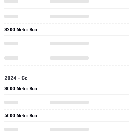
3200 Meter Run
2024 - Cc
3000 Meter Run
5000 Meter Run