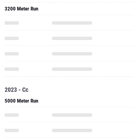
3200 Meter Run
2023 - Cc
5000 Meter Run