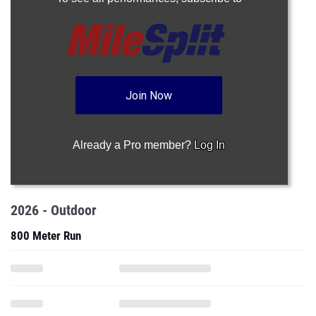
Join Now
Already a Pro member?
Log In
2026 - Outdoor
800 Meter Run