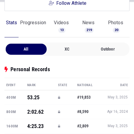
Follow Athlete
Stats
Progression
Videos
News
Photos
13
219
20
All
XC
Outdoor
Personal Records
EVENT
MARK
STATE
NATIONAL
DATE
53.25
#19,853
400M
May 3, 2025
2:02.62
#8,590
800M
Apr 16, 2024
4:25.23
#2,809
1600M
May 3, 2025