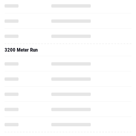
3200 Meter Run