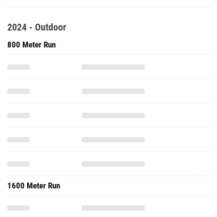
2024 - Outdoor
800 Meter Run
1600 Meter Run