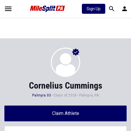
Sign Up
Cornelius Cummings
Palmyra 03
Class of 2026
Palmyra, PA
Claim Athlete