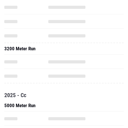
3200 Meter Run
2025 - Cc
5000 Meter Run