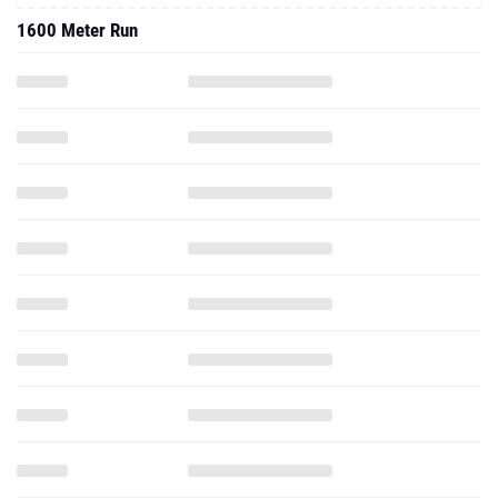
1600 Meter Run