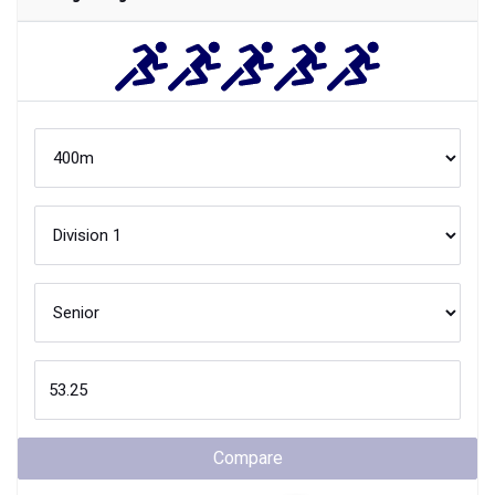
Compare