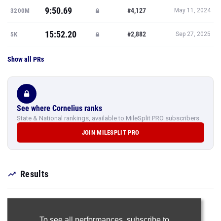
9:50.69
#4,127
3200M
May 11, 2024
15:52.20
#2,882
5K
Sep 27, 2025
Show all PRs
See where Cornelius ranks
State & National rankings, available to MileSplit PRO subscribers.
JOIN MILESPLIT PRO
Results
To see all performances,
subscribe to