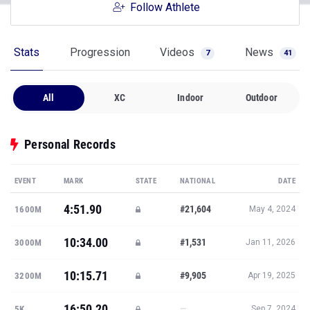
Follow Athlete
Stats
Progression
Videos
News
7
41
All
XC
Indoor
Outdoor
Personal Records
EVENT
MARK
STATE
NATIONAL
DATE
4:51.90
#21,604
1600M
May 4, 2024
10:34.00
#1,531
3000M
Jan 11, 2026
10:15.71
#9,905
3200M
Apr 19, 2025
16:50.20
—
5K
Sep 7, 2024