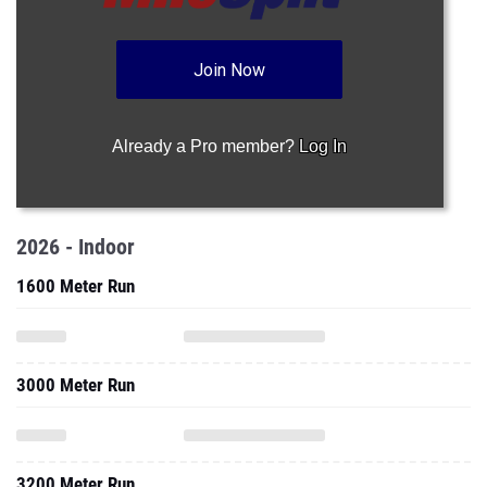
Join Now
Already a Pro member?
Log In
2026 - Indoor
1600 Meter Run
3000 Meter Run
3200 Meter Run