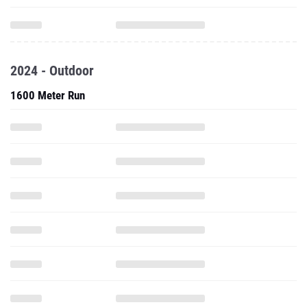
2024 - Outdoor
1600 Meter Run