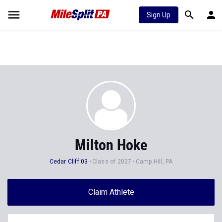
Sign Up
Milton Hoke
Cedar Cliff 03
Class of 2027
Camp Hill, PA
Claim Athlete