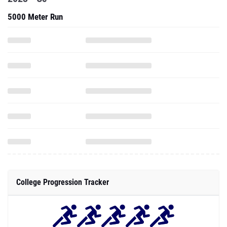
5000 Meter Run
College Progression Tracker