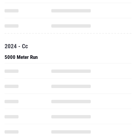
2024 - Cc
5000 Meter Run