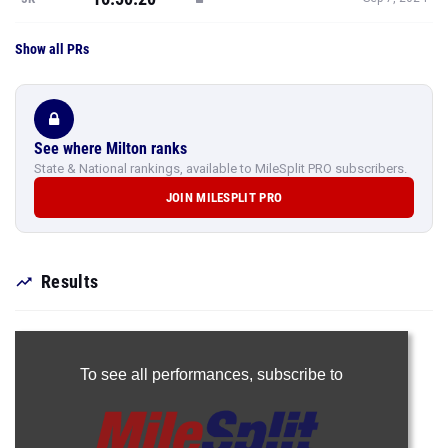
Show all PRs
See where Milton ranks
State & National rankings, available to MileSplit PRO subscribers.
JOIN MILESPLIT PRO
Results
To see all performances,
subscribe to