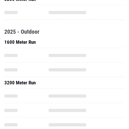
2025 - Outdoor
1600 Meter Run
3200 Meter Run