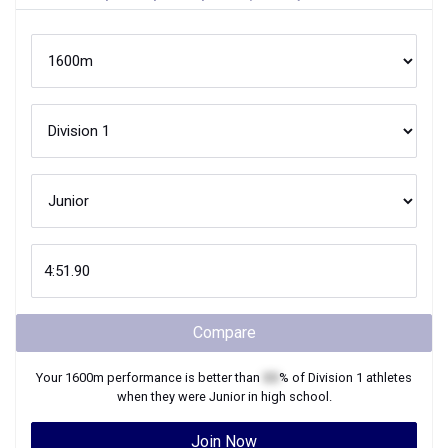
Compare
Your
1600m
performance is better than
XX
% of
Division 1
athletes
when they were
Junior
in high school.
Join Now