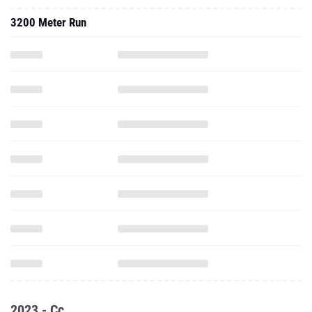
3200 Meter Run
2023 - Cc