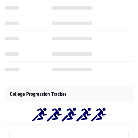
College Progression Tracker