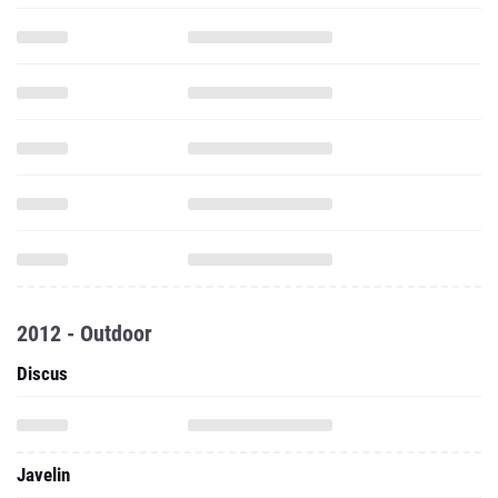
2012 - Outdoor
Discus
Javelin