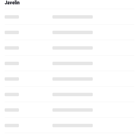
Javelin