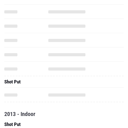
Shot Put
2013 - Indoor
Shot Put