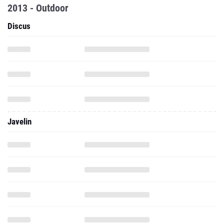
2013 - Outdoor
Discus
Javelin