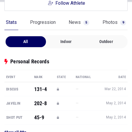
Follow Athlete
Stats
Progression
News
Photos
5
9
All
Indoor
Outdoor
Personal Records
EVENT
MARK
STATE
NATIONAL
DATE
131-4
—
DISCUS
Mar 22, 2014
202-8
—
JAVELIN
May 2, 2014
45-9
—
SHOT PUT
May 2, 2014