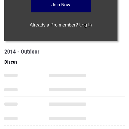
Join Now
Already a Pro member?
Log In
2014 - Outdoor
Discus