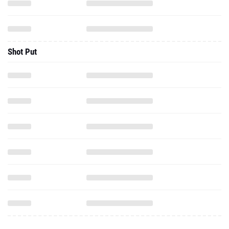
Shot Put