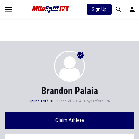
Sign Up
Brandon Palaia
Spring Ford 01
Class of 2014
Royersford, PA
Claim Athlete