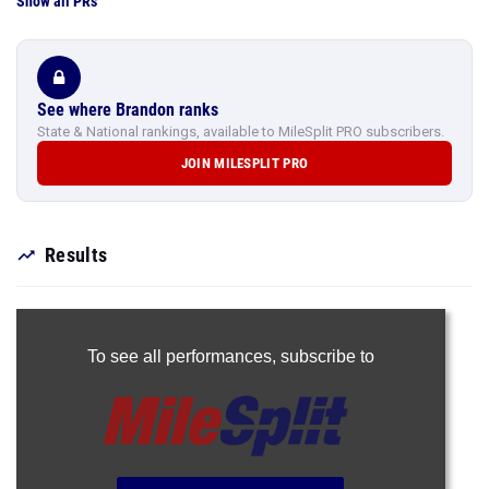
Show all PRs
See where Brandon ranks
State & National rankings, available to MileSplit PRO subscribers.
JOIN MILESPLIT PRO
Results
To see all performances,
subscribe to