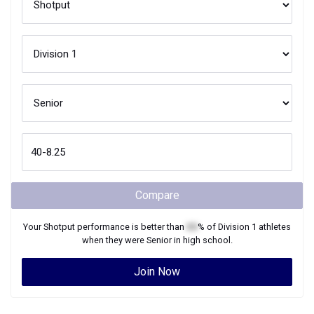
Compare
Your
Shotput
performance is better than
XX
% of
Division 1
athletes
when they were
Senior
in high school.
Join Now