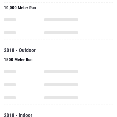
10,000 Meter Run
2018 - Outdoor
1500 Meter Run
2018 - Indoor