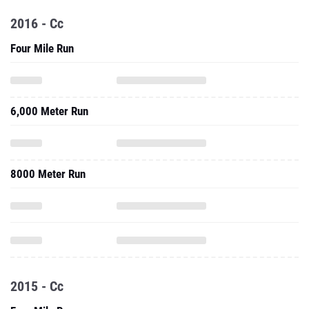
2016 - Cc
Four Mile Run
6,000 Meter Run
8000 Meter Run
2015 - Cc