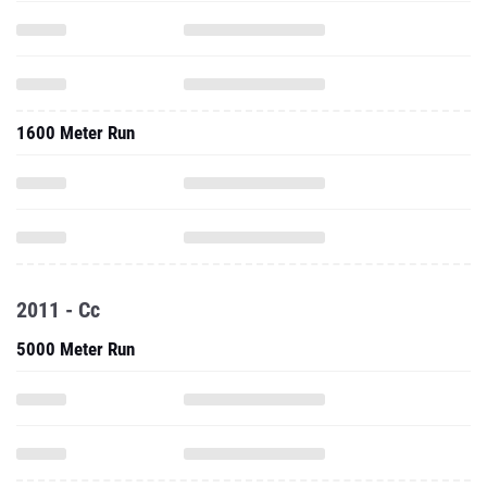
1600 Meter Run
2011 - Cc
5000 Meter Run