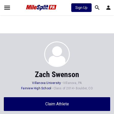
Sign Up
Zach Swenson
Villanova University
Villanova, PA
Fairview High School
Class of 2014
Boulder, CO
Claim Athlete