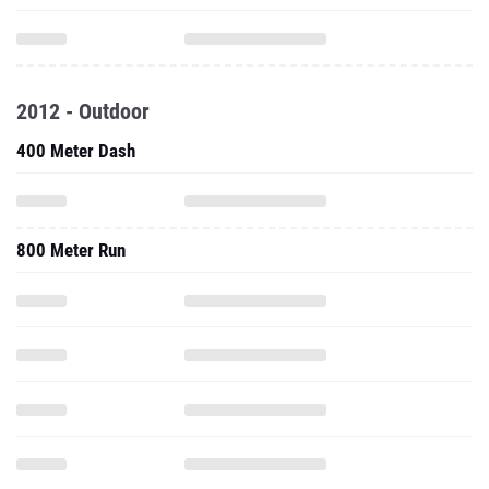
2012 - Outdoor
400 Meter Dash
800 Meter Run