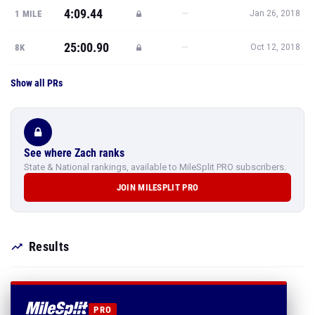
4:09.44
—
1 MILE
Jan 26, 2018
25:00.90
—
8K
Oct 12, 2018
Show all PRs
See where Zach ranks
State & National rankings, available to MileSplit PRO subscribers.
JOIN MILESPLIT PRO
Results
PRO