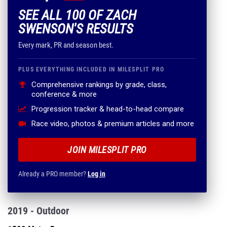
SEE ALL 100 OF ZACH
SWENSON'S RESULTS
Every mark, PR and season best.
PLUS EVERYTHING INCLUDED IN MILESPLIT PRO
Comprehensive rankings by grade, class,
conference & more
Progression tracker & head-to-head compare
Race video, photos & premium articles and more
JOIN MILESPLIT PRO
Already a PRO member?
Log in
2019 - Outdoor