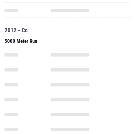
2012 - Cc
5000 Meter Run