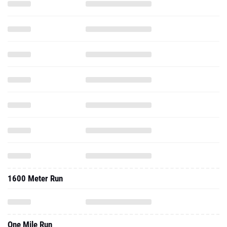
1600 Meter Run
One Mile Run