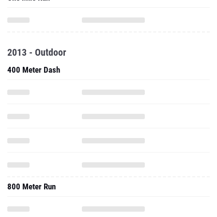
2013 - Outdoor
400 Meter Dash
800 Meter Run