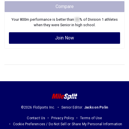
Compare
Your
800m
performance is better than
XX
% of
Division 1
athletes
when they were
Senior
in high school.
Join Now
©2026 FloSports Inc.
Senior Editor:
Jackson Polin
Contact Us
Privacy Policy
Terms of Use
Cookie Preferences / Do Not Sell or Share My Personal Information