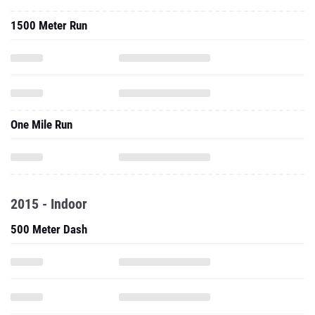
1500 Meter Run
One Mile Run
2015 - Indoor
500 Meter Dash