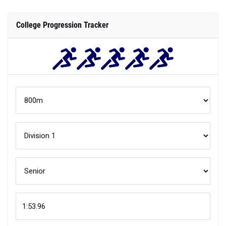
College Progression Tracker