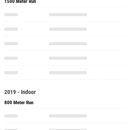
1500 Meter Run
2019 - Indoor
800 Meter Run