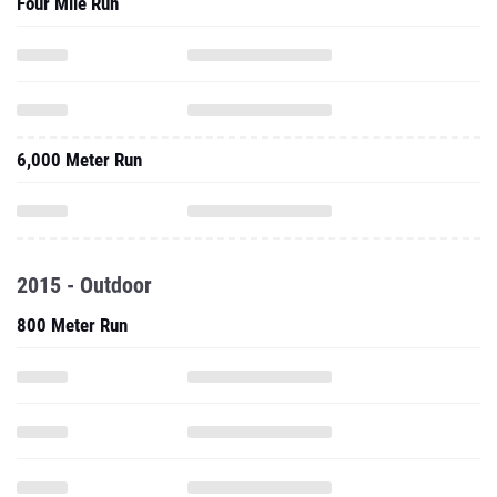
Four Mile Run
6,000 Meter Run
2015 - Outdoor
800 Meter Run