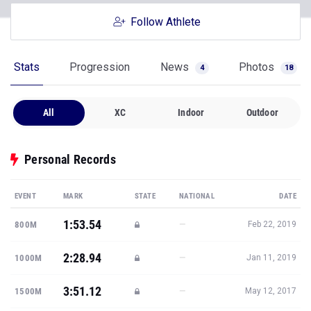
Follow Athlete
Stats
Progression
News
Photos
4
18
All
XC
Indoor
Outdoor
Personal Records
EVENT
MARK
STATE
NATIONAL
DATE
1:53.54
—
800M
Feb 22, 2019
2:28.94
—
1000M
Jan 11, 2019
3:51.12
—
1500M
May 12, 2017