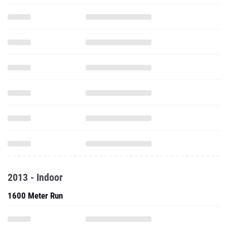
2013 - Indoor
1600 Meter Run