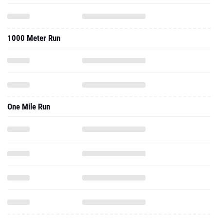
1000 Meter Run
One Mile Run