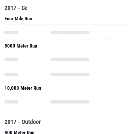
2017 - Cc
Four Mile Run
8000 Meter Run
10,000 Meter Run
2017 - Outdoor
800 Meter Run