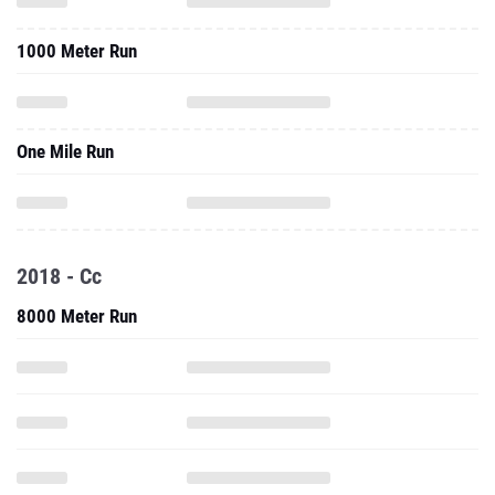
1000 Meter Run
One Mile Run
2018 - Cc
8000 Meter Run