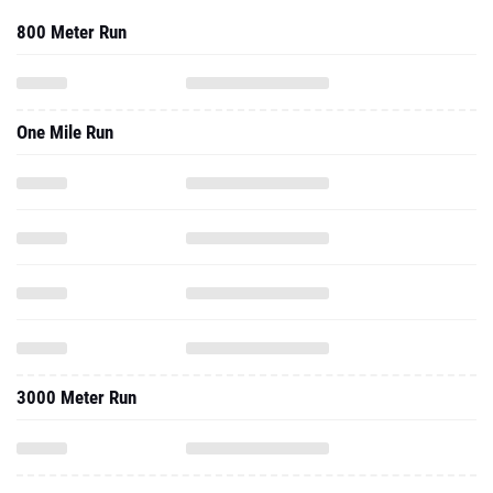
800 Meter Run
One Mile Run
3000 Meter Run