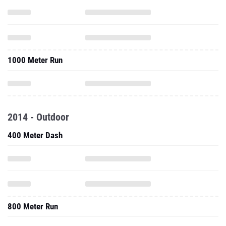
1000 Meter Run
2014 - Outdoor
400 Meter Dash
800 Meter Run