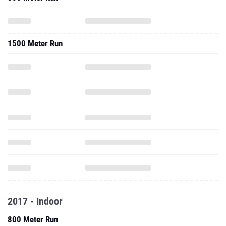
1500 Meter Run
2017 - Indoor
800 Meter Run