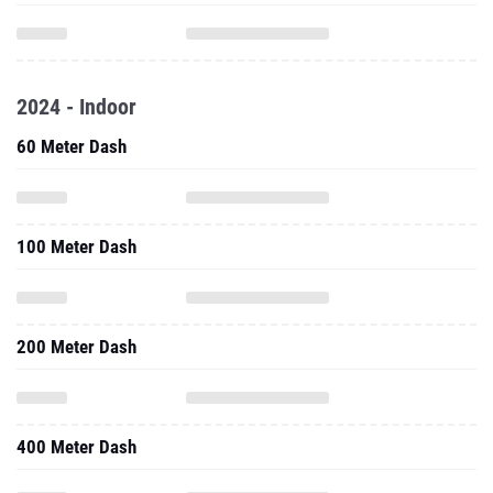
2024 - Indoor
60 Meter Dash
100 Meter Dash
200 Meter Dash
400 Meter Dash