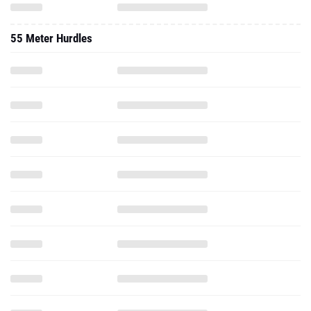
55 Meter Hurdles