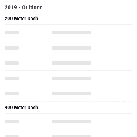
2019 - Outdoor
200 Meter Dash
400 Meter Dash