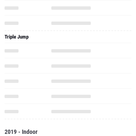
Triple Jump
2019 - Indoor