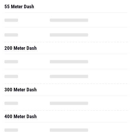
55 Meter Dash
200 Meter Dash
300 Meter Dash
400 Meter Dash