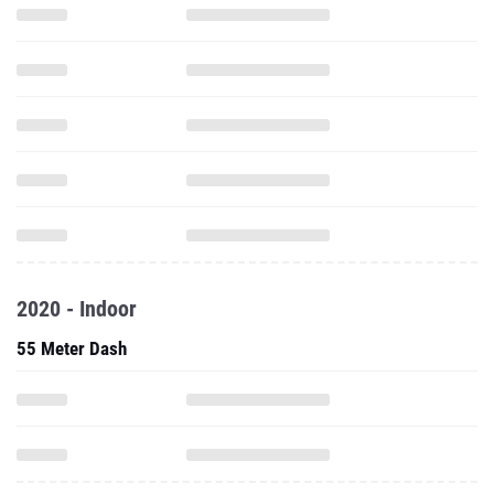
2020 - Indoor
55 Meter Dash