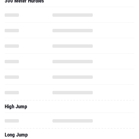
300 Meter Hurdles
High Jump
Long Jump