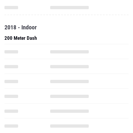
2018 - Indoor
200 Meter Dash