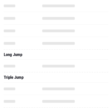
Long Jump
Triple Jump