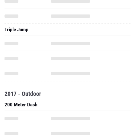
Triple Jump
2017 - Outdoor
200 Meter Dash