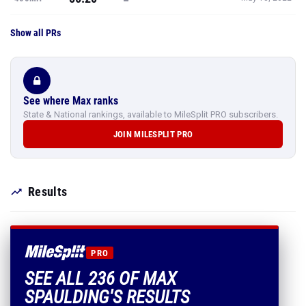
Show all PRs
See where Max ranks
State & National rankings, available to MileSplit PRO subscribers.
JOIN MILESPLIT PRO
Results
PRO
SEE ALL 236 OF MAX
SPAULDING'S RESULTS