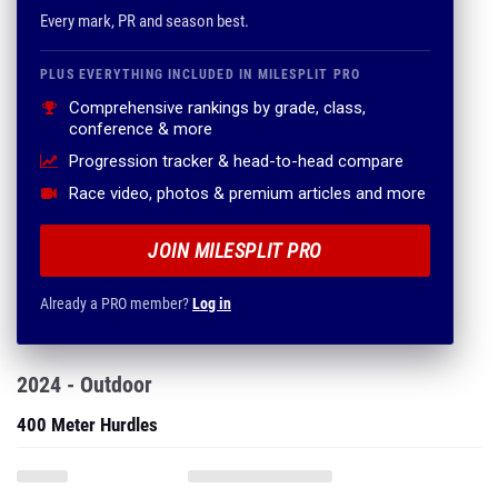
Every mark, PR and season best.
PLUS EVERYTHING INCLUDED IN MILESPLIT PRO
Comprehensive rankings by grade, class,
conference & more
Progression tracker & head-to-head compare
Race video, photos & premium articles and more
JOIN MILESPLIT PRO
Already a PRO member?
Log in
2024 - Outdoor
400 Meter Hurdles