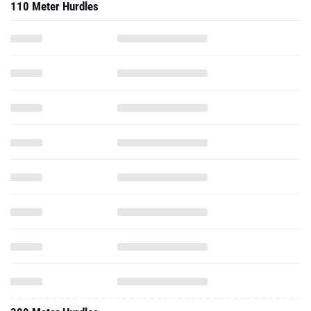
110 Meter Hurdles