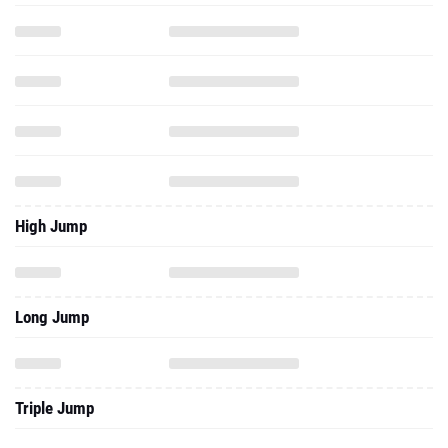
High Jump
Long Jump
Triple Jump