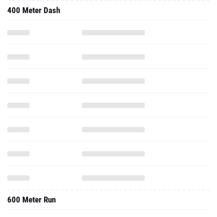
400 Meter Dash
600 Meter Run