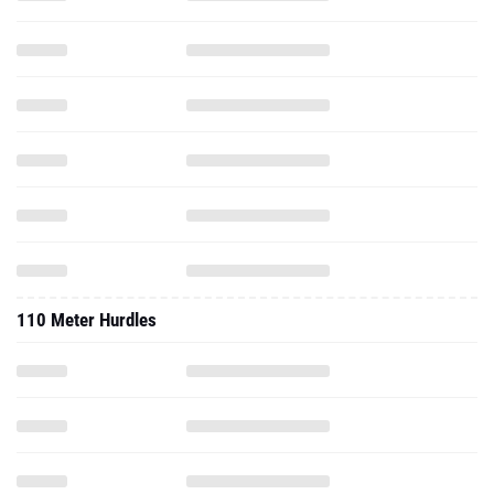
110 Meter Hurdles