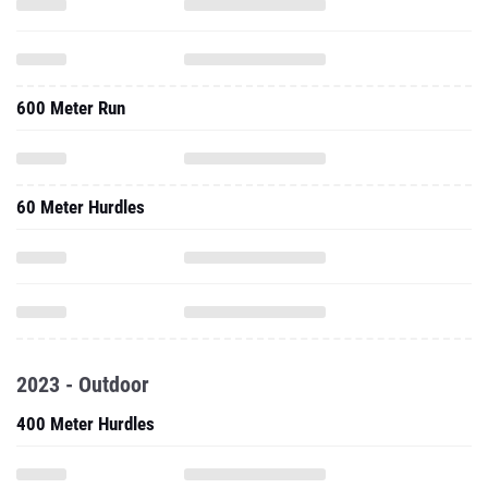
600 Meter Run
60 Meter Hurdles
2023 - Outdoor
400 Meter Hurdles