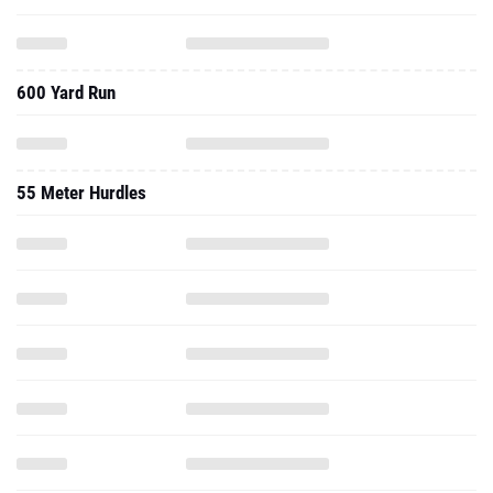
600 Yard Run
55 Meter Hurdles