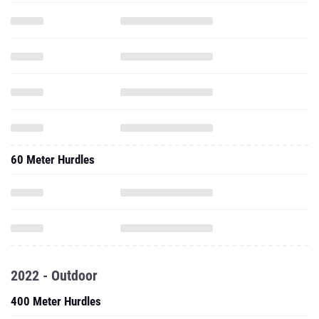
60 Meter Hurdles
2022 - Outdoor
400 Meter Hurdles