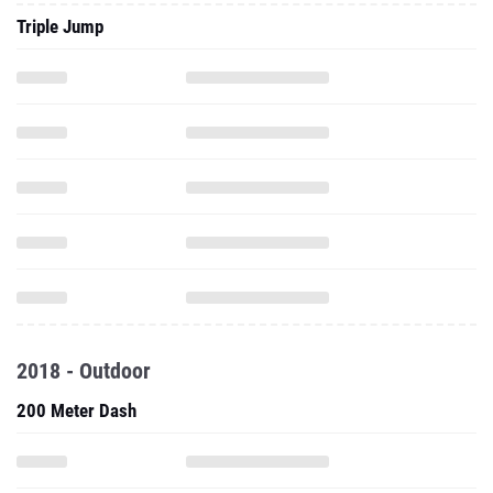
Triple Jump
2018 - Outdoor
200 Meter Dash