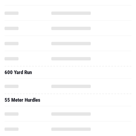
600 Yard Run
55 Meter Hurdles