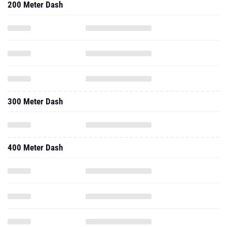
200 Meter Dash
300 Meter Dash
400 Meter Dash