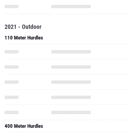
2021 - Outdoor
110 Meter Hurdles
400 Meter Hurdles