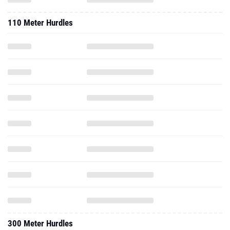
110 Meter Hurdles
300 Meter Hurdles