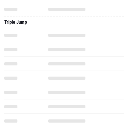
Triple Jump