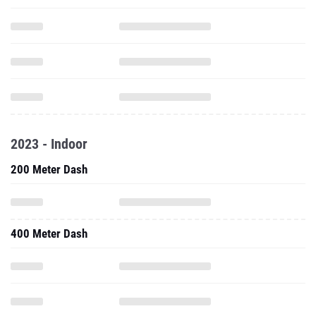
2023 - Indoor
200 Meter Dash
400 Meter Dash