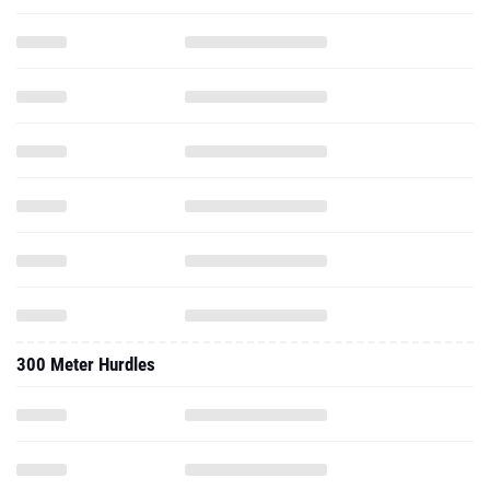
300 Meter Hurdles