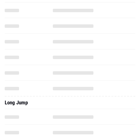
Long Jump