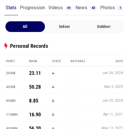
Stats
Progression
Videos
News
Photos
41
43
1
All
Indoor
Outdoor
Personal Records
EVENT
MARK
STATE
NATIONAL
DATE
23.11
—
200M
Jan 26, 2024
50.28
—
400M
Mar 3, 2023
8.85
—
60MH
Jan 20, 2024
16.90
—
110MH
Apr 11, 2021
56.20
—
400MH
May 13, 2022