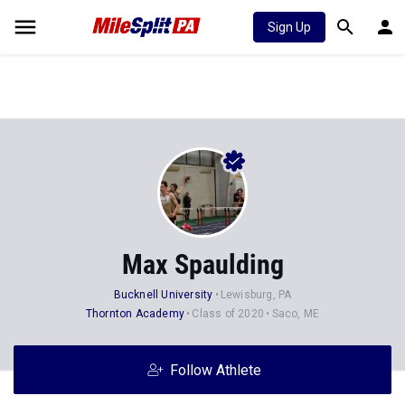
Sign Up
Max Spaulding
Bucknell University
Lewisburg, PA
Thornton Academy
Class of 2020
Saco, ME
Follow Athlete