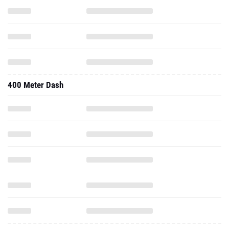
400 Meter Dash