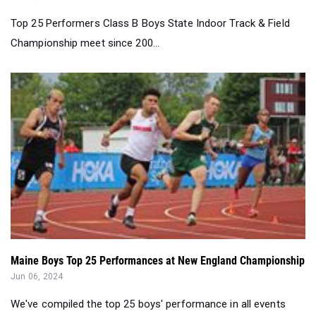
Maine Boys Top 25 Performances at New England Championship
Jun 06, 2024
We've compiled the top 25 boys' performance in all events
from the New England track ...