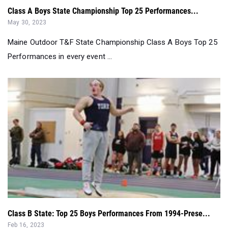
Maine Outdoor T&F State Championship Class A Boys Top 25
Performances in every event ...
Class B State: Top 25 Boys Performances From 1994-Prese...
Feb 16, 2023
Class B Boys Indoor Track & Field State Meet Top 25 Boys
Performances By Event from 1...