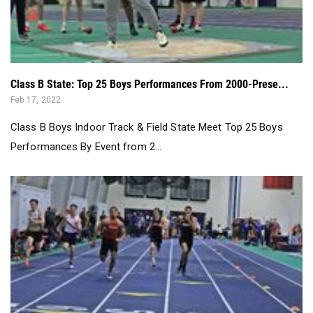
Class B State: Top 25 Boys Performances From 2000-Prese...
Feb 17, 2022
Class B Boys Indoor Track & Field State Meet Top 25 Boys
Performances By Event from 2...