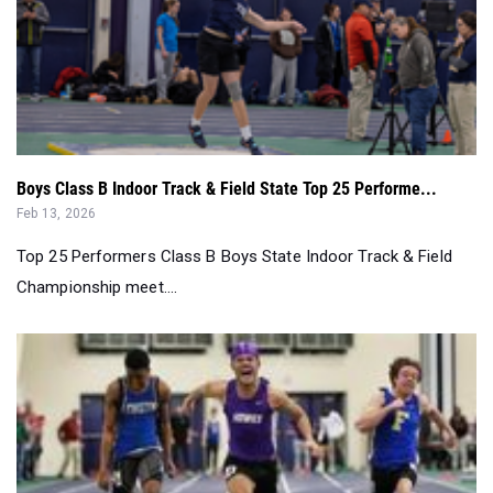
Boys Class B Indoor Track & Field State Top 25 Performe...
Feb 13, 2026
Top 25 Performers Class B Boys State Indoor Track & Field
Championship meet....