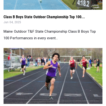
Class B Boys State Outdoor Championship Top 100...
Jun 04, 2025
Maine Outdoor T&F State Championship Class B Boys Top
100 Performances in every event...
Class A Boys State Outdoor Championship Top 100...
Jun 04, 2025