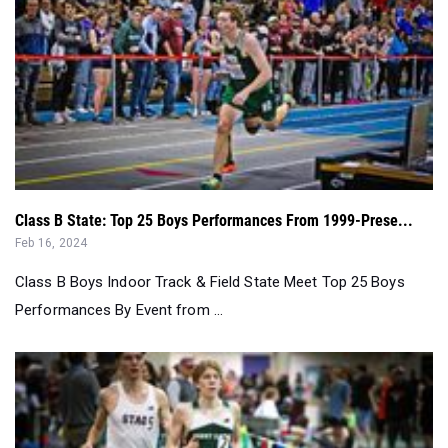
Class B State: Top 25 Boys Performances From 1999-Prese...
Feb 16, 2024
Class B Boys Indoor Track & Field State Meet Top 25 Boys
Performances By Event from ...