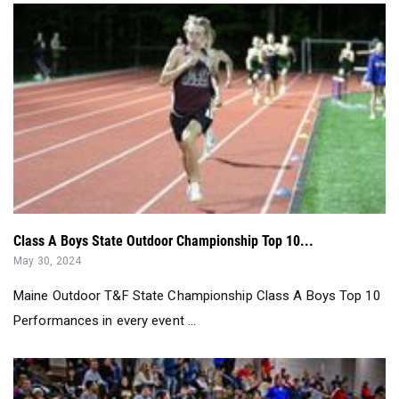
Class A Boys State Outdoor Championship Top 10...
May 30, 2024
Maine Outdoor T&F State Championship Class A Boys Top 10
Performances in every event ...