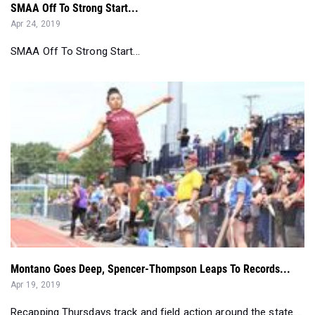
SMAA Off To Strong Start...
Montano Goes Deep, Spencer-Thompson Leaps To Records...
Apr 19, 2019
Recapping Thursdays track and field action around the state....