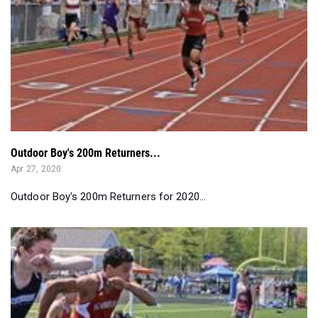
Outdoor Boy's 200m Returners...
Apr 27, 2020
Outdoor Boy's 200m Returners for 2020...