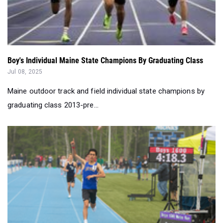
Boy's Individual Maine State Champions By Graduating Class
Jul 08, 2025
Maine outdoor track and field individual state champions by
graduating class 2013-pre...