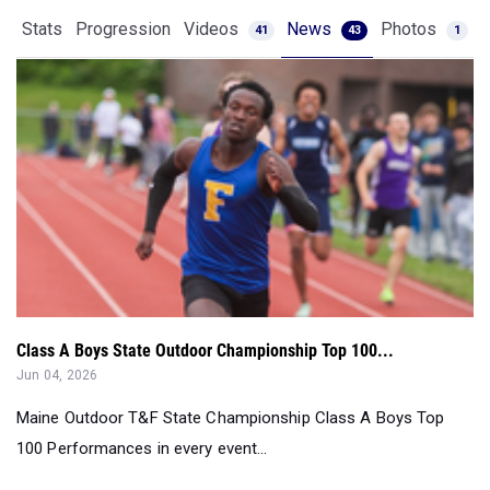
Class A Boys State Outdoor Championship Top 100...
Jun 04, 2026
Maine Outdoor T&F State Championship Class A Boys Top
100 Performances in every event...