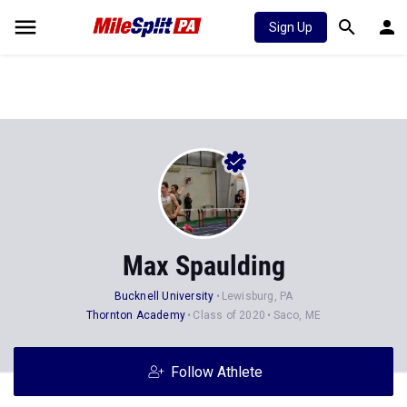
Sign Up
Max Spaulding
Bucknell University
Lewisburg, PA
Thornton Academy
Class of 2020
Saco, ME
Follow Athlete
Stats
Progression
Videos
News
Photos
41
43
1