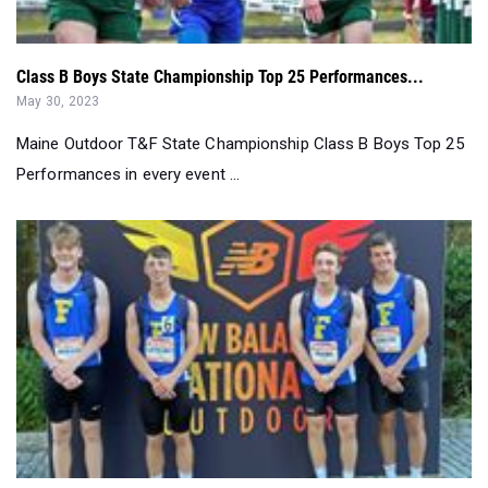
Class B Boys State Championship Top 25 Performances...
May 30, 2023
Maine Outdoor T&F State Championship Class B Boys Top 25
Performances in every event ...
Class A Boys State Championship Top 25 Performances...
May 30, 2023