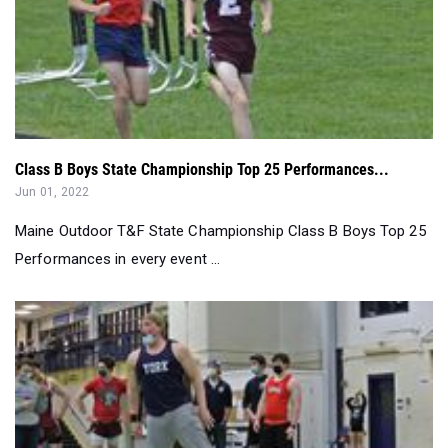
Class B Boys State Championship Top 25 Performances...
Jun 01, 2022
Maine Outdoor T&F State Championship Class B Boys Top 25
Performances in every event ...