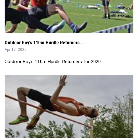
Outdoor Boy's 110m Hurdle Returners...
Apr 19, 2020
Outdoor Boy's 110m Hurdle Returners for 2020...
Scarborough Storms Back to Boys Class A Title...