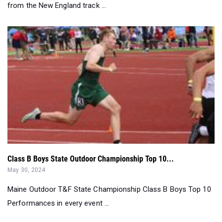
Class B Boys State Outdoor Championship Top 10...
May 30, 2024
Maine Outdoor T&F State Championship Class B Boys Top 10
Performances in every event ...