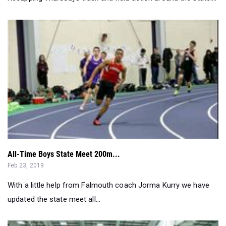
All-Time Boys State Meet 200m...
Feb 23, 2019
With a little help from Falmouth coach Jorma Kurry we have
updated the state meet all...