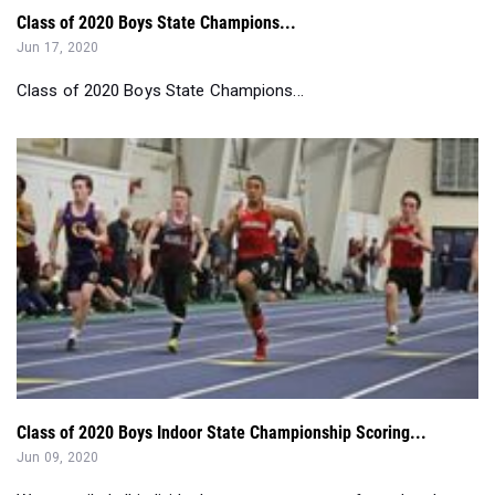
Class of 2020 Boys State Champions...
Class of 2020 Boys Indoor State Championship Scoring...
Jun 09, 2020
We compiled all individual state meet scorers from the class
of 2020 from the indoor ...