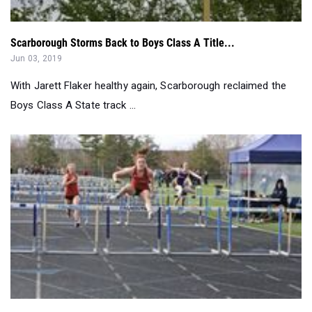
Jun 03, 2019
With Jarett Flaker healthy again, Scarborough reclaimed the
Boys Class A State track ...
SMAA Off To Strong Start...
Apr 24, 2019