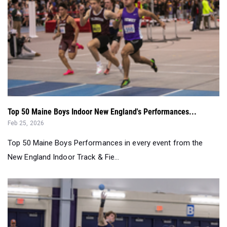
Top 50 Maine Boys Indoor New England's Performances...
Feb 25, 2026
Top 50 Maine Boys Performances in every event from the
New England Indoor Track & Fie...