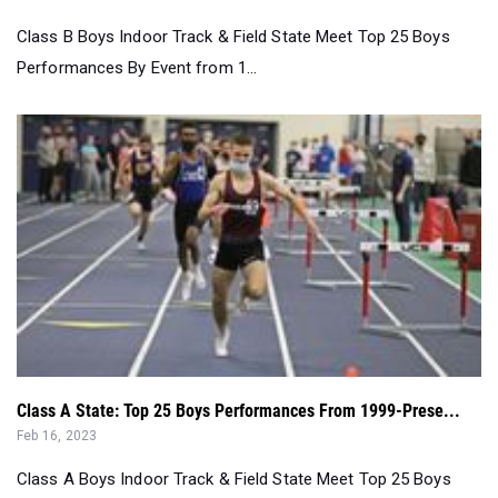
Class A State: Top 25 Boys Performances From 1999-Prese...
Feb 16, 2023
Class A Boys Indoor Track & Field State Meet Top 25 Boys
Performances By Event from 2...