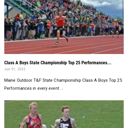
Class A Boys State Championship Top 25 Performances...
Jun 01, 2022
Maine Outdoor T&F State Championship Class A Boys Top 25
Performances in every event ...