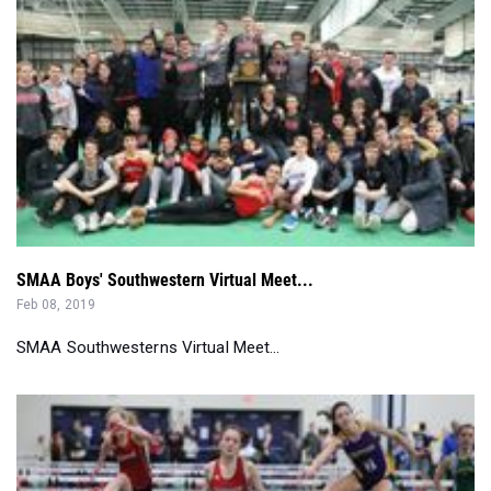
SMAA Boys' Southwestern Virtual Meet...
Feb 08, 2019
SMAA Southwesterns Virtual Meet...