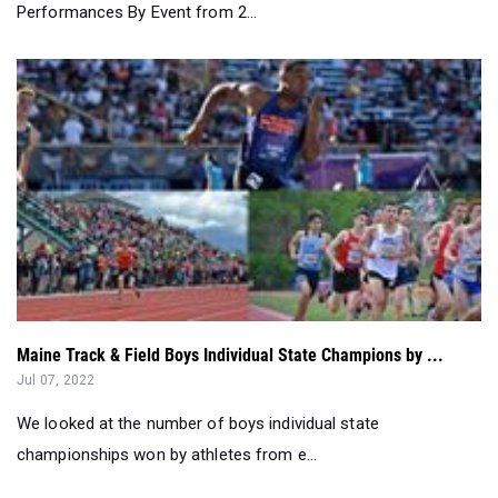
Maine Track & Field Boys Individual State Champions by ...
Jul 07, 2022
We looked at the number of boys individual state
championships won by athletes from e...