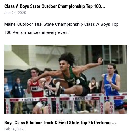
Maine Outdoor T&F State Championship Class A Boys Top
100 Performances in every event...
Boys Class B Indoor Track & Field State Top 25 Performe...
Feb 16, 2025
Top 25 Performers Class B Boys State Indoor Track & Field
Championship meet since 200...