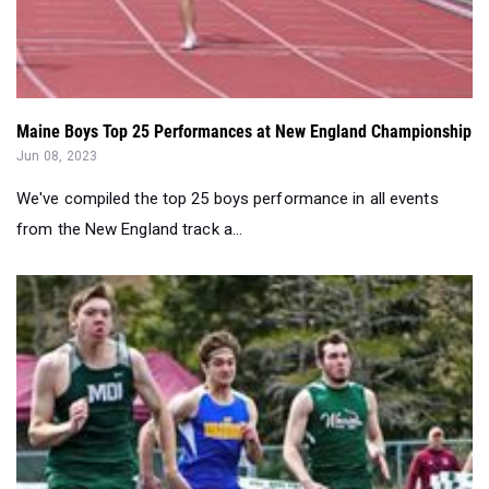
Maine Boys Top 25 Performances at New England Championship
Jun 08, 2023
We've compiled the top 25 boys performance in all events
from the New England track a...