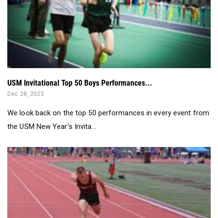
USM Invitational Top 50 Boys Performances...
Dec 28, 2023
We look back on the top 50 performances in every event from
the USM New Year's Invita...