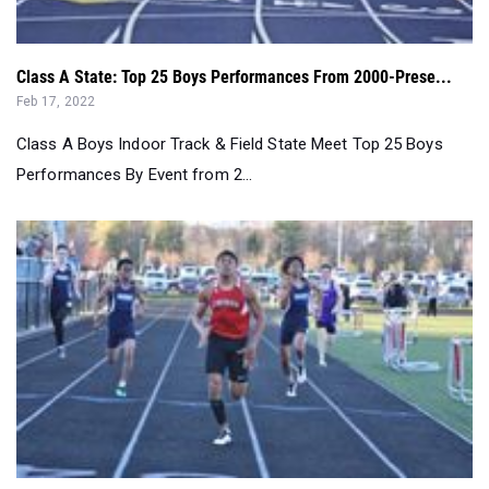
Class A State: Top 25 Boys Performances From 2000-Prese...
Feb 17, 2022
Class A Boys Indoor Track & Field State Meet Top 25 Boys
Performances By Event from 2...
Class of 2020 Boys State Champions...
Jun 17, 2020