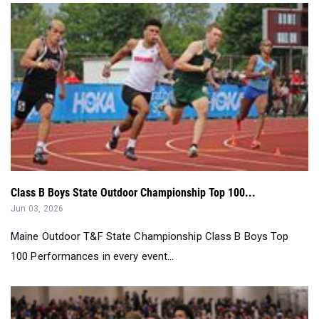
Class B Boys State Outdoor Championship Top 100...
Jun 03, 2026
Maine Outdoor T&F State Championship Class B Boys Top
100 Performances in every event...