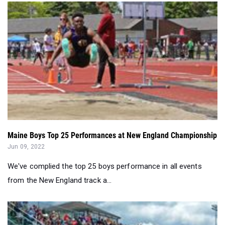
Maine Boys Top 25 Performances at New England Championship
Jun 09, 2022
We've complied the top 25 boys performance in all events
from the New England track a...