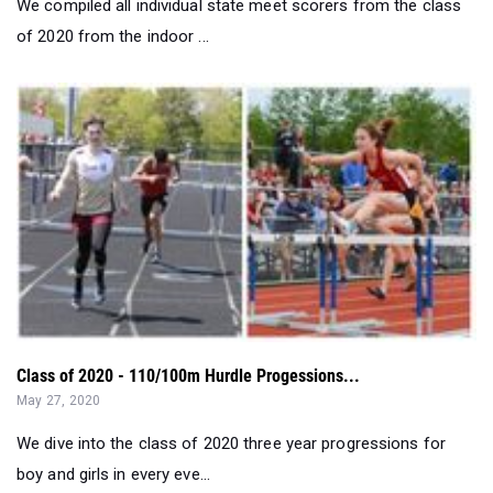
Class of 2020 - 110/100m Hurdle Progessions...
May 27, 2020
We dive into the class of 2020 three year progressions for
boy and girls in every eve...