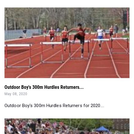
Outdoor Boy's 300m Hurdles Returners...
May 08, 2020
Outdoor Boy's 300m Hurdles Returners for 2020....