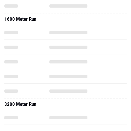
1600 Meter Run
3200 Meter Run