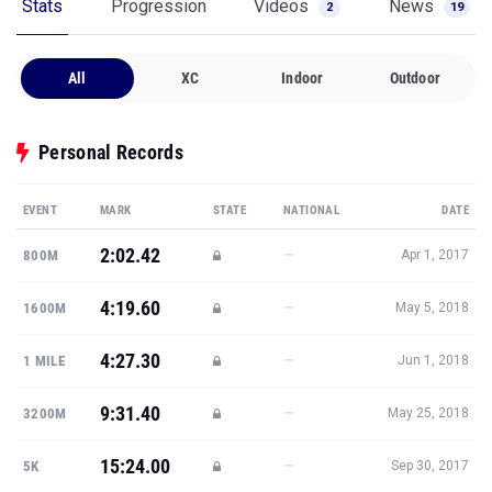
Stats
Progression
Videos
News
2
19
All
XC
Indoor
Outdoor
Personal Records
EVENT
MARK
STATE
NATIONAL
DATE
2:02.42
—
800M
Apr 1, 2017
4:19.60
—
1600M
May 5, 2018
4:27.30
—
1 MILE
Jun 1, 2018
9:31.40
—
3200M
May 25, 2018
15:24.00
—
5K
Sep 30, 2017