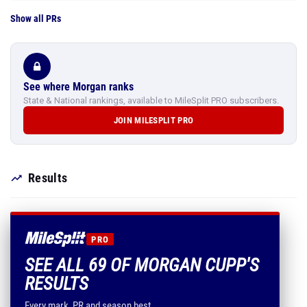
Show all PRs
See where Morgan ranks
State & National rankings, available to MileSplit PRO subscribers.
JOIN MILESPLIT PRO
Results
PRO
SEE ALL 69 OF MORGAN CUPP'S
RESULTS
Every mark, PR and season best.