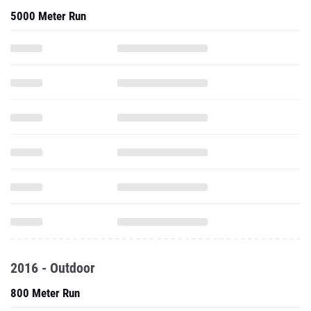
5000 Meter Run
2016 - Outdoor
800 Meter Run