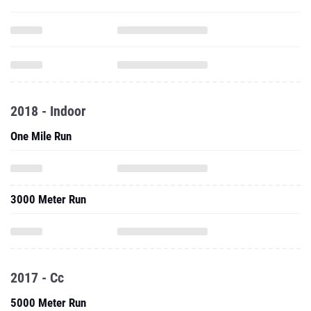
2018 - Indoor
One Mile Run
3000 Meter Run
2017 - Cc
5000 Meter Run