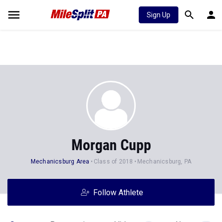
Sign Up
Morgan Cupp
Mechanicsburg Area
Class of 2018
Mechanicsburg, PA
Follow Athlete