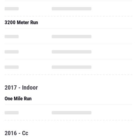
3200 Meter Run
2017 - Indoor
One Mile Run
2016 - Cc