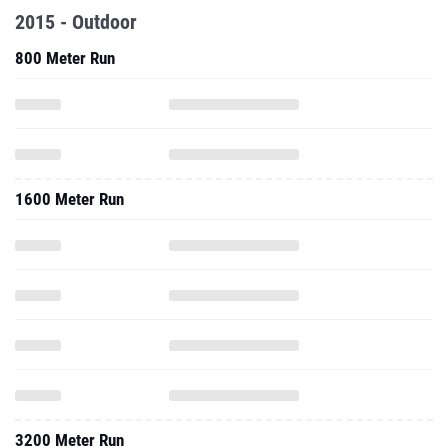
2015 - Outdoor
800 Meter Run
1600 Meter Run
3200 Meter Run