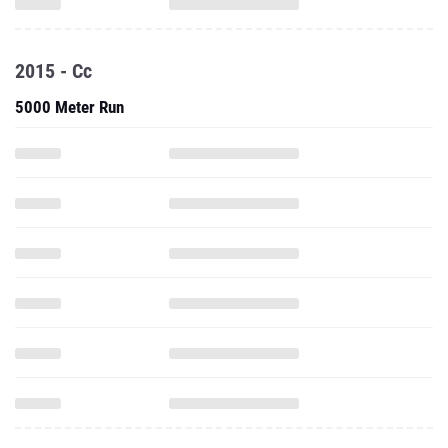
2015 - Cc
5000 Meter Run