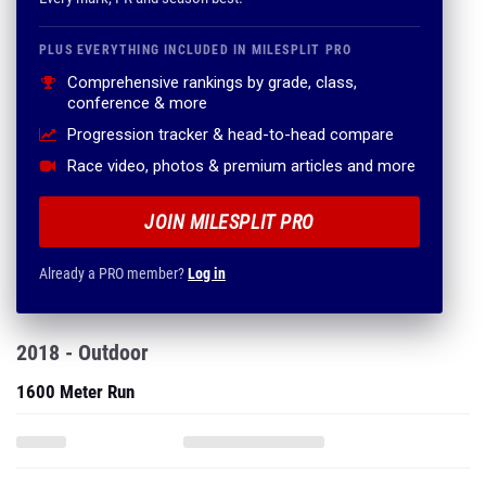
PLUS EVERYTHING INCLUDED IN MILESPLIT PRO
Comprehensive rankings by grade, class,
conference & more
Progression tracker & head-to-head compare
Race video, photos & premium articles and more
JOIN MILESPLIT PRO
Already a PRO member?
Log in
2018 - Outdoor
1600 Meter Run