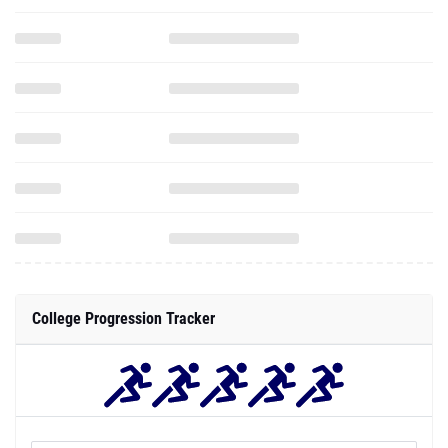
College Progression Tracker