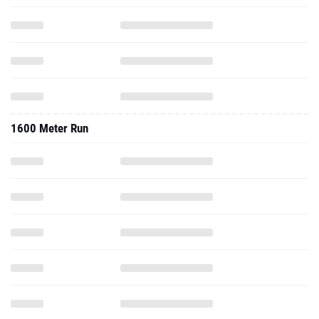
1600 Meter Run