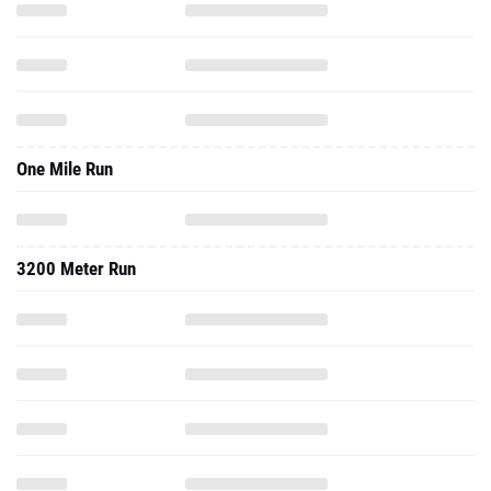
One Mile Run
3200 Meter Run