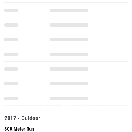
2017 - Outdoor
800 Meter Run