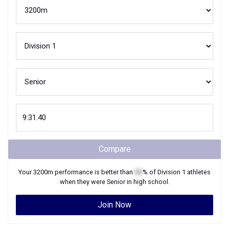
Compare
Your
3200m
performance is better than
XX
% of
Division 1
athletes
when they were
Senior
in high school.
Join Now