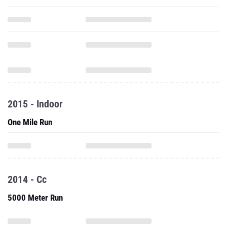
2015 - Indoor
One Mile Run
2014 - Cc
5000 Meter Run