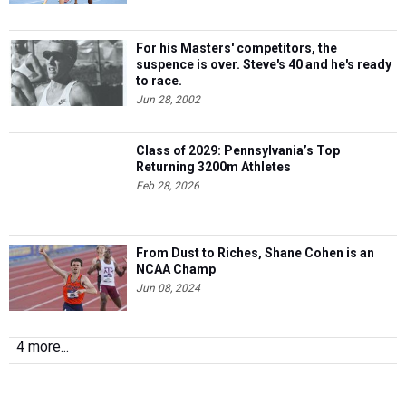
For his Masters' competitors, the
suspence is over. Steve's 40 and he's ready
to race.
Jun 28, 2002
Class of 2029: Pennsylvania’s Top
Returning 3200m Athletes
Feb 28, 2026
From Dust to Riches, Shane Cohen is an
NCAA Champ
Jun 08, 2024
4 more...