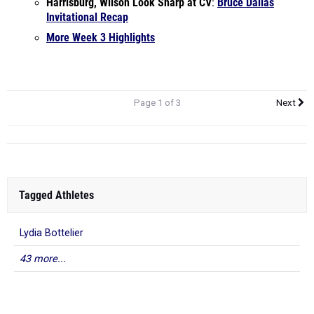
Harrisburg, Wilson Look Sharp at CV
:
Bruce Dallas
Invitational Recap
More Week 3 Highlights
Page 1 of 3
Next
Tagged Athletes
Lydia Bottelier
43 more...