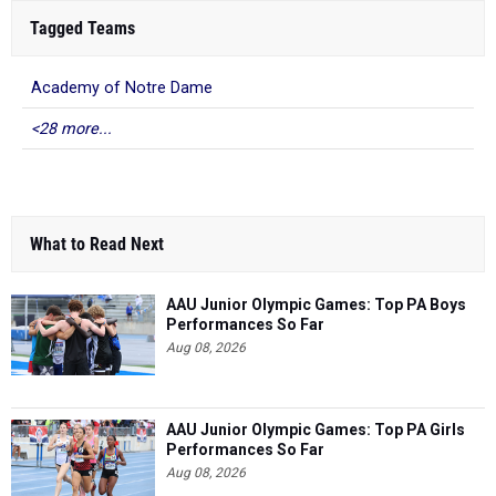
Tagged Teams
Academy of Notre Dame
<28 more...
What to Read Next
AAU Junior Olympic Games: Top PA Boys
Performances So Far
Aug 08, 2026
AAU Junior Olympic Games: Top PA Girls
Performances So Far
Aug 08, 2026