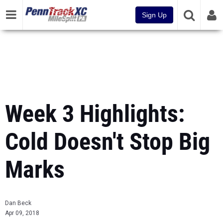
Sign Up
Week 3 Highlights:
Cold Doesn't Stop Big
Marks
Dan Beck
Apr 09, 2018