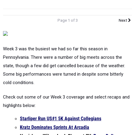
Page 1 of 3
Next
Week 3 was the busiest we had so far this season in
Pennsylvania. There were a number of big meets across the
state, though a few did get cancelled because of the weather.
Some big performances were turned in despite some bitterly
cold conditions.
Check out some of our Week 3 coverage and select recaps and
highlights below:
Starliper Run US#1 5K Against Collegians
Kratz Dominates Sprints At Arcadia