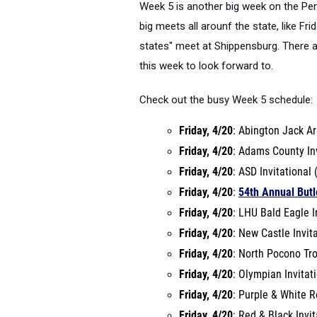
Week 5 is another big week on the Pen
big meets all arounf the state, like Fr
states" meet at Shippensburg. There ar
this week to look forward to.
Check out the busy Week 5 schedule:
Friday, 4/20
: Abington Jack Ar
Friday, 4/20
: Adams County Inv
Friday, 4/20
: ASD Invitational
Friday, 4/20
:
54th Annual Butle
Friday, 4/20
: LHU Bald Eagle I
Friday, 4/20
: New Castle Invit
Friday, 4/20
: North Pocono Tro
Friday, 4/20
: Olympian Invitat
Friday, 4/20
: Purple & White R
Friday, 4/20
: Red & Black Invi