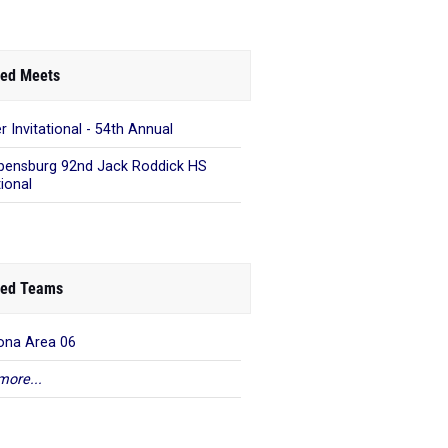
ed Meets
r Invitational - 54th Annual
pensburg 92nd Jack Roddick HS
tional
ed Teams
ona Area 06
more...