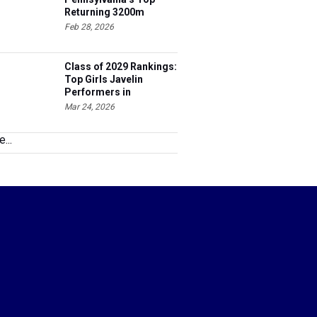
Returning 3200m
Athletes
Feb 28, 2026
Class of 2029 Rankings:
Top Girls Javelin
Performers in
Pennsylvania
Mar 24, 2026
...