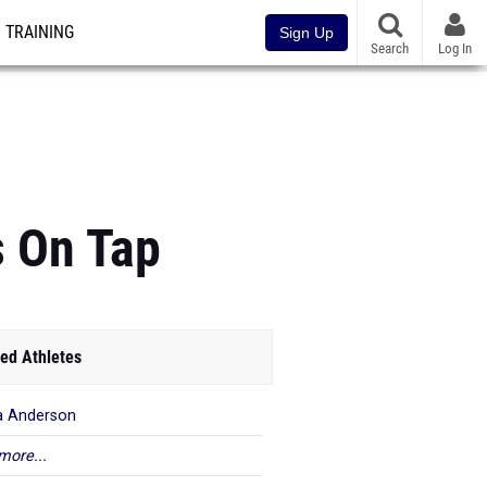
TRAINING
Sign Up
Search
Log In
 On Tap
ed Athletes
a Anderson
more...