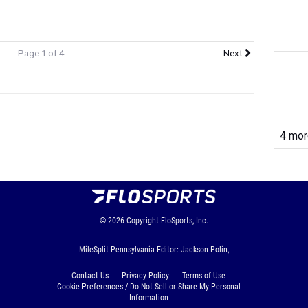
Page 1 of 4
Next
4 more
© 2026
Copyright
FloSports, Inc.
MileSplit Pennsylvania Editor: Jackson Polin,
Contact Us
Privacy Policy
Terms of Use
Cookie Preferences / Do Not Sell or Share My Personal
Information