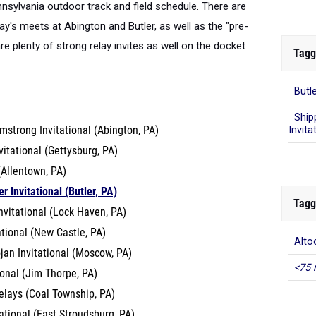
nsylvania outdoor track and field schedule. There are
iday's meets at Abington and Butler, as well as the "pre-
e plenty of strong relay invites as well on the docket
Tagg
Butle
Ship
mstrong Invitational (Abington, PA)
Invita
itational (Gettysburg, PA)
 (Allentown, PA)
r Invitational (Butler, PA)
Tagg
nvitational (Lock Haven, PA)
ational (New Castle, PA)
Alto
jan Invitational (Moscow, PA)
<75 
ional (Jim Thorpe, PA)
elays (Coal Township, PA)
tational (East Stroudsburg, PA)