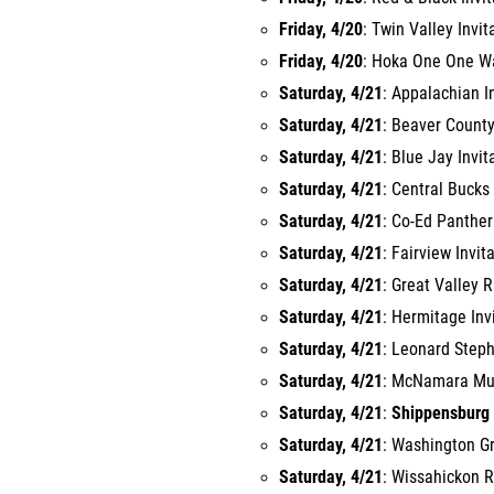
Friday, 4/20
: Twin Valley Invit
Friday, 4/20
: Hoka One One War
Saturday, 4/21
: Appalachian I
Saturday, 4/21
: Beaver County
Saturday, 4/21
: Blue Jay Invit
Saturday, 4/21
: Central Bucks
Saturday, 4/21
: Co-Ed Panther
Saturday, 4/21
: Fairview Invit
Saturday, 4/21
: Great Valley 
Saturday, 4/21
: Hermitage Inv
Saturday, 4/21
: Leonard Steph
Saturday, 4/21
: McNamara Must
Saturday, 4/21
:
Shippensburg 
Saturday, 4/21
: Washington G
Saturday, 4/21
: Wissahickon R