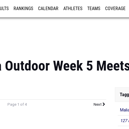
ULTS
RANKINGS
CALENDAR
ATHLETES
TEAMS
COVERAGE
ISTRATION
MORE
a Outdoor Week 5 Meets
Tagg
Page 1 of 4
Next
Mali
127 