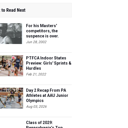
 to Read Next
For his Masters'
competitors, the
suspence is over.
Steve's 40 and he's
Jun 28, 2002
ready to race.
PTFCA Indoor States
Preview: Girls' Sprints &
Hurdles
Feb 21, 2022
Day 2 Recap From PA
Athletes at AAU Junior
Olympics
Aug 03, 2026
Class of 2029:
Pennsylvania’s Top