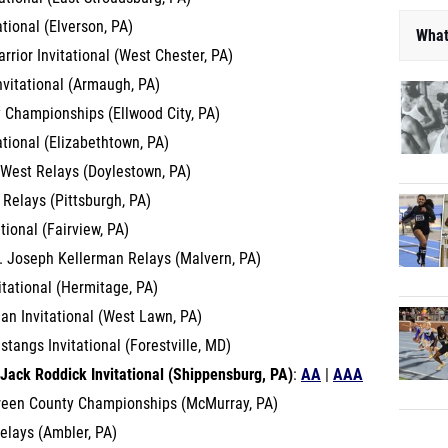
ational (Elverson, PA)
What
rior Invitational (West Chester, PA)
nvitational (Armaugh, PA)
 Championships (Ellwood City, PA)
ational (Elizabethtown, PA)
 West Relays (Doylestown, PA)
 Relays (Pittsburgh, PA)
ational (Fairview, PA)
R. Joseph Kellerman Relays (Malvern, PA)
itational (Hermitage, PA)
an Invitational (West Lawn, PA)
angs Invitational (Forestville, MD)
Jack Roddick Invitational (Shippensburg, PA)
:
AA
|
AAA
reen County Championships (McMurray, PA)
elays (Ambler, PA)