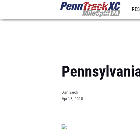
RES
REG
Pennsylvani
Dan Beck
Apr 18, 2018