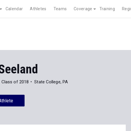
Calendar
Athletes
Teams
Coverage
Training
Regi
 Seeland
Class of 2018
State College, PA
Athlete