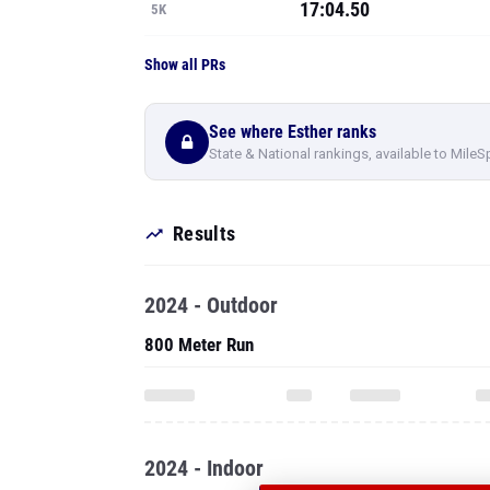
17:04.50
5K
Show all PRs
See where Esther ranks
State & National rankings, available to MileS
Results
2024 - Outdoor
800 Meter Run
2024 - Indoor