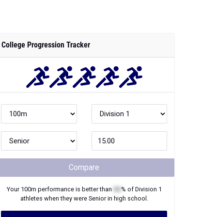
College Progression Tracker
Compare
Your
100m
performance is better than
XX
% of
Division 1
athletes when they were
Senior
in high school.