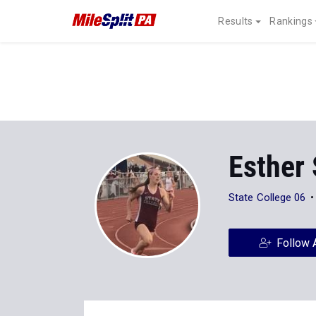
Results
Rankings
Esther
State College 06
Follow 