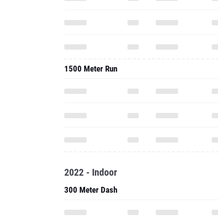
1500 Meter Run
2022 - Indoor
300 Meter Dash