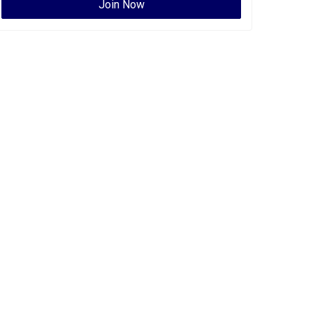
Join Now