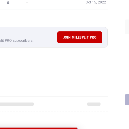
—
Oct 15, 2022
JOIN MILESPLIT PRO
plit PRO subscribers.