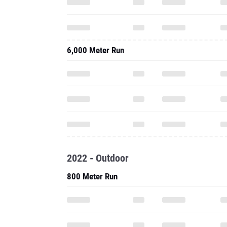
6,000 Meter Run
2022 - Outdoor
800 Meter Run