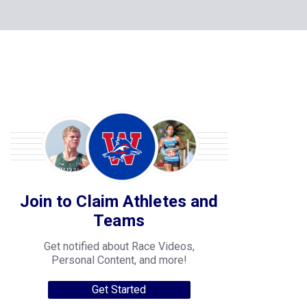
Join to Claim Athletes and
Teams
Get notified about Race Videos,
Personal Content, and more!
Get Started