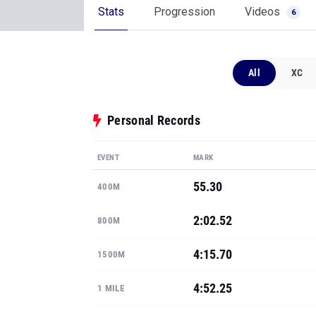
Stats
Progression
Videos
6
All
XC
Personal Records
EVENT
MARK
55.30
400M
2:02.52
800M
4:15.70
1500M
4:52.25
1 MILE