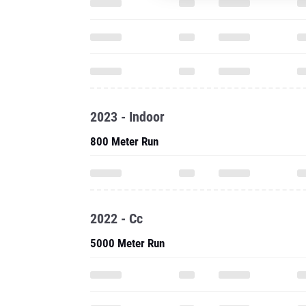
2023 - Indoor
800 Meter Run
2022 - Cc
5000 Meter Run