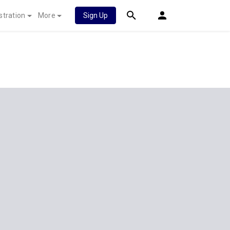
stration
More
Sign Up