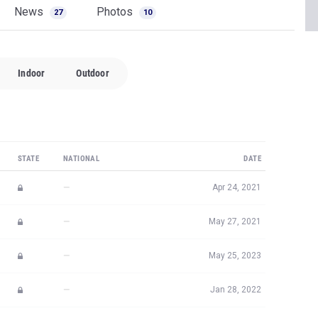
News
Photos
27
10
Indoor
Outdoor
STATE
NATIONAL
DATE
—
Apr 24, 2021
—
May 27, 2021
—
May 25, 2023
—
Jan 28, 2022