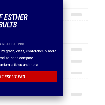
OF ESTHER
SULTS
.
N MILESPLIT PRO
 by grade, class, conference & more
head-to-head compare
remium articles and more
MILESPLIT PRO