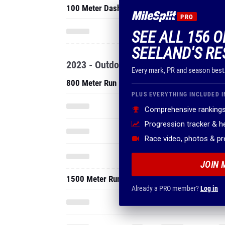
100 Meter Dash
PRO
SEE ALL 156 
SEELAND'S RE
2023 - Outdoor
Every mark, PR and season best
800 Meter Run
PLUS EVERYTHING INCLUDED I
Comprehensive rankings
Progression tracker & 
Race video, photos & p
JOIN 
1500 Meter Run
Already a PRO member?
Log in