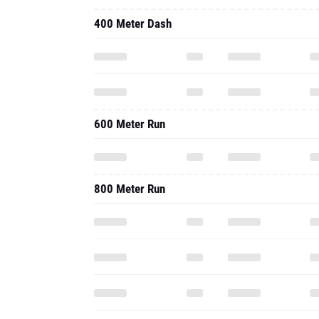
400 Meter Dash
600 Meter Run
800 Meter Run