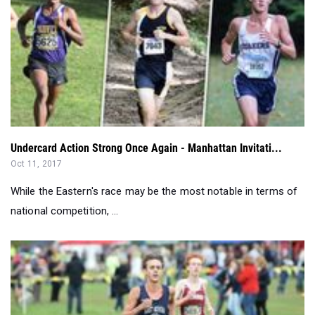
Undercard Action Strong Once Again - Manhattan Invitati...
Oct 11, 2017
While the Eastern's race may be the most notable in terms of
national competition, ...