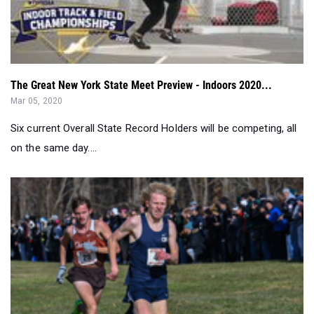
The Great New York State Meet Preview - Indoors 2020...
Mar 05, 2020
Six current Overall State Record Holders will be competing, all
on the same day....