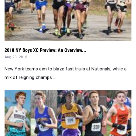
2018 NY Boys XC Preview: An Overview...
Aug 20, 2018
New York teams aim to blaze fast trails at Nationals, while a
mix of reigning champs ...