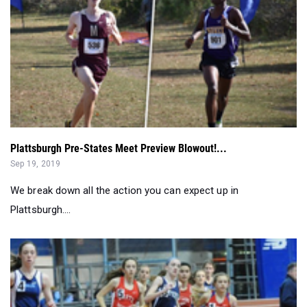
Plattsburgh Pre-States Meet Preview Blowout!...
Sep 19, 2019
We break down all the action you can expect up in
Plattsburgh....