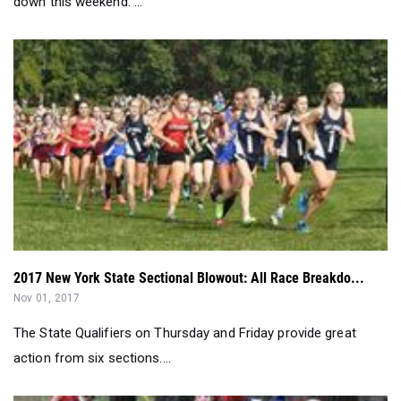
2017 New York State Sectional Blowout: All Race Breakdo...
Nov 01, 2017
The State Qualifiers on Thursday and Friday provide great
action from six sections....