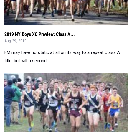
2019 NY Boys XC Preview: Class A...
Aug 29, 2019
FM may have no static at all on its way to a repeat Class A
title, but will a second ...
2019 NY Boys XC Preview: Overall Sweep...