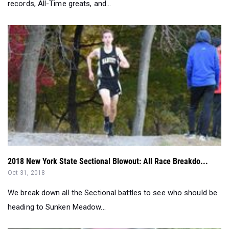
2018 New York State Sectional Blowout: All Race Breakdo...
Oct 31, 2018
We break down all the Sectional battles to see who should be
heading to Sunken Meadow...