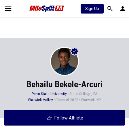
Sign Up
Behailu Bekele-Arcuri
Penn State University
State College, PA
Warwick Valley
Class of 2020
Warwick, NY
Follow Athlete
Stats
Progression
Videos
News
Photos
19
29
47