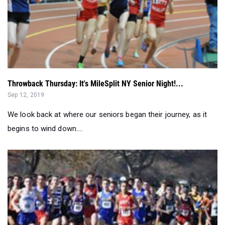
Throwback Thursday: It's MileSplit NY Senior Night!...
Sep 12, 2019
We look back at where our seniors began their journey, as it
begins to wind down....