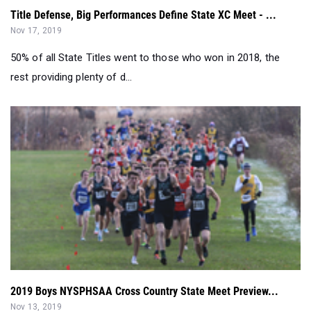
50% of all State Titles went to those who won in 2018, the
rest providing plenty of d...
2019 Boys NYSPHSAA Cross Country State Meet Preview...
Nov 13, 2019
2019 Boys NYSPHSAA Cross Country State Meet Preview...