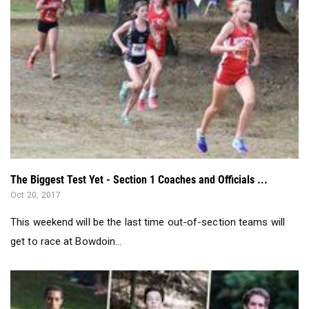
The Biggest Test Yet - Section 1 Coaches and Officials ...
Oct 20, 2017
This weekend will be the last time out-of-section teams will
get to race at Bowdoin...