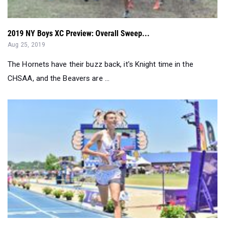
Aug 25, 2019
The Hornets have their buzz back, it's Knight time in the
CHSAA, and the Beavers are ...
Boys Find Triumph At New Balance Nationals - Recap...
Jun 19, 2019