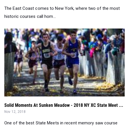
Solid Moments At Sunken Meadow - 2018 NY XC State Meet ...
Nov 12, 2018
One of the best State Meets in recent memory saw course
records, All-Time greats, and...