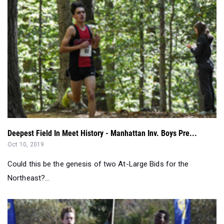
Deepest Field In Meet History - Manhattan Inv. Boys Pre...
Oct 10, 2019
Could this be the genesis of two At-Large Bids for the
Northeast?...