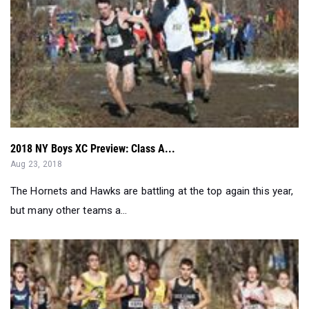
2018 NY Boys XC Preview: Class A...
Aug 23, 2018
The Hornets and Hawks are battling at the top again this year,
but many other teams a...