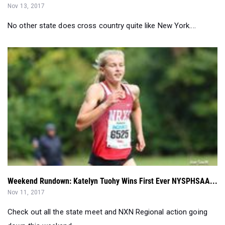
Weekend Rundown: Katelyn Tuohy Wins First Ever NYSPHSAA...
Nov 11, 2017
Check out all the state meet and NXN Regional action going
down this weekend. ...