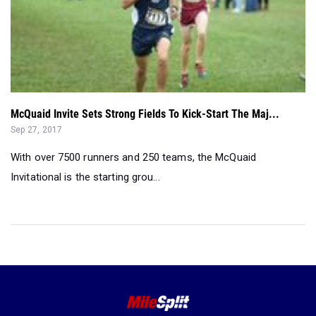
McQuaid Invite Sets Strong Fields To Kick-Start The Maj...
Sep 27, 2017
With over 7500 runners and 250 teams, the McQuaid
Invitational is the starting grou...
©2026 FloSports Inc.
Senior Editor:
Jackson Polin
Contact Us
Privacy Policy
Terms of Use