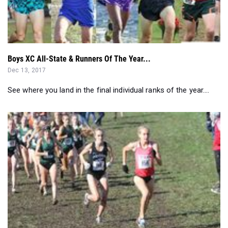
Boys XC All-State & Runners Of The Year...
Dec 13, 2017
See where you land in the final individual ranks of the year....
Close Battles Coming To Bowdoin Park & VCP - NY & NE Re...
Nov 22, 2017