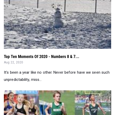
Top Ten Moments Of 2020 - Numbers 8 & 7...
Aug 22, 2020
It's been a year like no other. Never before have we seen such
unpredictability, miss...