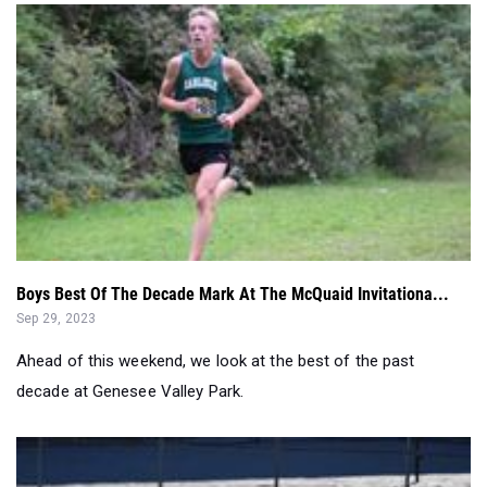
Boys Best Of The Decade Mark At The McQuaid Invitationa...
Sep 29, 2023
Ahead of this weekend, we look at the best of the past
decade at Genesee Valley Park.