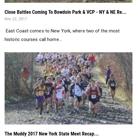
East Coast comes to New York, where two of the most
historic courses call home...
The Muddy 2017 New York State Meet Recap...
Nov 13, 2017
No other state does cross country quite like New York....