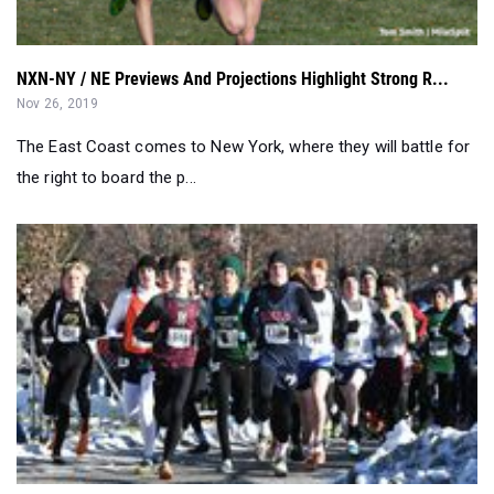
NXN-NY / NE Previews And Projections Highlight Strong R...
Nov 26, 2019
The East Coast comes to New York, where they will battle for
the right to board the p...
Title Defense, Big Performances Define State XC Meet - ...
Nov 17, 2019