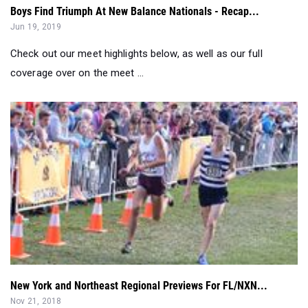
Check out our meet highlights below, as well as our full
coverage over on the meet ...
New York and Northeast Regional Previews For FL/NXN...
Nov 21, 2018
The East Coast comes to New York, where two of the most
historic courses call hom...