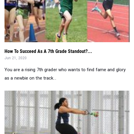
How To Succeed As A 7th Grade Standout?...
Jun 21, 2020
You are a rising 7th grader who wants to find fame and glory
as a newbie on the track...