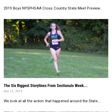
The Six Biggest Storylines From Sectionals Week...
Nov 12, 2019
We look at all the action that happened around the State....