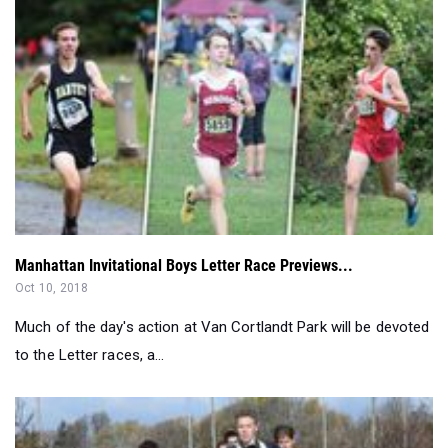
Manhattan Invitational Boys Letter Race Previews...
Oct 10, 2018
Much of the day's action at Van Cortlandt Park will be devoted
to the Letter races, a...