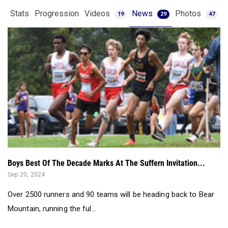
Boys Best Of The Decade Marks At The Suffern Invitation...
Sep 20, 2024
Over 2500 runners and 90 teams will be heading back to Bear
Mountain, running the ful...