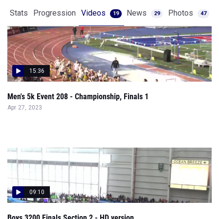
Stats
Progression
Videos
News
Photos
19
29
47
15:36
Men's 5k Event 208 - Championship, Finals 1
Apr 27, 2023
09:10
Boys 3200 Finals Section 2 - HD version