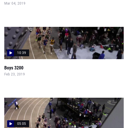
Mar 04, 2019
10:39
Boys 3200
Feb 23, 2019
05:05