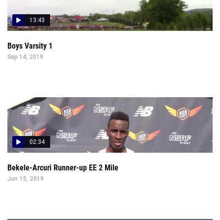
13:43
Boys Varsity 1
Sep 14, 2019
02:34
Bekele-Arcuri Runner-up EE 2 Mile
Jun 15, 2019