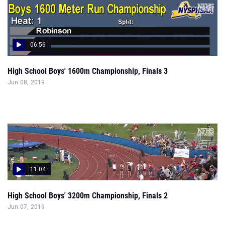
06:56
High School Boys' 1600m Championship, Finals 3
Jun 08, 2019
11:04
High School Boys' 3200m Championship, Finals 2
Jun 07, 2019