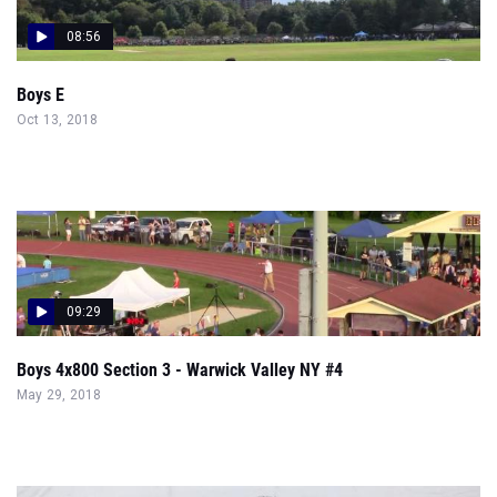
08:56
Boys E
Oct 13, 2018
09:29
Boys 4x800 Section 3 - Warwick Valley NY #4
May 29, 2018