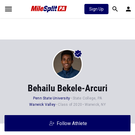
Sign Up
Behailu Bekele-Arcuri
Penn State University
State College, PA
Warwick Valley
Class of 2020
Warwick, NY
Follow Athlete