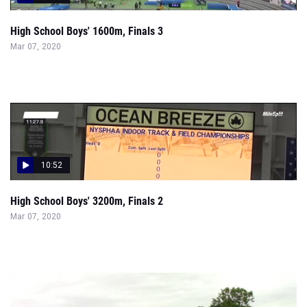
High School Boys' 1600m, Finals 3
Mar 07, 2020
10:52
High School Boys' 3200m, Finals 2
Mar 07, 2020