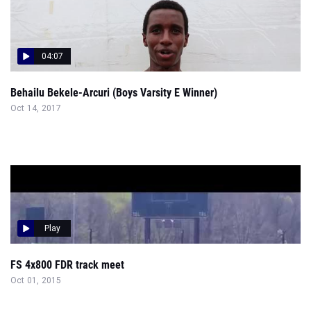
04:07
Behailu Bekele-Arcuri (Boys Varsity E Winner)
Oct 14, 2017
Play
FS 4x800 FDR track meet
Oct 01, 2015