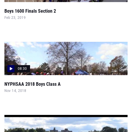
Boys 1600 Finals Section 2
Feb 23, 2019
08:30
NYPHSAA 2018 Boys Class A
Nov 14, 2018