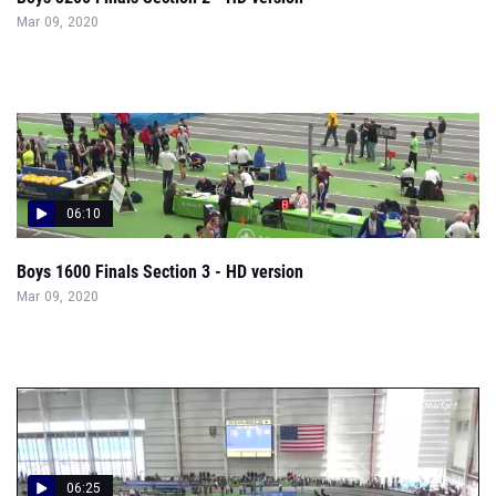
Mar 09, 2020
06:10
Boys 1600 Finals Section 3 - HD version
Mar 09, 2020
06:25