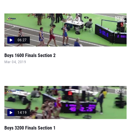
06:27
Boys 1600 Finals Section 2
Mar 04, 2019
14:19
Boys 3200 Finals Section 1