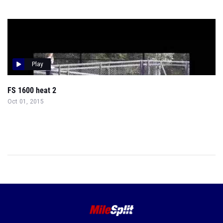
Play
FS 1600 heat 2
Oct 01, 2015