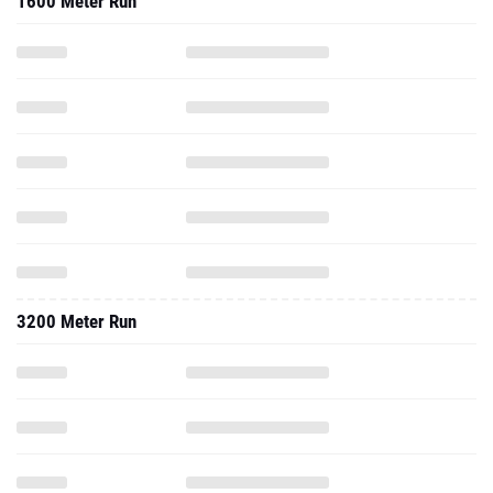
1600 Meter Run
3200 Meter Run