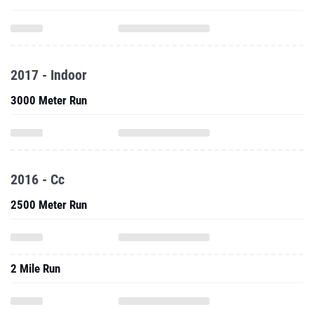
2017 - Indoor
3000 Meter Run
2016 - Cc
2500 Meter Run
2 Mile Run