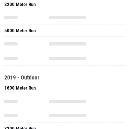
3200 Meter Run
5000 Meter Run
2019 - Outdoor
1600 Meter Run
3200 Meter Run