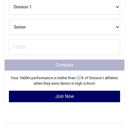
Compare
Your
1600m
performance is better than
XX
% of
Division I
athletes
when they were
Senior
in high school.
Join Now