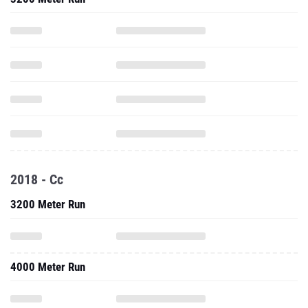
2018 - Cc
3200 Meter Run
4000 Meter Run