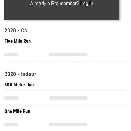
Already a Pro member?
Log In
2020 - Cc
Five Mile Run
2020 - Indoor
800 Meter Run
One Mile Run