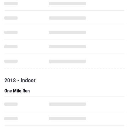
2018 - Indoor
One Mile Run