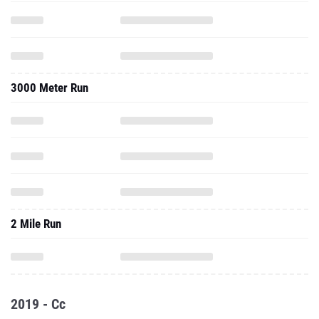
3000 Meter Run
2 Mile Run
2019 - Cc