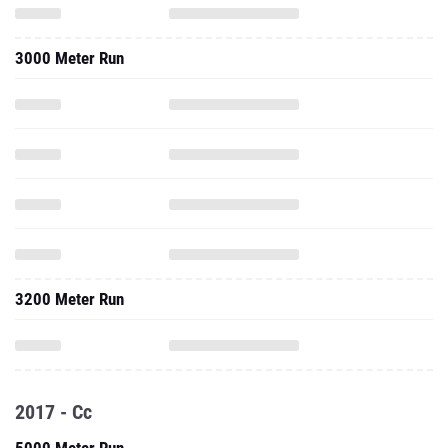
3000 Meter Run
3200 Meter Run
2017 - Cc