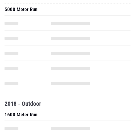
5000 Meter Run
2018 - Outdoor
1600 Meter Run