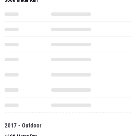
5000 Meter Run
2017 - Outdoor