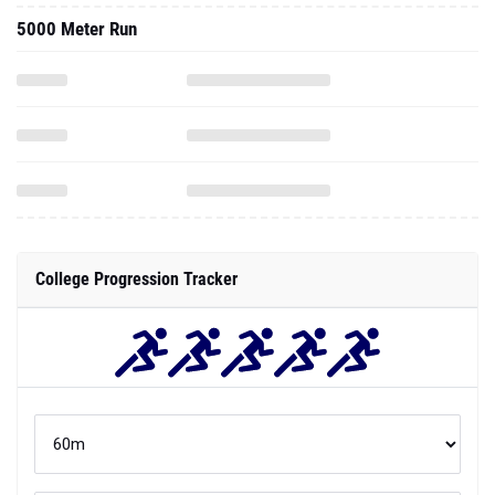
5000 Meter Run
College Progression Tracker