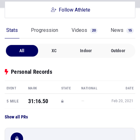
Follow Athlete
Stats
Progression
Videos
News
20
15
All
XC
Indoor
Outdoor
Personal Records
EVENT
MARK
STATE
NATIONAL
DATE
31:16.50
—
5 MILE
Feb 20, 2021
Show all PRs