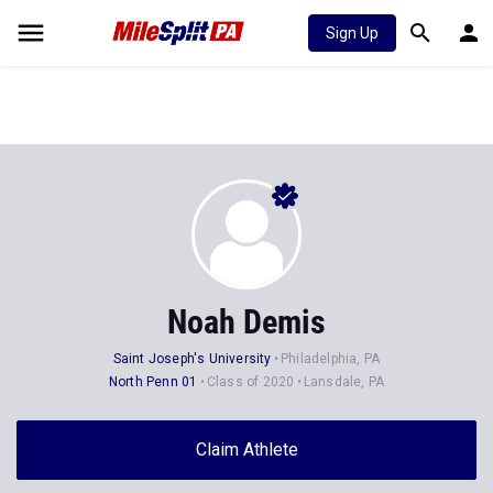
Sign Up
Noah Demis
Saint Joseph's University
Philadelphia, PA
North Penn 01
Class of 2020
Lansdale, PA
Claim Athlete