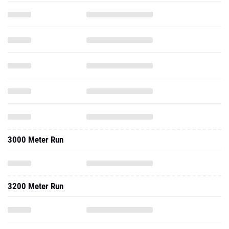
3000 Meter Run
3200 Meter Run