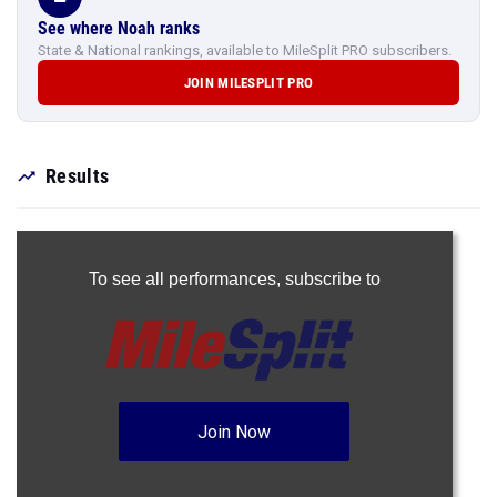
See where Noah ranks
State & National rankings, available to MileSplit PRO subscribers.
JOIN MILESPLIT PRO
Results
To see all performances,
subscribe to
Join Now