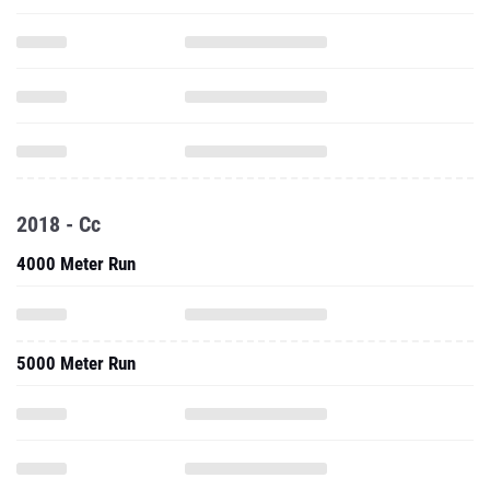
2018 - Cc
4000 Meter Run
5000 Meter Run