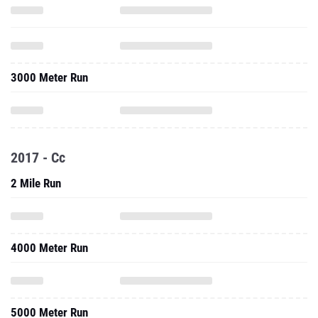
3000 Meter Run
2017 - Cc
2 Mile Run
4000 Meter Run
5000 Meter Run