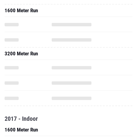
1600 Meter Run
3200 Meter Run
2017 - Indoor
1600 Meter Run