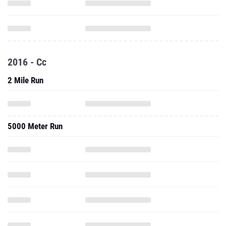
2016 - Cc
2 Mile Run
5000 Meter Run