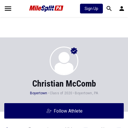
Sign Up
Christian McComb
Boyertown
Class of 2020
Boyertown, PA
Follow Athlete