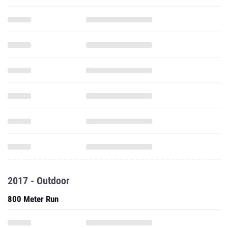
2017 - Outdoor
800 Meter Run