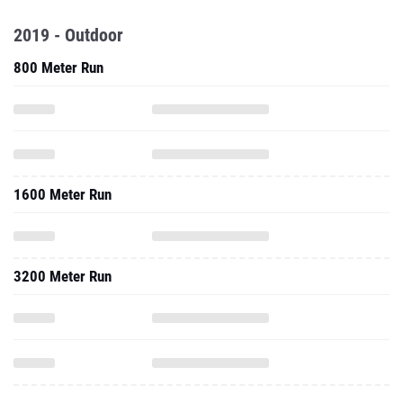
2019 - Outdoor
800 Meter Run
1600 Meter Run
3200 Meter Run