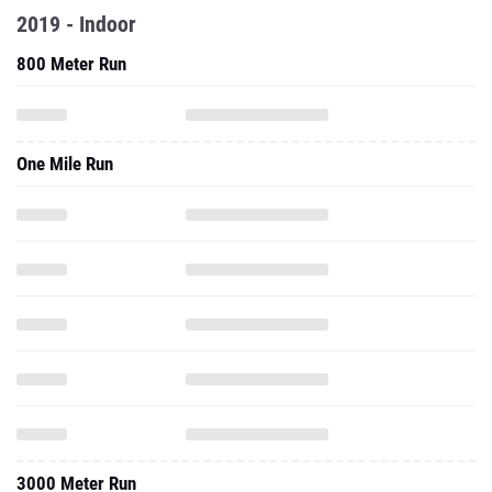
2019 - Indoor
800 Meter Run
One Mile Run
3000 Meter Run