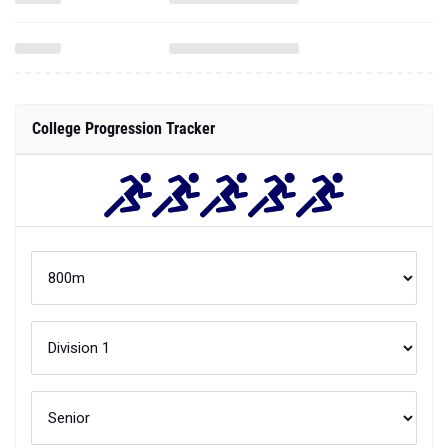
College Progression Tracker