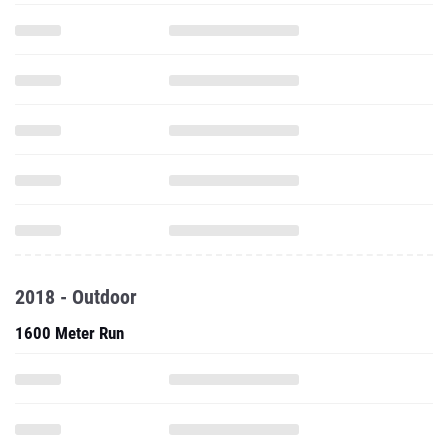
2018 - Outdoor
1600 Meter Run