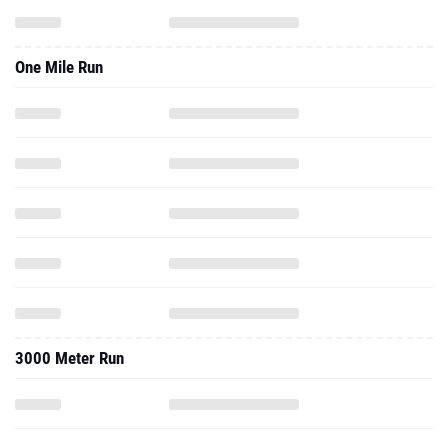
One Mile Run
3000 Meter Run