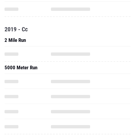
2019 - Cc
2 Mile Run
5000 Meter Run