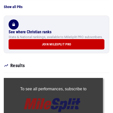
Show all PRs
See where Christian ranks
State & National rankings, available to MileSplit PRO subscribers.
JOIN MILESPLIT PRO
Results
To see all performances,
subscribe to