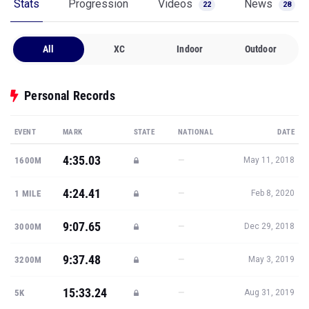
Stats
Progression
Videos
News
22
28
All
XC
Indoor
Outdoor
Personal Records
EVENT
MARK
STATE
NATIONAL
DATE
4:35.03
—
1600M
May 11, 2018
4:24.41
—
1 MILE
Feb 8, 2020
9:07.65
—
3000M
Dec 29, 2018
9:37.48
—
3200M
May 3, 2019
15:33.24
—
5K
Aug 31, 2019