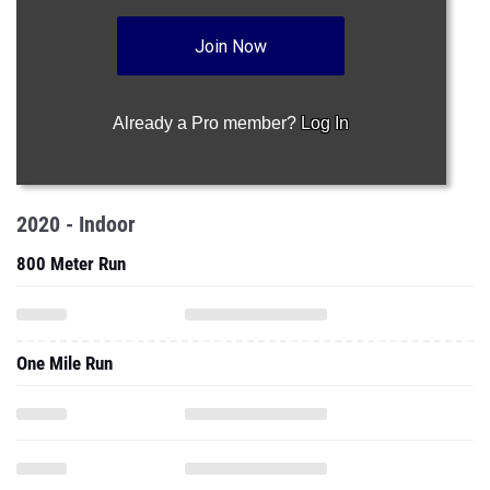
Join Now
Already a Pro member?
Log In
2020 - Indoor
800 Meter Run
One Mile Run