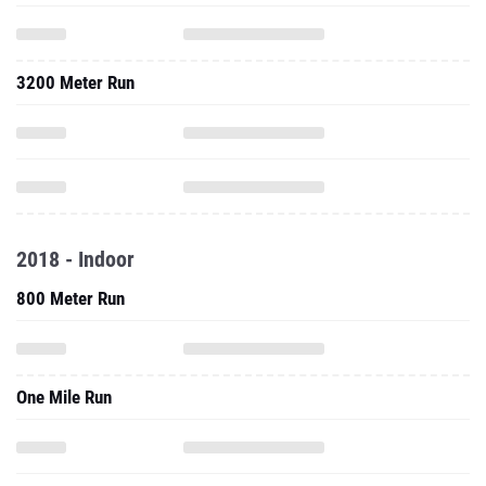
3200 Meter Run
2018 - Indoor
800 Meter Run
One Mile Run