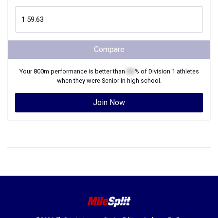
Compare
Your
800m
performance is better than
XX
% of
Division 1
athletes
when they were
Senior
in high school.
Join Now