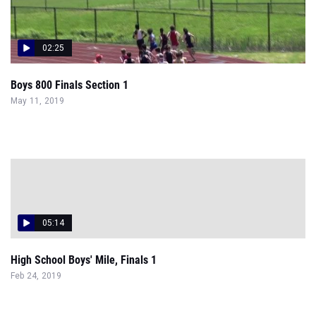
02:25
Boys 800 Finals Section 1
May 11, 2019
05:14
High School Boys' Mile, Finals 1
Feb 24, 2019