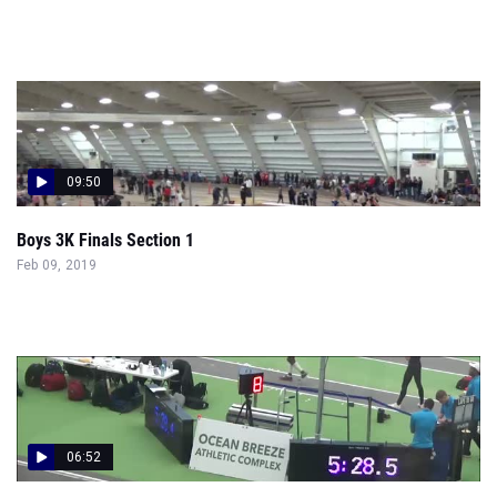
09:50
Boys 3K Finals Section 1
Feb 09, 2019
06:52