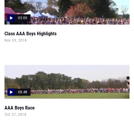
03:00
Class AAA Boys Highlights
Nov 03, 2018
08:48
AAA Boys Race
Oct 27, 2018