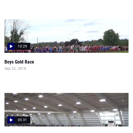
10:29
Boys Gold Race
Sep 22, 2018
05:31