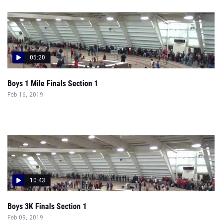
05:20
Boys 1 Mile Finals Section 1
Feb 16, 2019
10:43
Boys 3K Finals Section 1
Feb 09, 2019