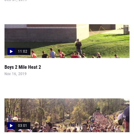
11:02
Boys 2 Mile Heat 2
Nov 16, 2019
03:01