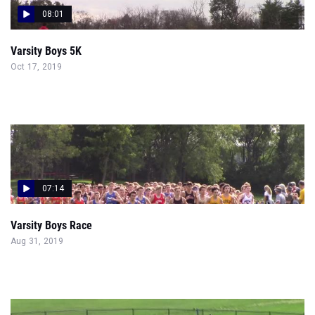
08:01
Varsity Boys 5K
Oct 17, 2019
07:14
Varsity Boys Race
Aug 31, 2019