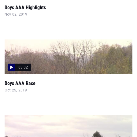
Boys AAA Highlights
Nov 02, 2019
08:02
Boys AAA Race
Oct 25, 2019