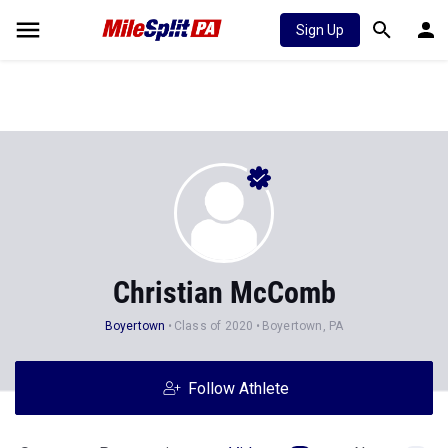
Sign Up
Christian McComb
Boyertown
Class of 2020
Boyertown, PA
Follow Athlete