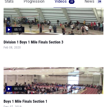
Stats
Progression
Videos
News
22
28
05:11
Division 1 Boys 1 Mile Finals Section 3
Feb 08, 2020
05:13
Boys 1 Mile Finals Section 1
Dec 07, 2019