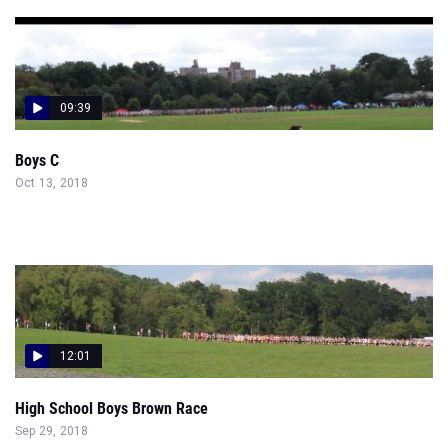
09:39
Boys C
Oct 13, 2018
12:01
High School Boys Brown Race
Sep 29, 2018