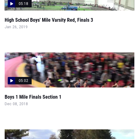
05:18
High School Boys' Mile Varsity Red, Finals 3
Jan 26, 2019
05:02
Boys 1 Mile Finals Section 1
Dec 08, 2018