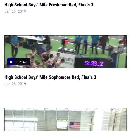
High School Boys' Mile Freshman Red, Finals 3
Jan 26, 2019
05:42
High School Boys' Mile Sophomore Red, Finals 3
Jan 26, 2019