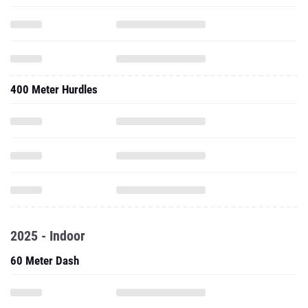
400 Meter Hurdles
2025 - Indoor
60 Meter Dash