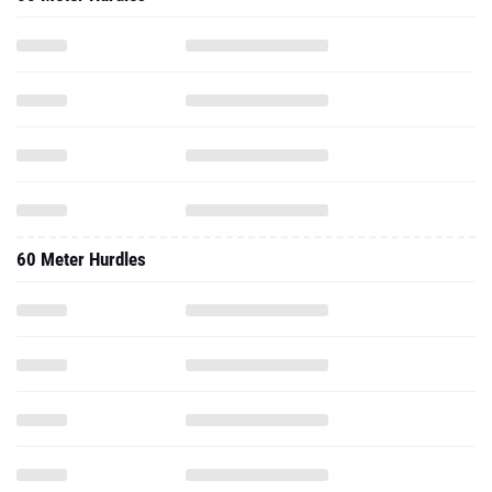
60 Meter Hurdles