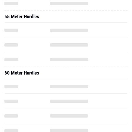
55 Meter Hurdles
60 Meter Hurdles