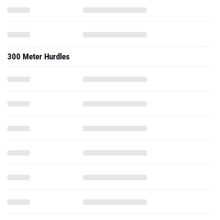
300 Meter Hurdles