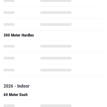
300 Meter Hurdles
2026 - Indoor
60 Meter Dash