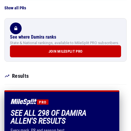
Show all PRs
See where Damira ranks
State & National rankings, available to MileSplit PRO subscribers.
JOIN MILESPLIT PRO
Results
PRO
SEE ALL 298 OF DAMIRA
ALLEN'S RESULTS
Every mark, PR and season best.