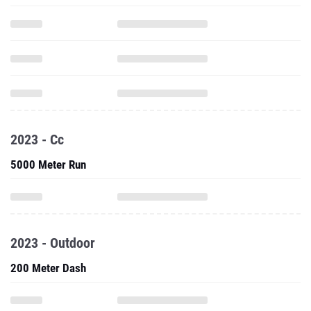
2023 - Cc
5000 Meter Run
2023 - Outdoor
200 Meter Dash