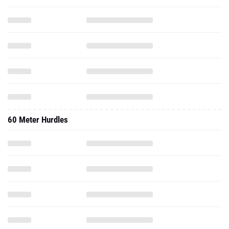
60 Meter Hurdles