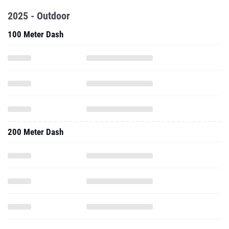
2025 - Outdoor
100 Meter Dash
200 Meter Dash