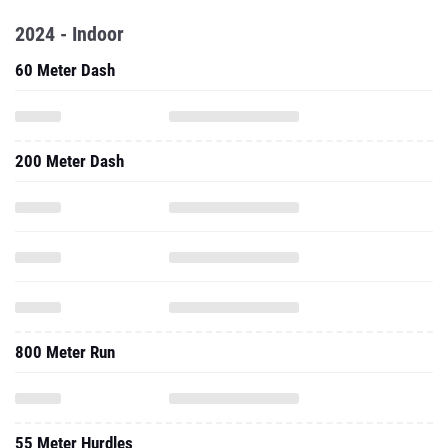
2024 - Indoor
60 Meter Dash
200 Meter Dash
800 Meter Run
55 Meter Hurdles