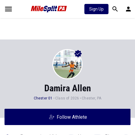
Sign Up
Damira Allen
Chester 01
Class of 2026
Chester, PA
Follow Athlete