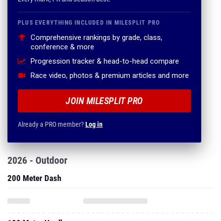
PLUS EVERYTHING INCLUDED IN MILESPLIT PRO
Comprehensive rankings by grade, class,
conference & more
Progression tracker & head-to-head compare
Race video, photos & premium articles and more
JOIN MILESPLIT PRO
Already a PRO member?
Log in
2026 - Outdoor
200 Meter Dash