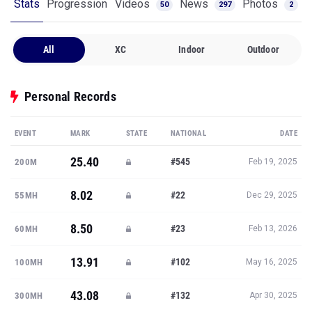
Stats
Progression
Videos
News
Photos
50
297
2
All
XC
Indoor
Outdoor
Personal Records
EVENT
MARK
STATE
NATIONAL
DATE
25.40
#545
200M
Feb 19, 2025
8.02
#22
55MH
Dec 29, 2025
8.50
#23
60MH
Feb 13, 2026
13.91
#102
100MH
May 16, 2025
43.08
#132
300MH
Apr 30, 2025