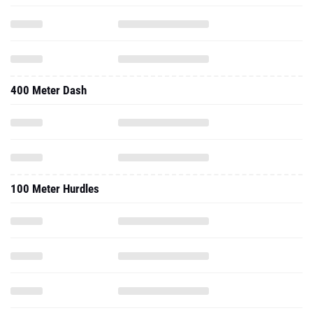
400 Meter Dash
100 Meter Hurdles