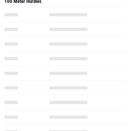
100 Meter Hurdles