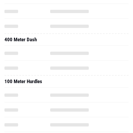
400 Meter Dash
100 Meter Hurdles