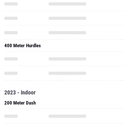
400 Meter Hurdles
2023 - Indoor
200 Meter Dash