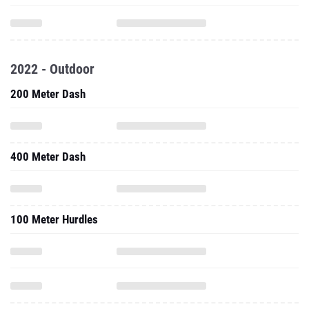
2022 - Outdoor
200 Meter Dash
400 Meter Dash
100 Meter Hurdles