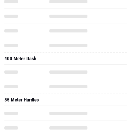
400 Meter Dash
55 Meter Hurdles