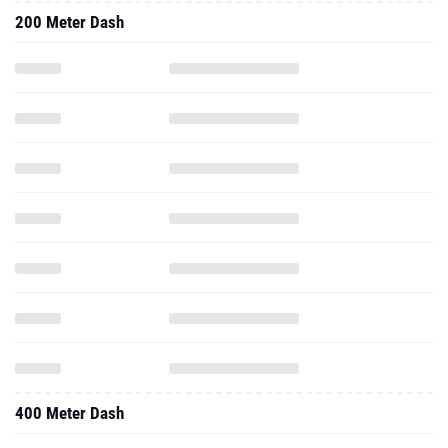
200 Meter Dash
400 Meter Dash