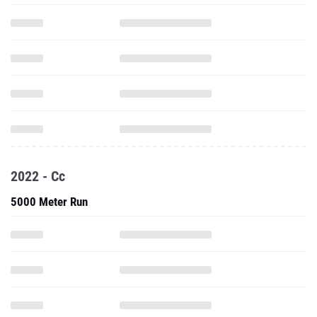
2022 - Cc
5000 Meter Run