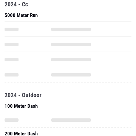
2024 - Cc
5000 Meter Run
2024 - Outdoor
100 Meter Dash
200 Meter Dash