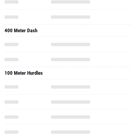
400 Meter Dash
100 Meter Hurdles