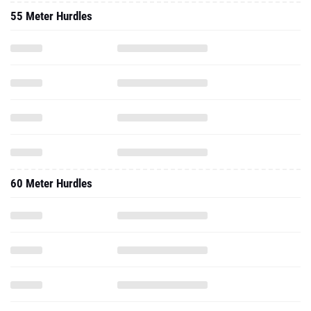
55 Meter Hurdles
60 Meter Hurdles