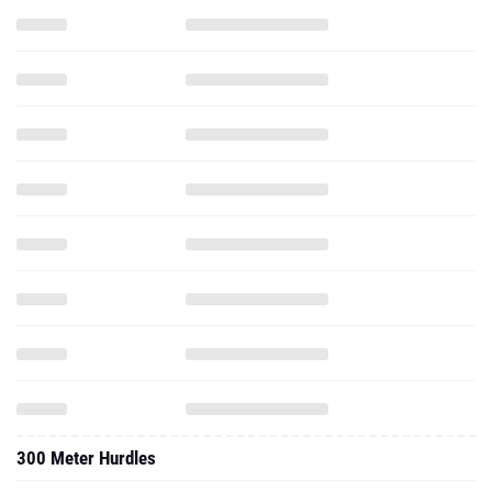
300 Meter Hurdles