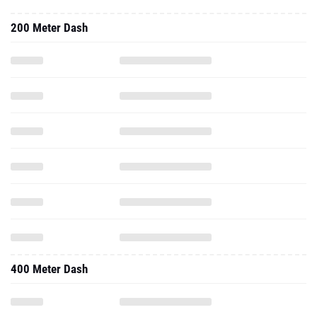
200 Meter Dash
400 Meter Dash