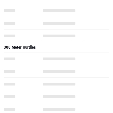
300 Meter Hurdles