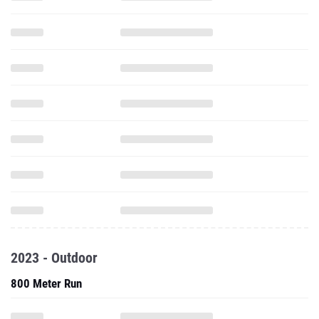
2023 - Outdoor
800 Meter Run