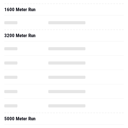
1600 Meter Run
3200 Meter Run
5000 Meter Run