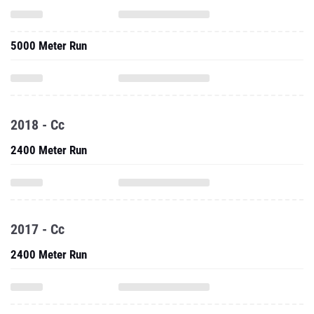
5000 Meter Run
2018 - Cc
2400 Meter Run
2017 - Cc
2400 Meter Run