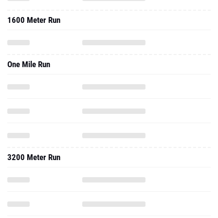
1600 Meter Run
One Mile Run
3200 Meter Run