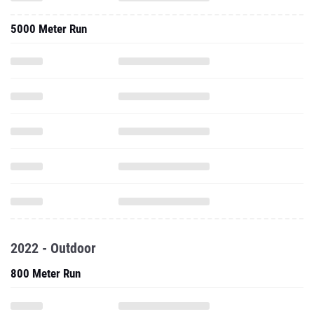
5000 Meter Run
2022 - Outdoor
800 Meter Run