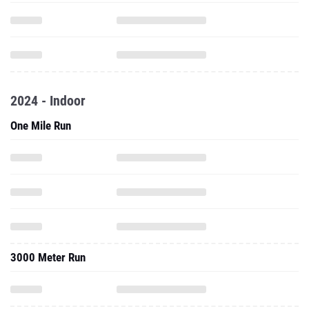
2024 - Indoor
One Mile Run
3000 Meter Run