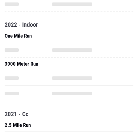
2022 - Indoor
One Mile Run
3000 Meter Run
2021 - Cc
2.5 Mile Run