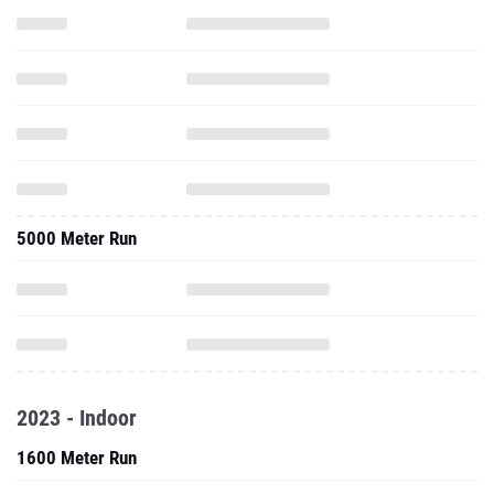
5000 Meter Run
2023 - Indoor
1600 Meter Run