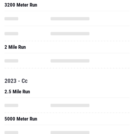
3200 Meter Run
2 Mile Run
2023 - Cc
2.5 Mile Run
5000 Meter Run