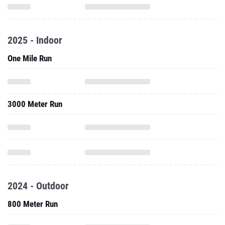
2025 - Indoor
One Mile Run
3000 Meter Run
2024 - Outdoor
800 Meter Run