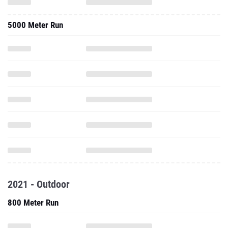
5000 Meter Run
2021 - Outdoor
800 Meter Run