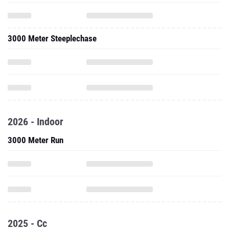
3000 Meter Steeplechase
2026 - Indoor
3000 Meter Run
2025 - Cc