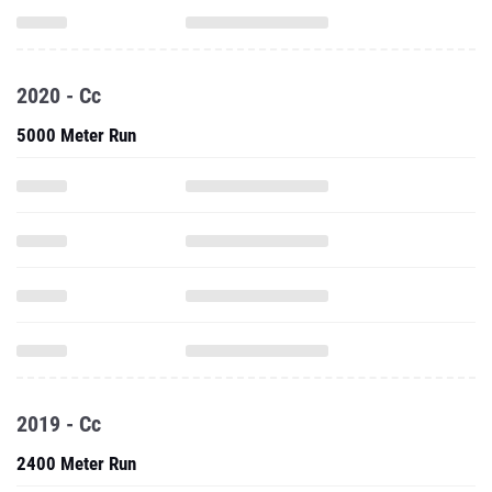
2020 - Cc
5000 Meter Run
2019 - Cc
2400 Meter Run