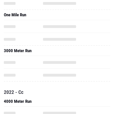
One Mile Run
3000 Meter Run
2022 - Cc
4000 Meter Run