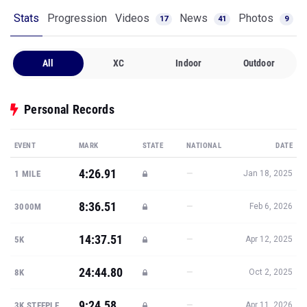
Stats
Progression
Videos
News
Photos
17
41
9
All
XC
Indoor
Outdoor
Personal Records
EVENT
MARK
STATE
NATIONAL
DATE
4:26.91
—
1 MILE
Jan 18, 2025
8:36.51
—
3000M
Feb 6, 2026
14:37.51
—
5K
Apr 12, 2025
24:44.80
—
8K
Oct 2, 2025
9:24.58
—
3K STEEPLE
Apr 11, 2026