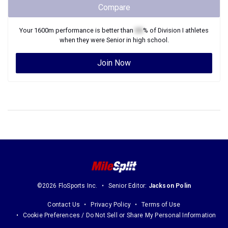
Compare
Your
1600m
performance is better than
XX
% of
Division I
athletes
when they were
Senior
in high school.
Join Now
©2026 FloSports Inc.
Senior Editor:
Jackson Polin
Contact Us
Privacy Policy
Terms of Use
Cookie Preferences / Do Not Sell or Share My Personal Information