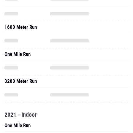
1600 Meter Run
One Mile Run
3200 Meter Run
2021 - Indoor
One Mile Run