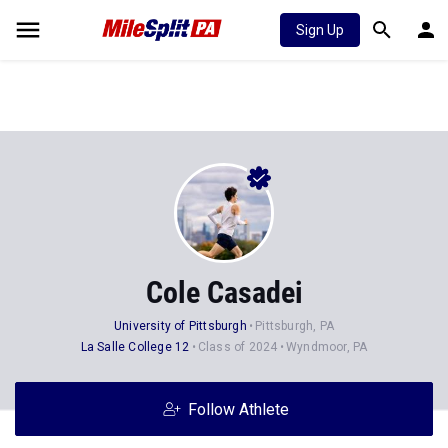
Sign Up
Cole Casadei
University of Pittsburgh
Pittsburgh, PA
La Salle College 12
Class of 2024
Wyndmoor, PA
Follow Athlete