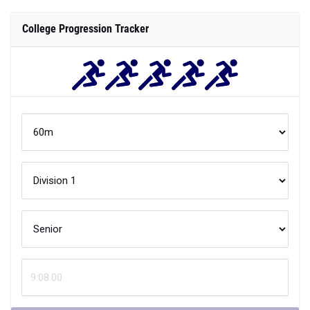
College Progression Tracker