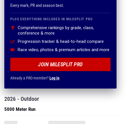
Every mark, PR and season best.
PLUS EVERYTHING INCLUDED IN MILESPLIT PRO
Comprehensive rankings by grade, class,
conference & more
Progression tracker & head-to-head compare
Race video, photos & premium articles and more
JOIN MILESPLIT PRO
Already a PRO member?
Log in
2026 - Outdoor
5000 Meter Run