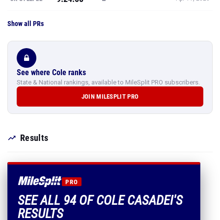
Show all PRs
See where Cole ranks
State & National rankings, available to MileSplit PRO subscribers.
JOIN MILESPLIT PRO
Results
PRO
SEE ALL 94 OF COLE CASADEI'S
RESULTS