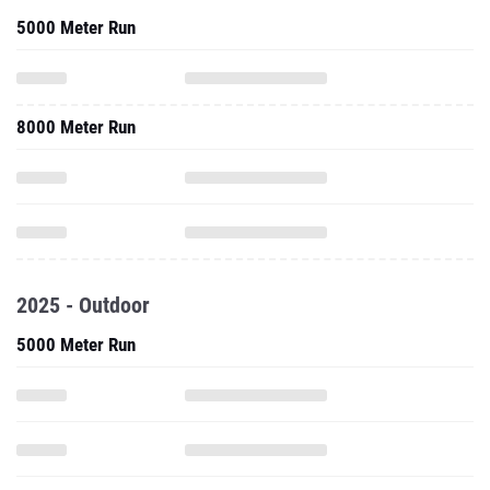
5000 Meter Run
8000 Meter Run
2025 - Outdoor
5000 Meter Run