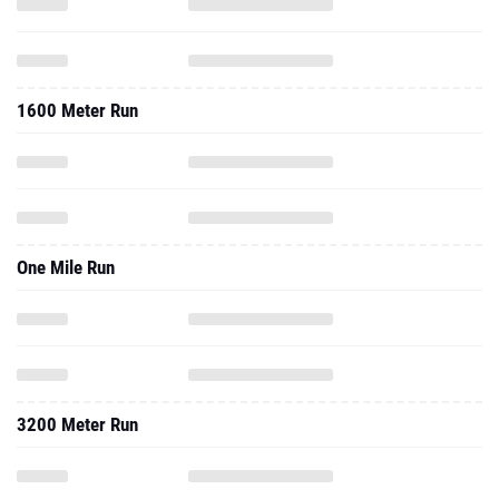
1600 Meter Run
One Mile Run
3200 Meter Run