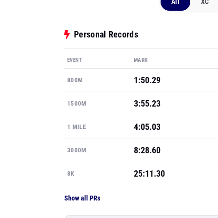
All
XC
Personal Records
EVENT
MARK
1:50.29
800M
3:55.23
1500M
4:05.03
1 MILE
8:28.60
3000M
25:11.30
8K
Show all PRs