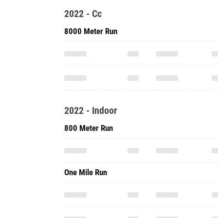
2022 - Cc
8000 Meter Run
2022 - Indoor
800 Meter Run
One Mile Run