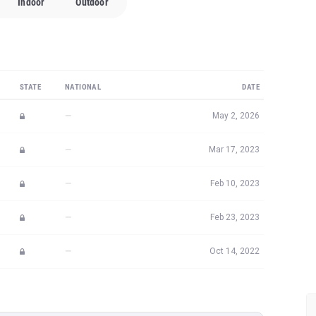
Indoor
Outdoor
STATE
NATIONAL
DATE
—
May 2, 2026
—
Mar 17, 2023
—
Feb 10, 2023
—
Feb 23, 2023
—
Oct 14, 2022