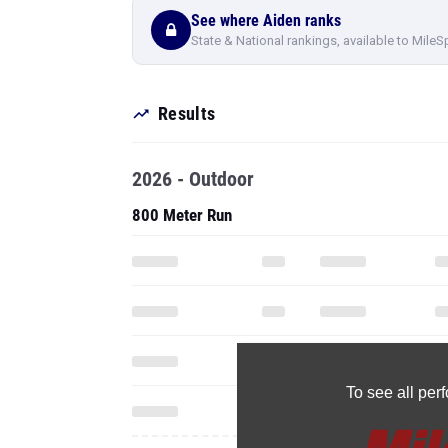
See where Aiden ranks
State & National rankings, available to MileS
Results
2026 - Outdoor
800 Meter Run
To see all pe