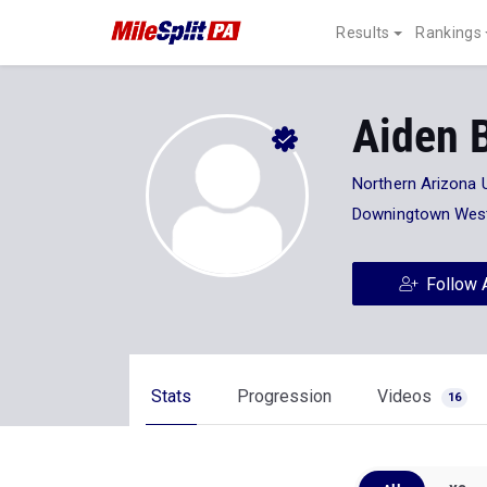
Results
Rankings
Aiden B
Northern Arizona U
Downingtown Wes
Follow 
Stats
Progression
Videos
16