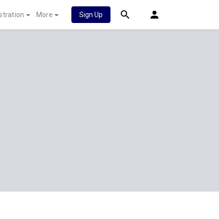
stration
More
Sign Up