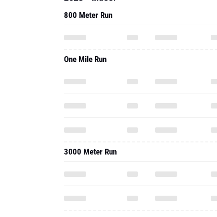
800 Meter Run
One Mile Run
3000 Meter Run