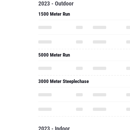
2023 - Outdoor
1500 Meter Run
5000 Meter Run
3000 Meter Steeplechase
2023 - Indoor