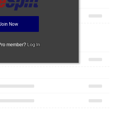
Join Now
 Pro member?
Log In