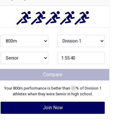
Compare
Your
800m
performance is better than
XX
% of
Division 1
athletes when they were
Senior
in high school.
Join Now