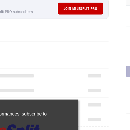
JOIN MILESPLIT PRO
plit PRO subscribers.
rformances,
subscribe to