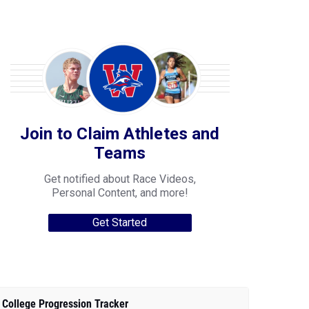
Join to Claim Athletes and
Teams
Get notified about Race Videos,
Personal Content, and more!
Get Started
College Progression Tracker