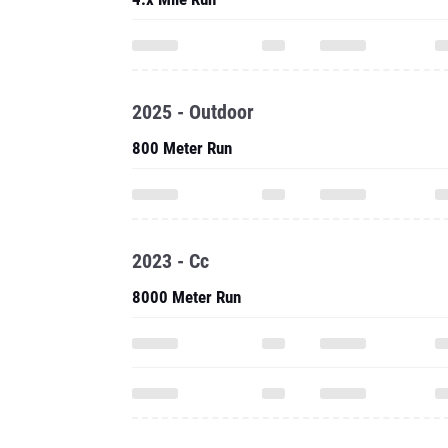
2025 - Outdoor
800 Meter Run
2023 - Cc
8000 Meter Run