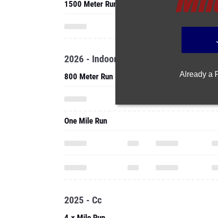
1500 Meter Run
2026 - Indoor
Already a
800 Meter Run
One Mile Run
2025 - Cc
4.x Mile Run