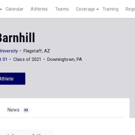
Calendar
Athletes
Teams
Coverage
Training
Regi
arnhill
niversity
Flagstaff, AZ
t 01
Class of 2021
Downingtown, PA
Athlete
News
32