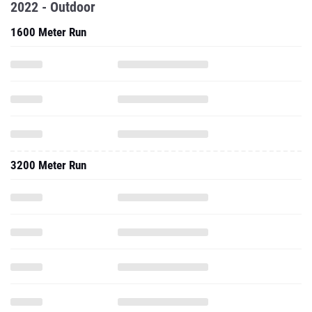
2022 - Outdoor
1600 Meter Run
3200 Meter Run