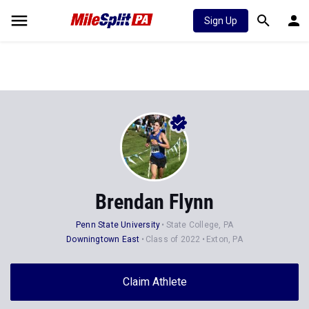
Sign Up
Brendan Flynn
Penn State University
State College, PA
Downingtown East
Class of 2022
Exton, PA
Claim Athlete