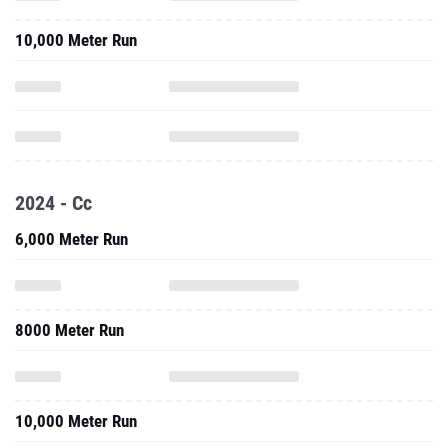
10,000 Meter Run
2024 - Cc
6,000 Meter Run
8000 Meter Run
10,000 Meter Run