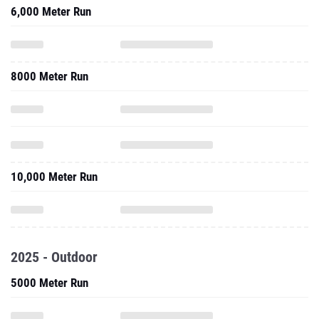
6,000 Meter Run
8000 Meter Run
10,000 Meter Run
2025 - Outdoor
5000 Meter Run