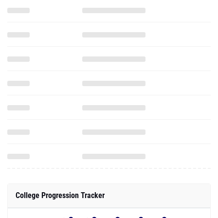
College Progression Tracker