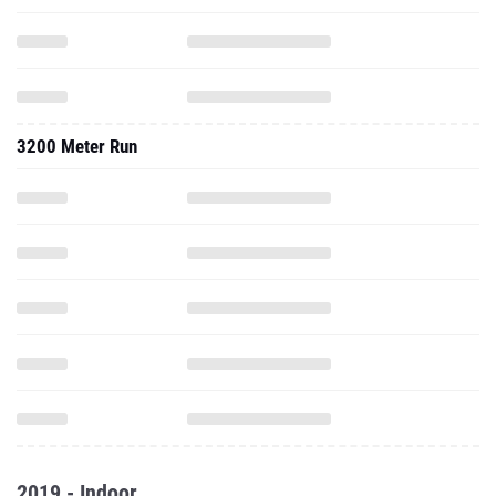
3200 Meter Run
2019 - Indoor