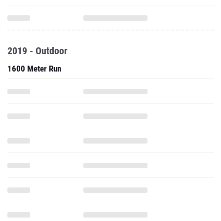
2019 - Outdoor
1600 Meter Run