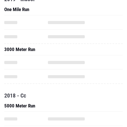
One Mile Run
3000 Meter Run
2018 - Cc
5000 Meter Run