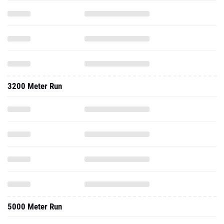
3200 Meter Run
5000 Meter Run