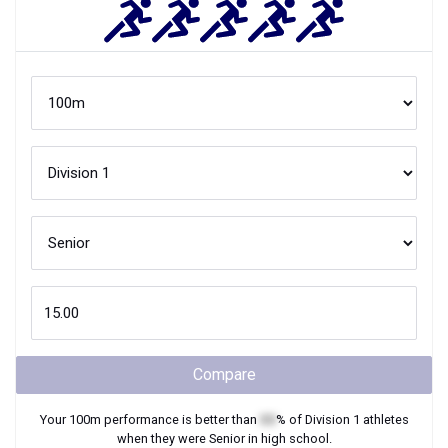
Compare
Your
100m
performance is better than
XX
% of
Division 1
athletes
when they were
Senior
in high school.