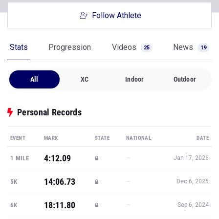
Follow Athlete
Stats
Progression
Videos
News
25
19
All
XC
Indoor
Outdoor
Personal Records
EVENT
MARK
STATE
NATIONAL
DATE
4:12.09
—
1 MILE
Jan 17, 2026
14:06.73
—
5K
Dec 6, 2025
18:11.80
—
6K
Sep 6, 2024