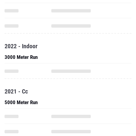
2022 - Indoor
3000 Meter Run
2021 - Cc
5000 Meter Run