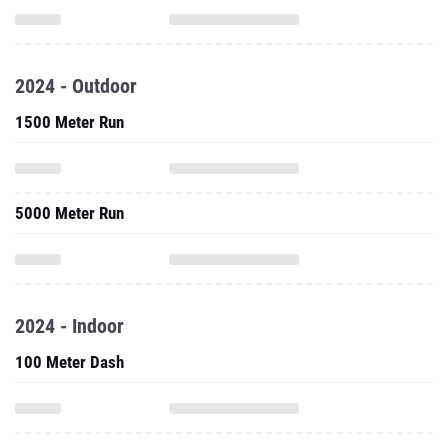
2024 - Outdoor
1500 Meter Run
5000 Meter Run
2024 - Indoor
100 Meter Dash