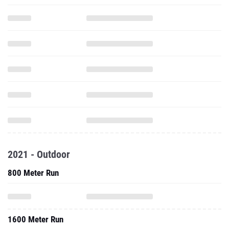
2021 - Outdoor
800 Meter Run
1600 Meter Run