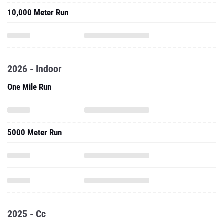
10,000 Meter Run
2026 - Indoor
One Mile Run
5000 Meter Run
2025 - Cc