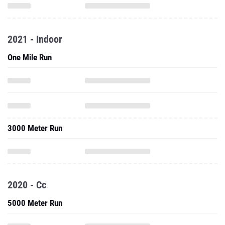
2021 - Indoor
One Mile Run
3000 Meter Run
2020 - Cc
5000 Meter Run