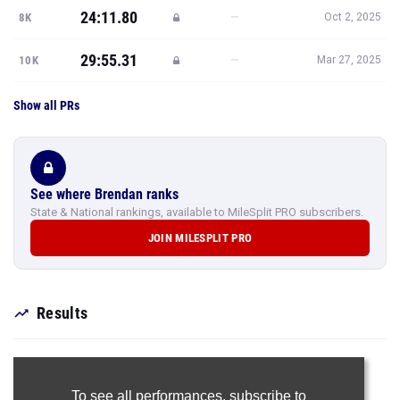
24:11.80
—
8K
Oct 2, 2025
29:55.31
—
10K
Mar 27, 2025
Show all PRs
See where Brendan ranks
State & National rankings, available to MileSplit PRO subscribers.
JOIN MILESPLIT PRO
Results
To see all performances,
subscribe to