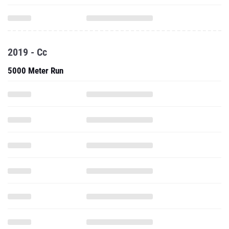
2019 - Cc
5000 Meter Run