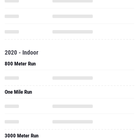
2020 - Indoor
800 Meter Run
One Mile Run
3000 Meter Run