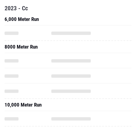
2023 - Cc
6,000 Meter Run
8000 Meter Run
10,000 Meter Run