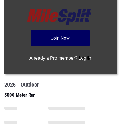
Join Now
Already a Pro member?
Log In
2026 - Outdoor
5000 Meter Run