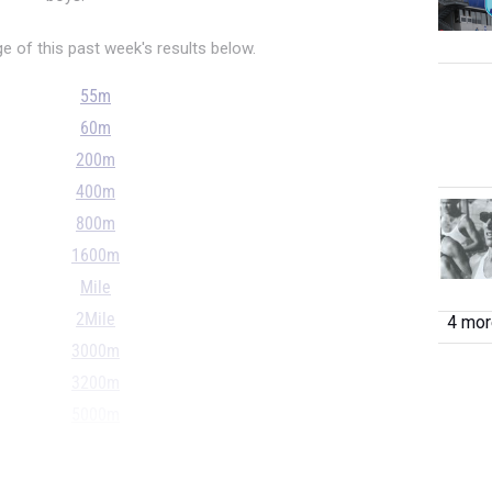
 of this past week's results below.
55m
60m
200m
400m
800m
1600m
Mile
2Mile
4 more
3000m
3200m
5000m
55H
60H