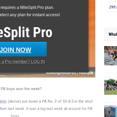
295 
 requires a MileSplit Pro plan.
lect any plan for instant access!
eSplit
Pro
What
JOIN NOW
y a
Pro
member? LOG IN
 PA boys won the week?
aher
(above) put down a PA No. 2 of 55-8.5 in the shot
t last week. It was a big last week all around for PA
boys.