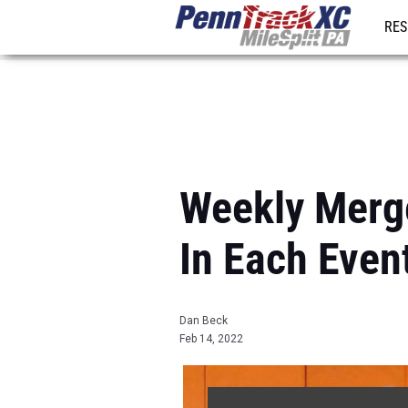
RES
REG
Weekly Merg
In Each Even
Dan Beck
Feb 14, 2022