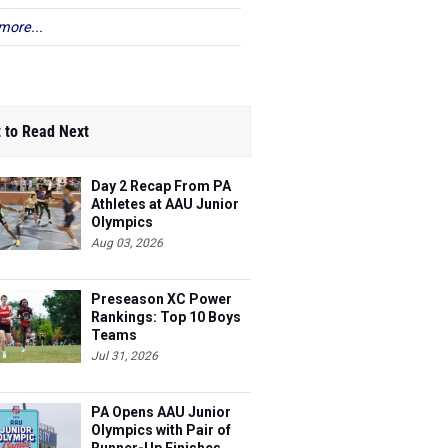
more...
 to Read Next
Day 2 Recap From PA
Athletes at AAU Junior
Olympics
Aug 03, 2026
Preseason XC Power
Rankings: Top 10 Boys
Teams
Jul 31, 2026
PA Opens AAU Junior
Olympics with Pair of