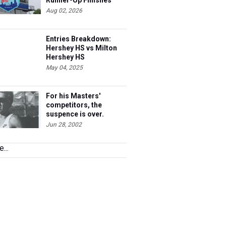
Runner-Up Finishes
Aug 02, 2026
Entries Breakdown:
Hershey HS vs Milton
Hershey HS
May 04, 2025
For his Masters'
competitors, the
suspence is over.
Steve's 40 and he's
Jun 28, 2002
ready to race.
...