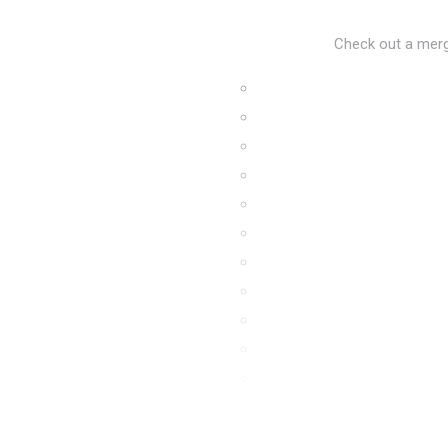
Check out a merge