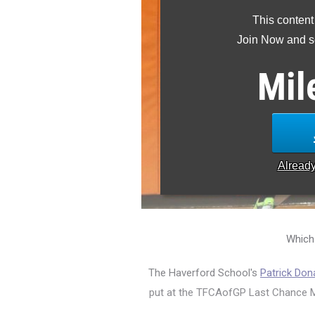
This content
Join Now and se
Mil
Alread
Which
The Haverford School's
Patrick Don
put at the TFCAofGP Last Chance Mee