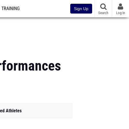
TRAINING
Sign Up
Search
Log In
erformances
ed Athletes