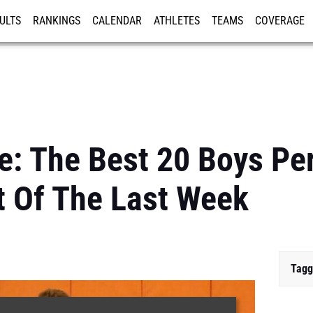
ULTS
RANKINGS
CALENDAR
ATHLETES
TEAMS
COVERAGE
ISTRATION
MORE
e: The Best 20 Boys P
t Of The Last Week
Tagg