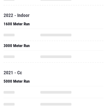
2022 - Indoor
1600 Meter Run
3000 Meter Run
2021 - Cc
5000 Meter Run