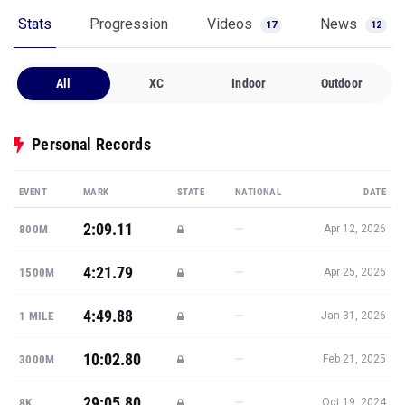
Stats
Progression
Videos
News
17
12
All
XC
Indoor
Outdoor
Personal Records
EVENT
MARK
STATE
NATIONAL
DATE
2:09.11
—
800M
Apr 12, 2026
4:21.79
—
1500M
Apr 25, 2026
4:49.88
—
1 MILE
Jan 31, 2026
10:02.80
—
3000M
Feb 21, 2025
29:05.80
—
8K
Oct 19, 2024