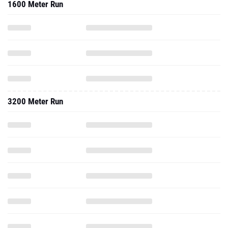
1600 Meter Run
3200 Meter Run