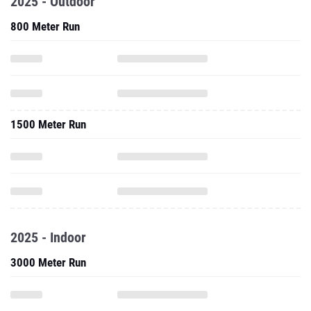
2025 - Outdoor
800 Meter Run
1500 Meter Run
2025 - Indoor
3000 Meter Run