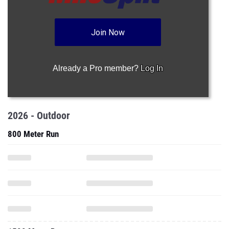
Join Now
Already a Pro member?
Log In
2026 - Outdoor
800 Meter Run