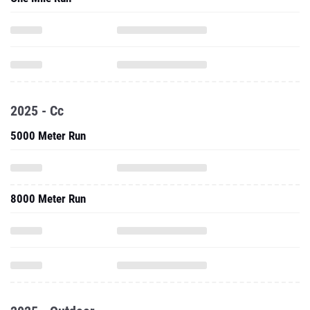
2025 - Cc
5000 Meter Run
8000 Meter Run