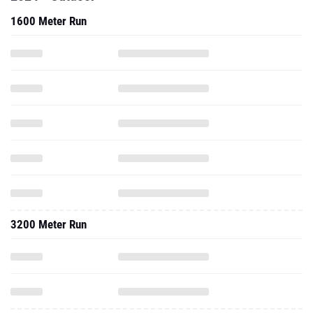
1600 Meter Run
3200 Meter Run