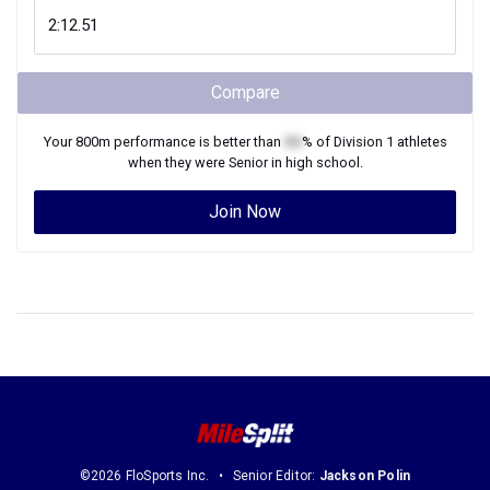
Compare
Your
800m
performance is better than
XX
% of
Division 1
athletes
when they were
Senior
in high school.
Join Now
©2026 FloSports Inc.
Senior Editor:
Jackson Polin