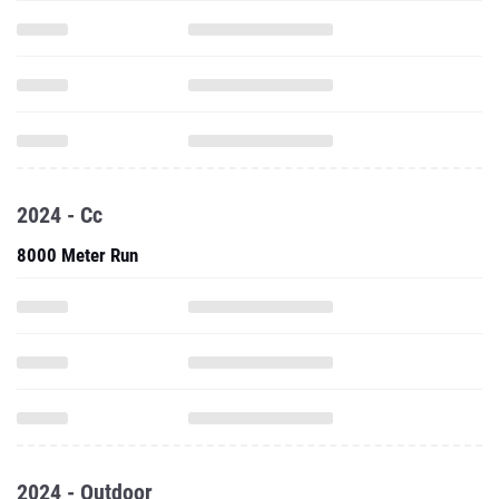
2024 - Cc
8000 Meter Run
2024 - Outdoor