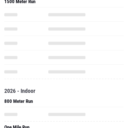
1500 Meter Run
2026 - Indoor
800 Meter Run
One Mile Run