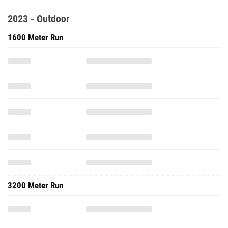
2023 - Outdoor
1600 Meter Run
3200 Meter Run