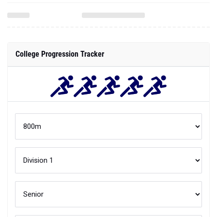
College Progression Tracker