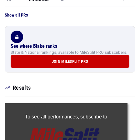
Show all PRs
See where Blake ranks
State & National rankings, available to MileSplit PRO subscribers.
JOIN MILESPLIT PRO
Results
To see all performances,
subscribe to