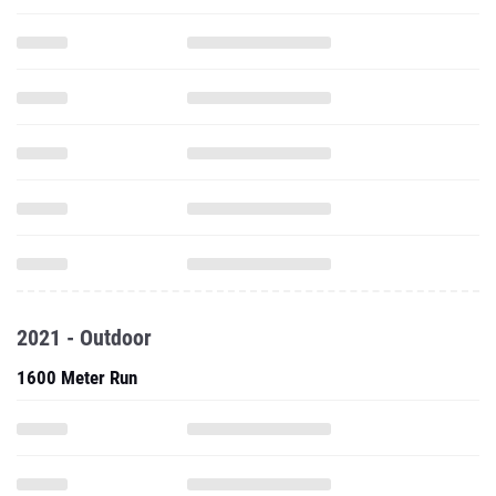
2021 - Outdoor
1600 Meter Run