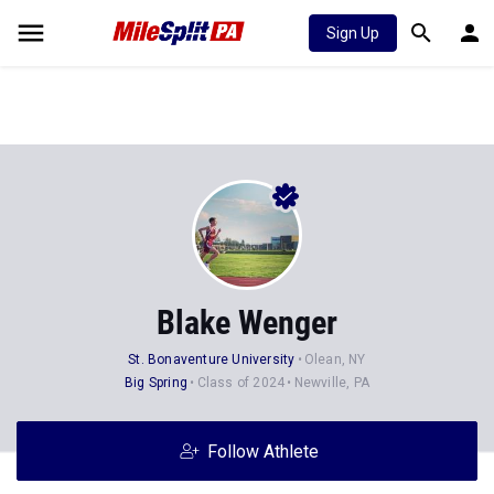
Sign Up
Blake Wenger
St. Bonaventure University
Olean, NY
Big Spring
Class of 2024
Newville, PA
Follow Athlete