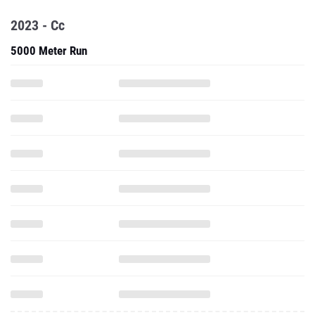
2023 - Cc
5000 Meter Run