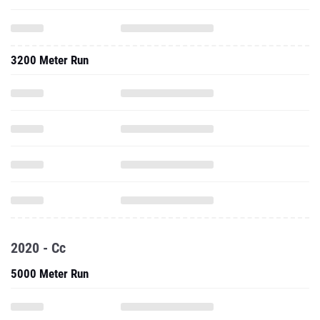
3200 Meter Run
2020 - Cc
5000 Meter Run