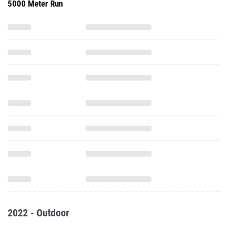
5000 Meter Run
2022 - Outdoor