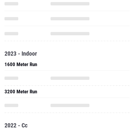
2023 - Indoor
1600 Meter Run
3200 Meter Run
2022 - Cc