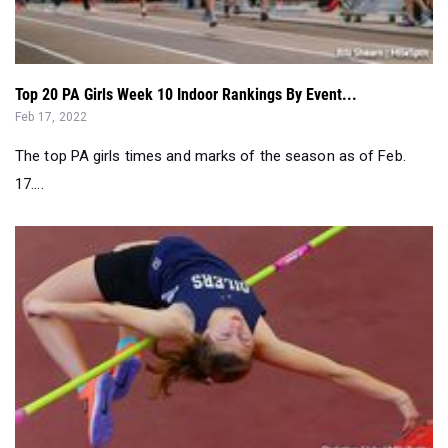
Top 20 PA Girls Week 10 Indoor Rankings By Event...
Feb 17, 2022
The top PA girls times and marks of the season as of Feb.
17....