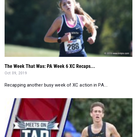
The Week That Was: PA Week 6 XC Recaps...
Oct 09, 2019
Recapping another busy week of XC action in PA....