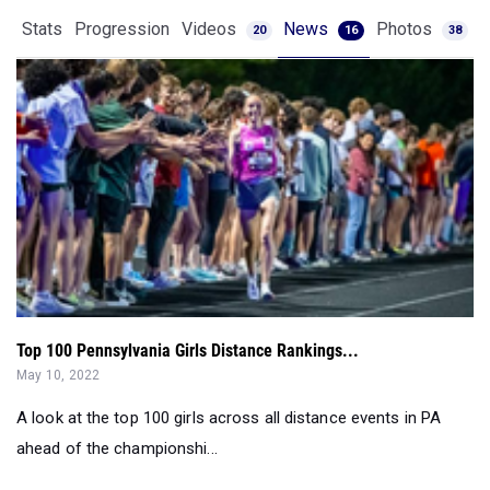
Stats
Progression
Videos
News
Photos
20
16
38
Top 100 Pennsylvania Girls Distance Rankings...
May 10, 2022
A look at the top 100 girls across all distance events in PA
ahead of the championshi...