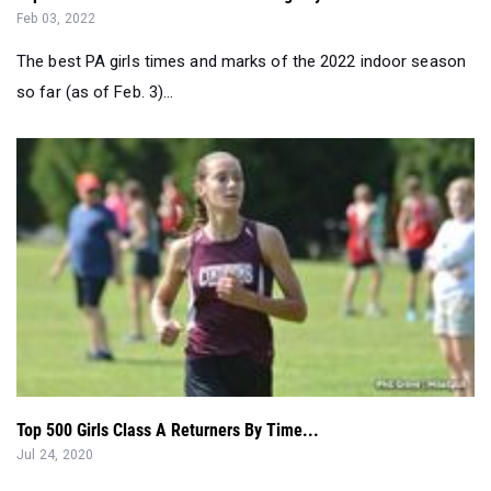
Feb 03, 2022
The best PA girls times and marks of the 2022 indoor season
so far (as of Feb. 3)...
Top 500 Girls Class A Returners By Time...
Jul 24, 2020