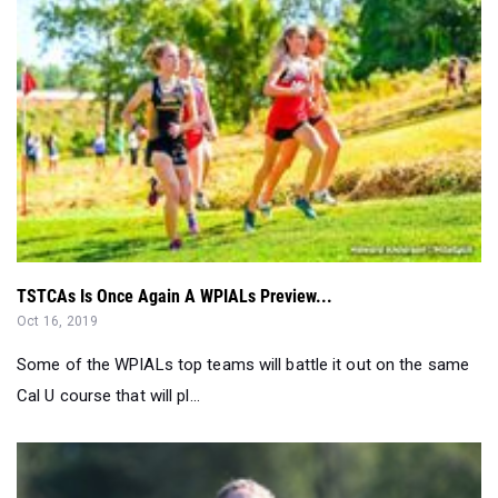
TSTCAs Is Once Again A WPIALs Preview...
Oct 16, 2019
Some of the WPIALs top teams will battle it out on the same
Cal U course that will pl...