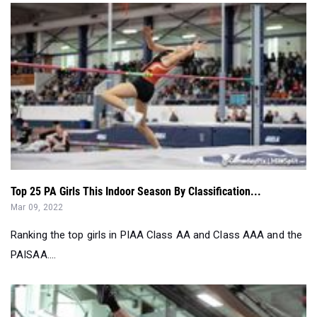
Top 25 PA Girls This Indoor Season By Classification...
Mar 09, 2022
Ranking the top girls in PIAA Class AA and Class AAA and the
PAISAA....