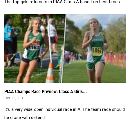
The top girls returners in PIAA Class A based on best times....
PIAA Champs Race Preview: Class A Girls...
Oct 28, 2019
It's a very wide open individual race in A. The team race should
be close with defend...