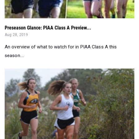
Preseason Glance: PIAA Class A Preview...
Aug 28, 2019
An overview of what to watch for in PIAA Class A this
season....