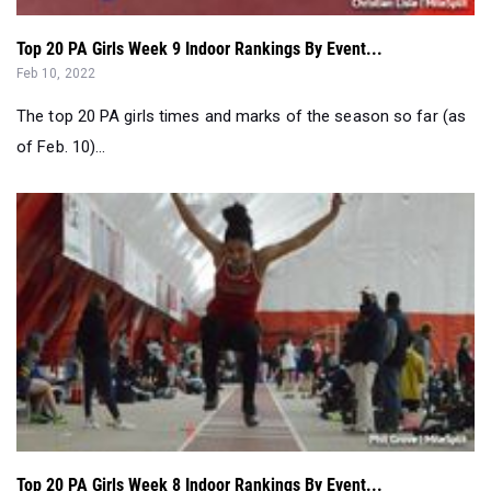
Top 20 PA Girls Week 9 Indoor Rankings By Event...
Feb 10, 2022
The top 20 PA girls times and marks of the season so far (as
of Feb. 10)...
Top 20 PA Girls Week 8 Indoor Rankings By Event...