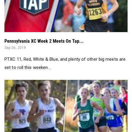
Pennsylvania XC Week 2 Meets On Tap...
Sep 06, 2019
PTXC 11, Red, White & Blue, and plenty of other big meets are
set to roll this weeken...