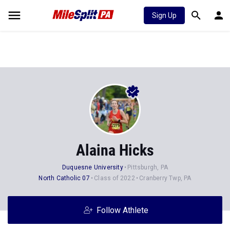
Sign Up
Alaina Hicks
Duquesne University
Pittsburgh, PA
North Catholic 07
Class of 2022
Cranberry Twp, PA
Follow Athlete