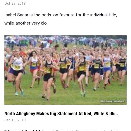
Oct 29, 2018
Isabel Sagar is the odds-on favorite for the individual title,
while another very clo...
North Allegheny Makes Big Statement At Red, White & Blu...
Sep 10, 2018