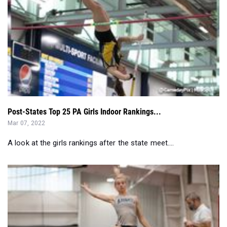
Post-States Top 25 PA Girls Indoor Rankings...
Mar 07, 2022
A look at the girls rankings after the state meet....