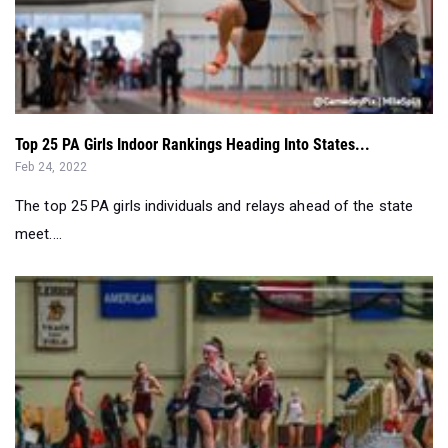
Top 25 PA Girls Indoor Rankings Heading Into States...
Feb 24, 2022
The top 25 PA girls individuals and relays ahead of the state
meet....