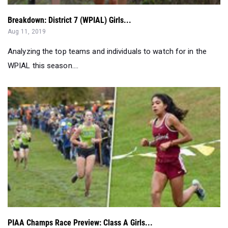
Breakdown: District 7 (WPIAL) Girls...
Aug 11, 2019
Analyzing the top teams and individuals to watch for in the
WPIAL this season....
PIAA Champs Race Preview: Class A Girls...