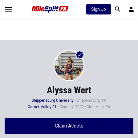
Sign Up
Alyssa Wert
Shippensburg University
Shippensburg, PA
Garnet Valley 01
Class of 2022
Glen Mills, PA
Claim Athlete