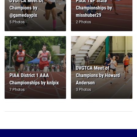
DVGTCA Meet Of
PIAA T&F State
Champions by
Championships by
@gamedaypix
misshuber29
5 Photos
2 Photos
DVGTCA Meet of
PIAA District 1 AAA
Champions by Howard
Championships by knlpix
Anderson
7 Photos
3 Photos