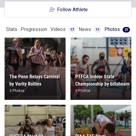
Follow Athlete
Stats
Progression
Videos
News
Photos
17
11
25
The Penn Relays Carnival
PTFCA Indoor State
by Verity Rollins
Championship by billshearn
3 Photos
5 Photos