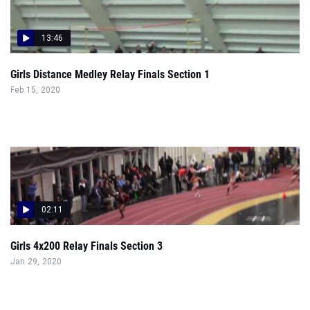
13:46
Girls Distance Medley Relay Finals Section 1
Feb 15, 2020
02:11
Girls 4x200 Relay Finals Section 3
Jan 29, 2020