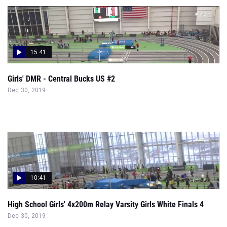
15:41
Girls' DMR - Central Bucks US #2
Dec 30, 2019
10:41
High School Girls' 4x200m Relay Varsity Girls White Finals 4
Dec 30, 2019