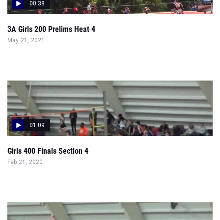
00:38
3A Girls 200 Prelims Heat 4
May 21, 2021
01:09
Girls 400 Finals Section 4
Feb 21, 2020