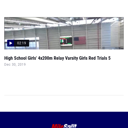
02:19
High School Girls' 4x200m Relay Varsity Girls Red Trials 5
Dec 30, 2019