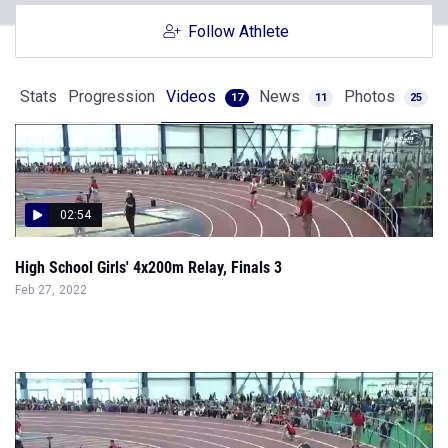
Follow Athlete
Stats
Progression
Videos
News
Photos
17
11
25
02:54
High School Girls' 4x200m Relay, Finals 3
Feb 27, 2022