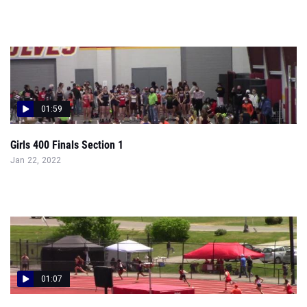
01:59
Girls 400 Finals Section 1
Jan 22, 2022
01:07