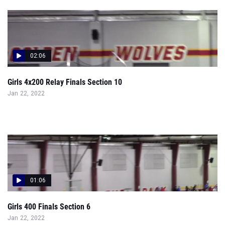
02:06
Girls 4x200 Relay Finals Section 10
Jan 22, 2022
01:06
Girls 400 Finals Section 6
Jan 22, 2022