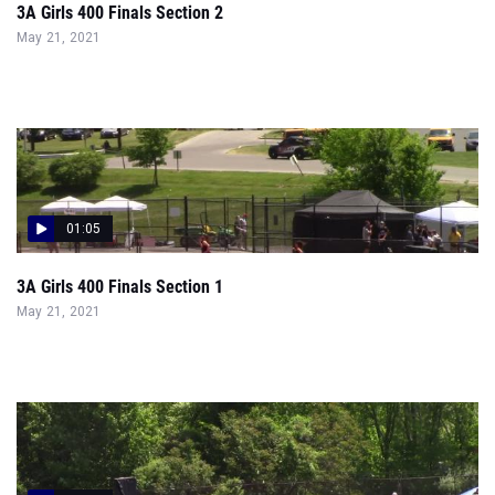
3A Girls 400 Finals Section 2
May 21, 2021
01:05
3A Girls 400 Finals Section 1
May 21, 2021