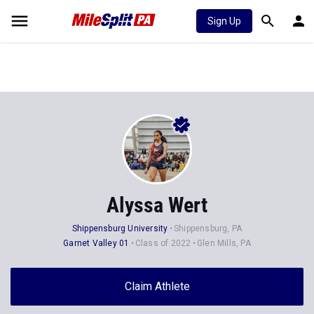
Sign Up
Alyssa Wert
Shippensburg University
Shippensburg, PA
Garnet Valley 01
Class of 2022
Glen Mills, PA
Claim Athlete