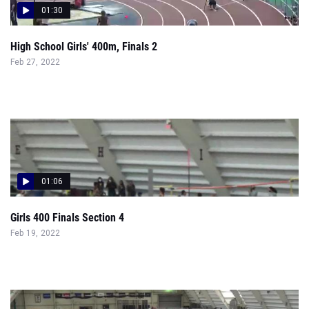
01:30
High School Girls' 400m, Finals 2
Feb 27, 2022
01:06
Girls 400 Finals Section 4
Feb 19, 2022