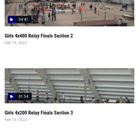
04:41
Girls 4x400 Relay Finals Section 2
Feb 19, 2022
01:54
Girls 4x200 Relay Finals Section 3
Feb 19, 2022