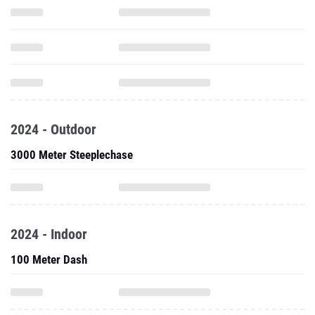
2024 - Outdoor
3000 Meter Steeplechase
2024 - Indoor
100 Meter Dash