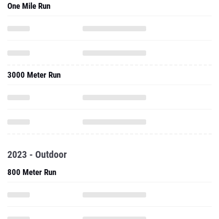
One Mile Run
3000 Meter Run
2023 - Outdoor
800 Meter Run