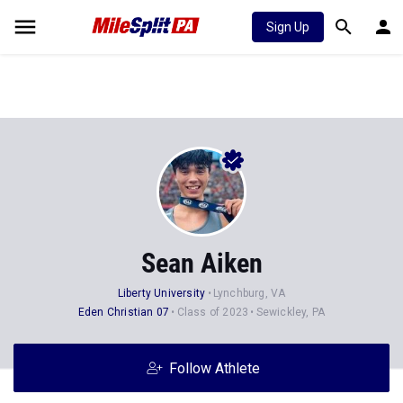
Sign Up
Sean Aiken
Liberty University
Lynchburg, VA
Eden Christian 07
Class of 2023
Sewickley, PA
Follow Athlete