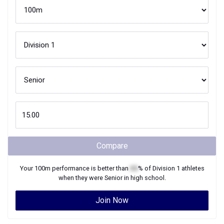
Compare
Your
100m
performance is better than
XX
% of
Division 1
athletes
when they were
Senior
in high school.
Join Now