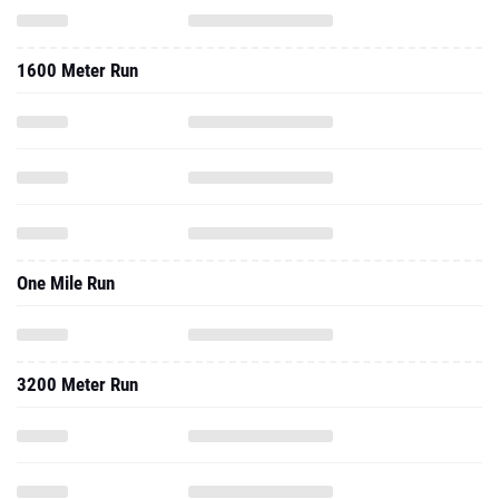
1600 Meter Run
One Mile Run
3200 Meter Run