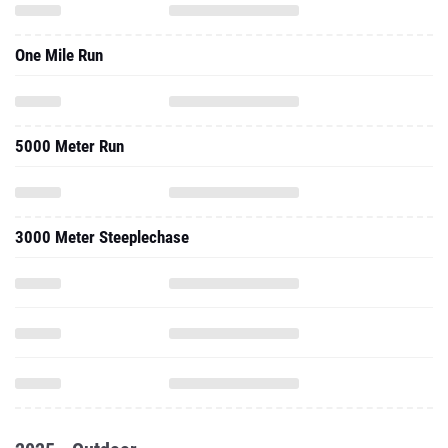
One Mile Run
5000 Meter Run
3000 Meter Steeplechase