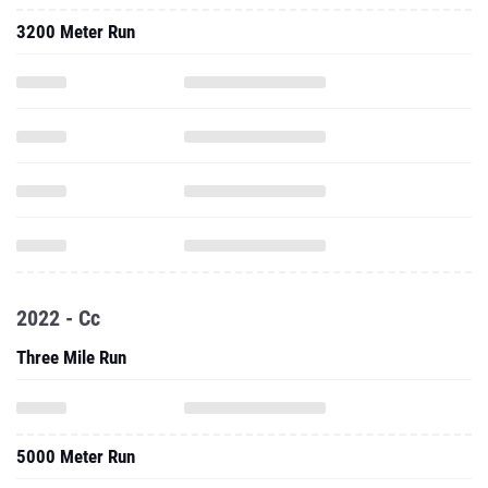
3200 Meter Run
2022 - Cc
Three Mile Run
5000 Meter Run