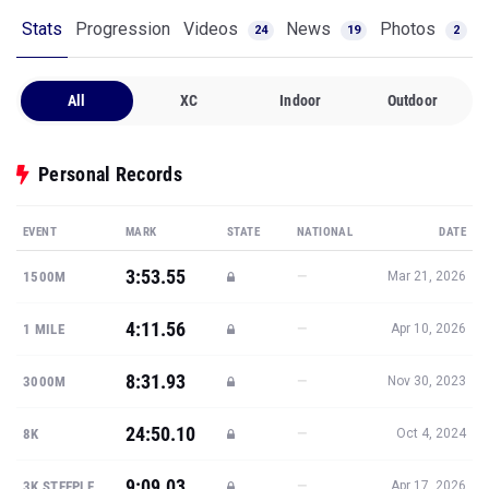
Stats
Progression
Videos
News
Photos
24
19
2
All
XC
Indoor
Outdoor
Personal Records
EVENT
MARK
STATE
NATIONAL
DATE
3:53.55
—
1500M
Mar 21, 2026
4:11.56
—
1 MILE
Apr 10, 2026
8:31.93
—
3000M
Nov 30, 2023
24:50.10
—
8K
Oct 4, 2024
9:09.03
—
3K STEEPLE
Apr 17, 2026