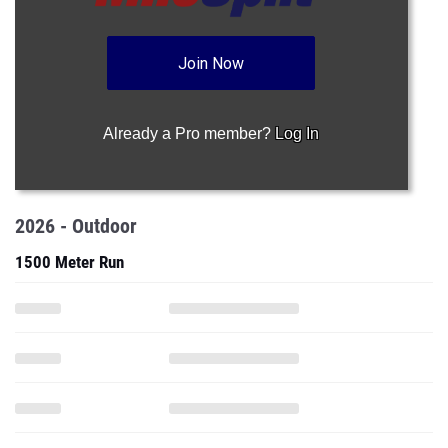
Join Now
Already a Pro member?
Log In
2026 - Outdoor
1500 Meter Run