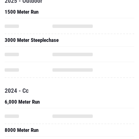
2025 - Outdoor
1500 Meter Run
3000 Meter Steeplechase
2024 - Cc
6,000 Meter Run
8000 Meter Run