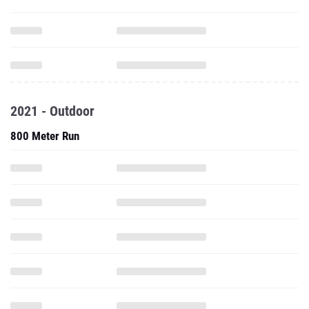
2021 - Outdoor
800 Meter Run