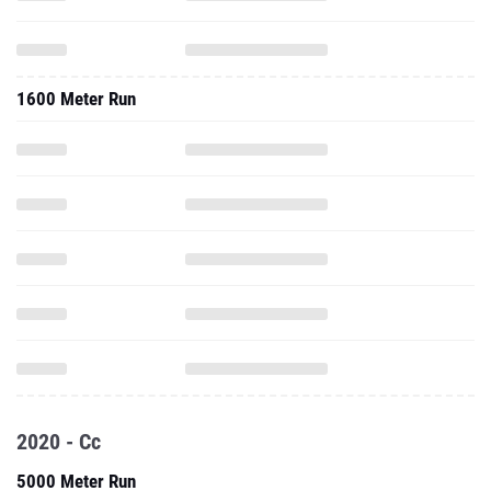
1600 Meter Run
2020 - Cc
5000 Meter Run