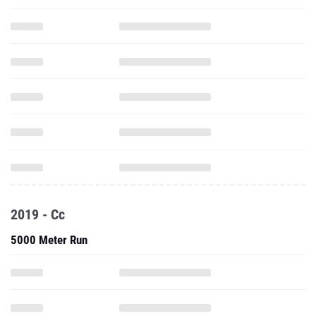
2019 - Cc
5000 Meter Run