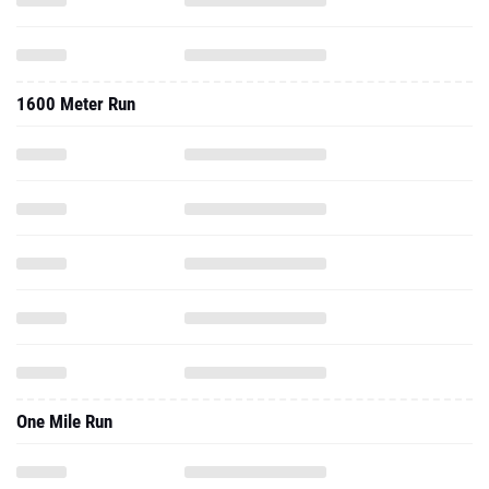
1600 Meter Run
One Mile Run