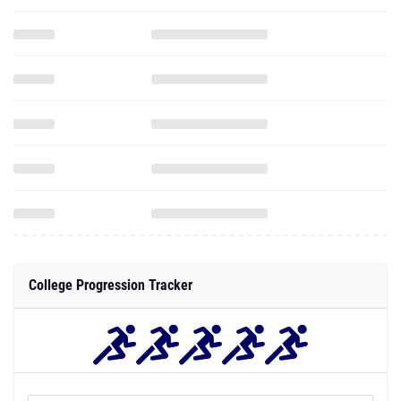
College Progression Tracker