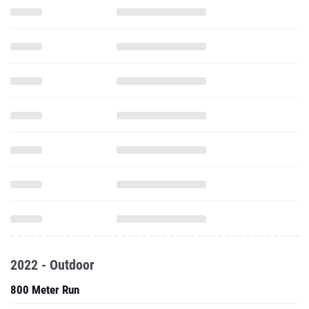
2022 - Outdoor
800 Meter Run