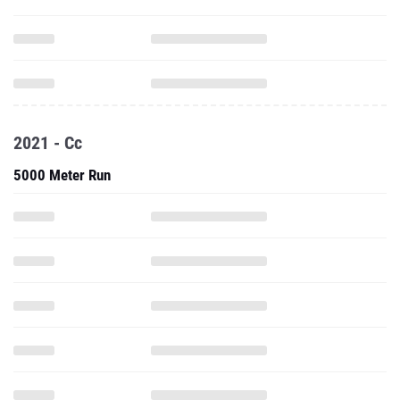
2021 - Cc
5000 Meter Run