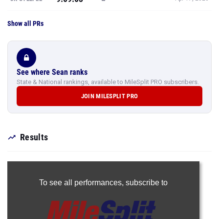
Show all PRs
See where Sean ranks
State & National rankings, available to MileSplit PRO subscribers.
JOIN MILESPLIT PRO
Results
To see all performances,
subscribe to