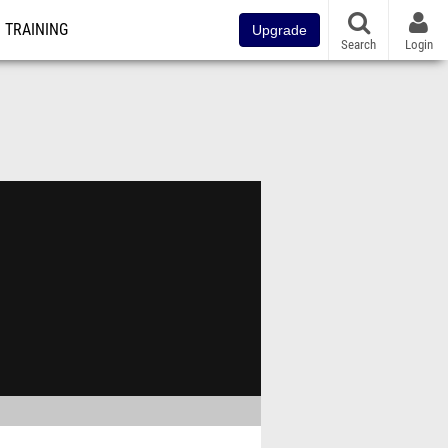
TRAINING
Upgrade
Search
Login