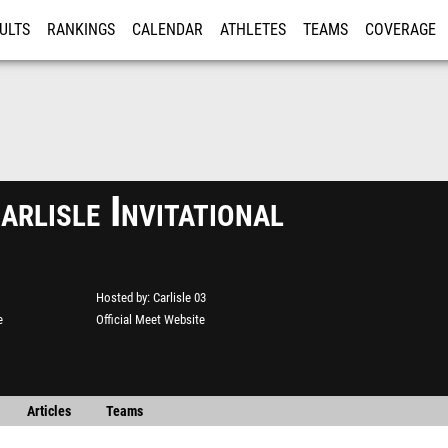
ULTS
RANKINGS
CALENDAR
ATHLETES
TEAMS
COVERAGE
ISTRATION
MORE
rlisle Invitational
Hosted by
Carlisle 03
e
Official Meet Website
Articles
Teams