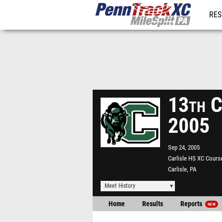
RES
REG
13th Ca
2005
Sep 24, 2005
Carlisle HS XC Cours
Carlisle, PA
Meet History
Home
Results
Reports
NEW