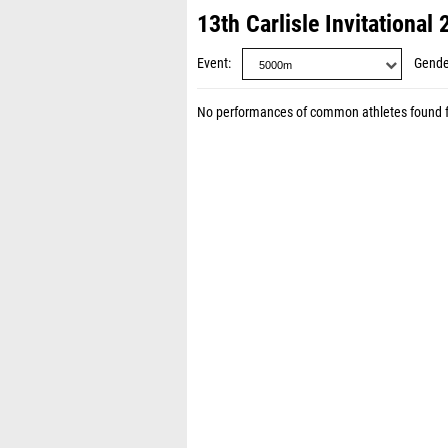
13th Carlisle Invitational
Event
Gende
No performances of common athletes found 