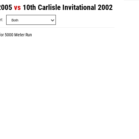
 2005
vs
10th Carlisle Invitational 2002
r
for 5000 Meter Run