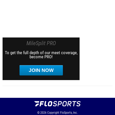
MileSplit PRO
To get the full depth of our meet coverage,
become PRO!
JOIN NOW
© 2026
Copyright
FloSports, Inc.