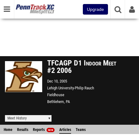
Upgrade
TFCAGP D1 Indoor Meet
#2 2006
Dec 10, 2005
Lehigh University-Philip Rauch
Fieldhouse
Bethlehem, PA
Meet History
Home
Results
Reports
Articles
Teams
NEW