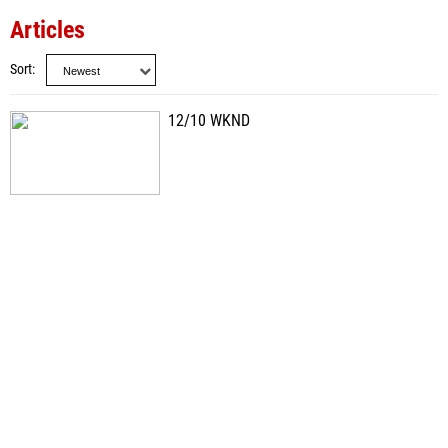
Articles
Sort
12/10 WKND