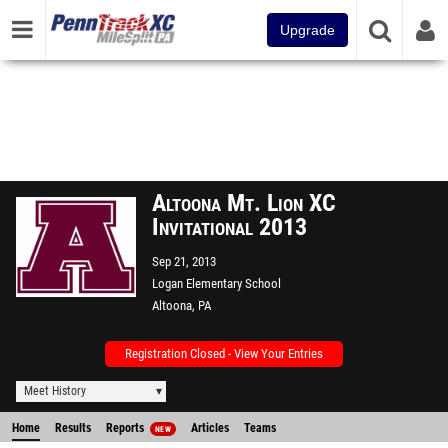
Upgrade
Altoona Mt. Lion XC
Invitational 2013
Sep 21, 2013
Logan Elementary School
Altoona, PA
Registration Closed - View Your Entries
Meet History
Home
Results
Reports
Articles
Teams
NEW