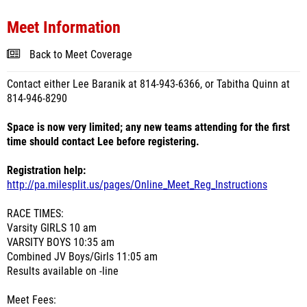
Meet Information
Back to Meet Coverage
Contact either Lee Baranik at 814-943-6366, or Tabitha Quinn at
814-946-8290
Space is now very limited; any new teams attending for the first
time should contact Lee before registering.
Registration help:
http://pa.milesplit.us/pages/Online_Meet_Reg_Instructions
RACE TIMES:
Varsity GIRLS 10 am
VARSITY BOYS 10:35 am
Combined JV Boys/Girls 11:05 am
Results available on -line
Meet Fees: