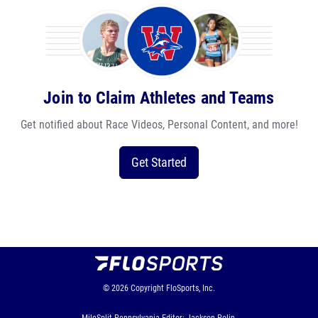
Join to Claim Athletes and Teams
Get notified about Race Videos, Personal Content, and more!
Get Started
© 2026
Copyright
FloSports, Inc.