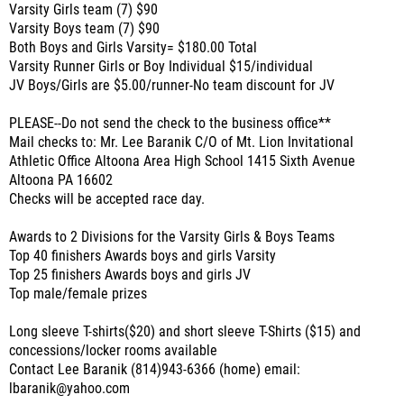
Varsity Girls team (7) $90
Varsity Boys team (7) $90
Both Boys and Girls Varsity= $180.00 Total
Varsity Runner Girls or Boy Individual $15/individual
JV Boys/Girls are $5.00/runner-No team discount for JV
PLEASE--Do not send the check to the business office**
Mail checks to: Mr. Lee Baranik C/O of Mt. Lion Invitational
Athletic Office Altoona Area High School 1415 Sixth Avenue
Altoona PA 16602
Checks will be accepted race day.
Awards to 2 Divisions for the Varsity Girls & Boys Teams
Top 40 finishers Awards boys and girls Varsity
Top 25 finishers Awards boys and girls JV
Top male/female prizes
Long sleeve T-shirts($20) and short sleeve T-Shirts ($15) and
concessions/locker rooms available
Contact Lee Baranik (814)943-6366 (home) email:
lbaranik@yahoo.com