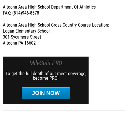
Altoona Area High School Department Of Athletics
FAX: (814)946-8578
Altoona Area High School Cross Country Course Location:
Logan Elementary School
301 Sycamore Street
Altoona PA 16602
MileSplit PRO
To get the full depth of our meet coverage,
become PRO!
JOIN NOW