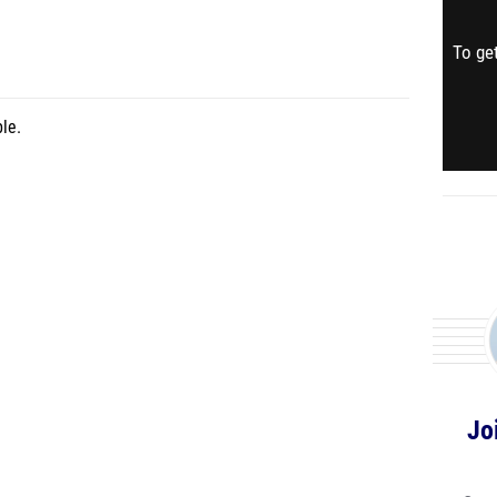
To get
le.
Jo