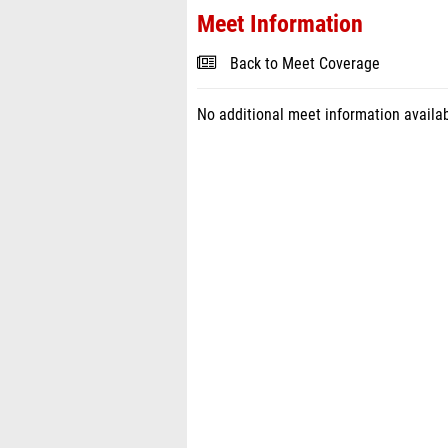
Meet Information
Back to Meet Coverage
No additional meet information availab