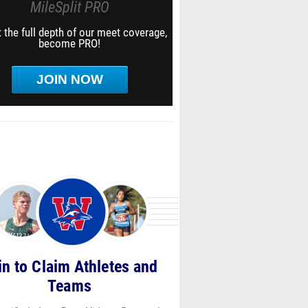
MileSplit PRO
 the full depth of our meet coverage,
become PRO!
JOIN NOW
in to Claim Athletes and
Teams