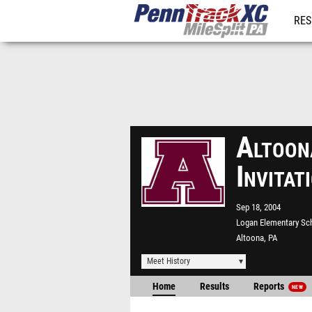
RES
REG
Altoon
Invita
Sep 18, 2004
Logan Elementary Sc
Altoona, PA
Meet History
Home
Results
Reports
NEW