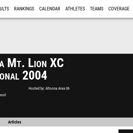
ULTS
RANKINGS
CALENDAR
ATHLETES
TEAMS
COVERAGE
ISTRATION
MORE
a Mt. Lion XC
tional 2004
Hosted by
Altoona Area 06
hool
Articles