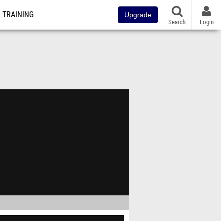
TRAINING
Upgrade
Search
Login