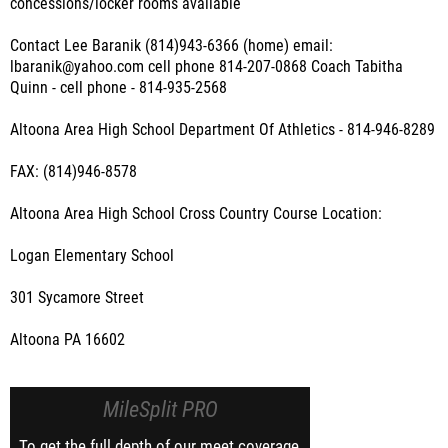
concessions/locker rooms available
Contact Lee Baranik (814)943-6366 (home) email:
lbaranik@yahoo.com cell phone 814-207-0868 Coach Tabitha
Quinn - cell phone - 814-935-2568
Altoona Area High School Department Of Athletics - 814-946-8289
FAX: (814)946-8578
Altoona Area High School Cross Country Course Location:
Logan Elementary School
301 Sycamore Street
Altoona PA 16602
MileSplit PRO
To get the full depth of our meet coverage,