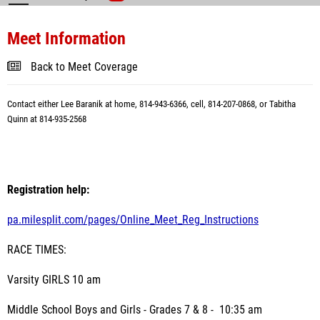
Meet Information
Back to Meet Coverage
Contact either Lee Baranik at home, 814-943-6366, cell, 814-207-0868, or Tabitha
Quinn at 814-935-2568
Registration help:
pa.milesplit.com/pages/Online_Meet_Reg_Instructions
RACE TIMES:
Varsity GIRLS 10 am
Middle School Boys and Girls - Grades 7 & 8 - 10:35 am