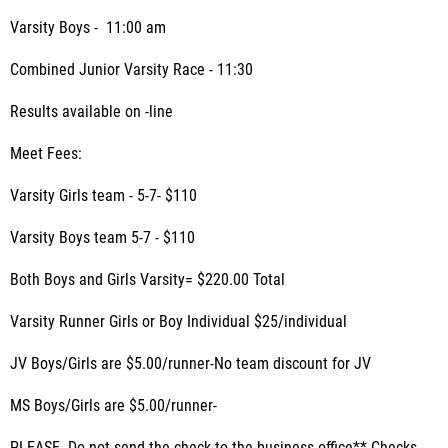
Varsity Boys - 11:00 am
Combined Junior Varsity Race - 11:30
Results available on -line
Meet Fees:
Varsity Girls team - 5-7- $110
Varsity Boys team 5-7 - $110
Both Boys and Girls Varsity= $220.00 Total
Varsity Runner Girls or Boy Individual $25/individual
JV Boys/Girls are $5.00/runner-No team discount for JV
MS Boys/Girls are $5.00/runner-