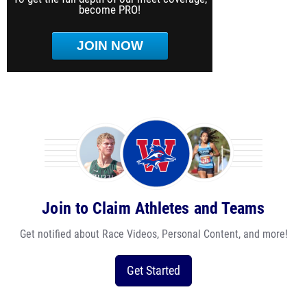
become PRO!
JOIN NOW
Join to Claim Athletes and Teams
Get notified about Race Videos, Personal Content, and more!
Get Started