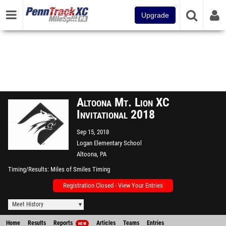
Upgrade
Altoona Mt. Lion XC
Invitational 2018
Sep 15, 2018
Logan Elementary School
Altoona, PA
Timing/Results
Miles of Smiles Timing
Registration Closed - View Your Entries
Meet History
Home
Results
Reports
Articles
Teams
Entries
NEW