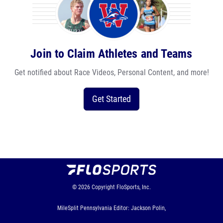
Join to Claim Athletes and Teams
Get notified about Race Videos, Personal Content, and more!
Get Started
© 2026
Copyright
FloSports, Inc.
MileSplit Pennsylvania Editor: Jackson Polin,