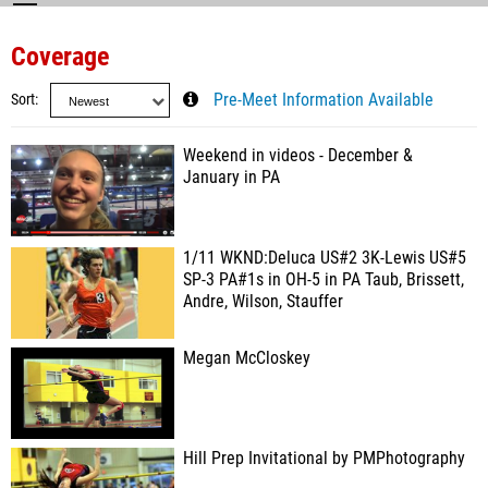
Coverage
Sort
Pre-Meet Information Available
Weekend in videos - December &
January in PA
1/11 WKND:Deluca US#2 3K-Lewis US#5
SP-3 PA#1s in OH-5 in PA Taub, Brissett,
Andre, Wilson, Stauffer
Megan McCloskey
Hill Prep Invitational by PMPhotography