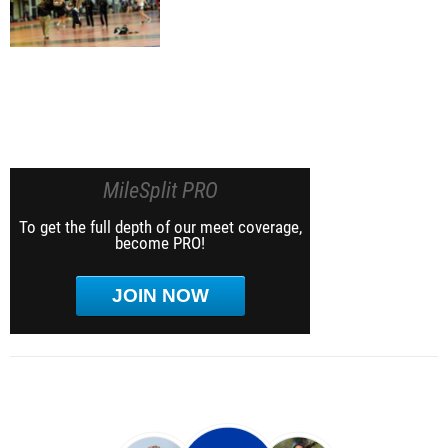
MileSplit PRO
To get the full depth of our meet coverage,
become PRO!
JOIN NOW