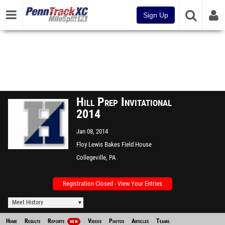
Sign Up
Hill Prep Invitational
2014
Jan 08, 2014
Floy Lewis Bakes Field House
@ Ursinus College
Collegeville, PA
Registration Closed - View Your Entries
Meet History
Home
Results
Reports
Videos
Photos
Articles
Teams
NEW