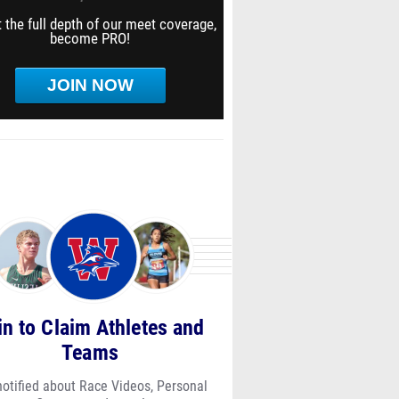
 the full depth of our meet coverage,
become PRO!
JOIN NOW
in to Claim Athletes and
Teams
notified about Race Videos, Personal