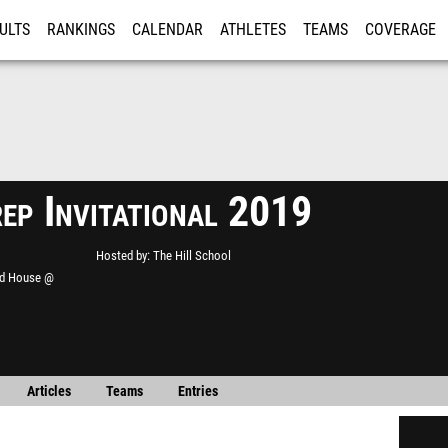
ULTS
RANKINGS
CALENDAR
ATHLETES
TEAMS
COVERAGE
ISTRATION
MORE
rep Invitational 2019
Hosted by
The Hill School
ld House @
Articles
Teams
Entries