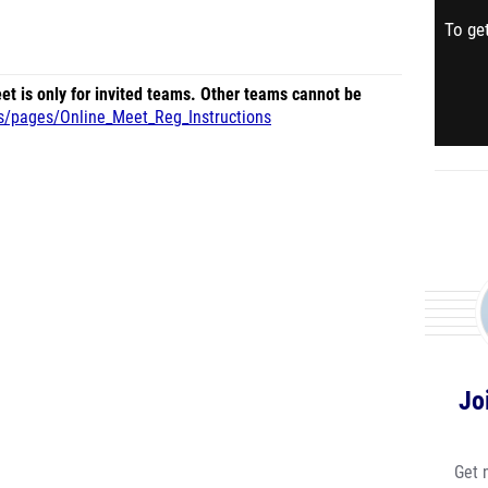
To get
et is only for invited teams. Other teams cannot be
us/pages/Online_Meet_Reg_Instructions
Jo
Get 