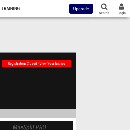
TRAINING
Upgrade
Search
Login
Registration Closed - View Your Entries
MileSplit PRO