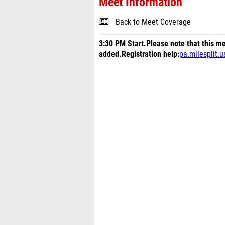
Meet Information
Back to Meet Coverage
3:30 PM Start.
Please note that this me
added.
Registration help:
pa.milesplit.