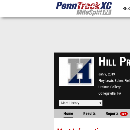
RES
REG
Hill P
Jan 9, 2019
Floy Lewis Bakes Fie
Ursinus College
Collegeville, PA
Meet History
Home
Results
Reports
NEW