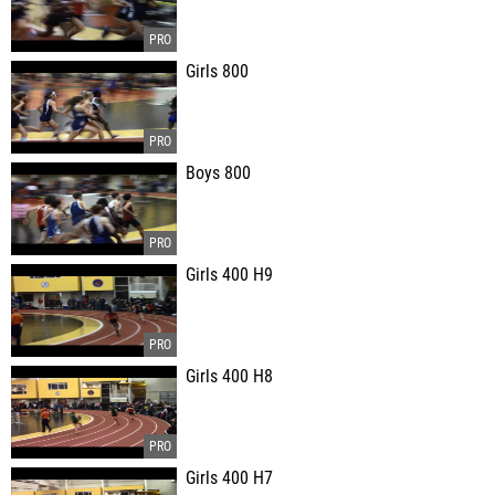
Girls 800
Boys 800
Girls 400 H9
Girls 400 H8
Girls 400 H7