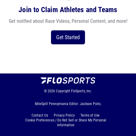
Join to Claim Athletes and Teams
Get notified about Race Videos, Personal Content, and more!
Get Started
© 2026
Copyright
FloSports, Inc.
MileSplit Pennsylvania Editor: Jackson Polin,
Contact Us
Privacy Policy
Terms of Use
Cookie Preferences / Do Not Sell or Share My Personal
Information