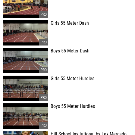
Girls 55 Meter Dash
Boys 55 Meter Dash
Girls 55 Meter Hurdles
Boys 55 Meter Hurdles
Hill School Invitational by Lex Mercado