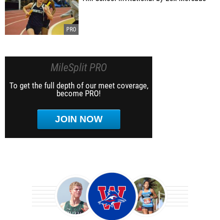
MileSplit PRO
To get the full depth of our meet coverage,
become PRO!
JOIN NOW