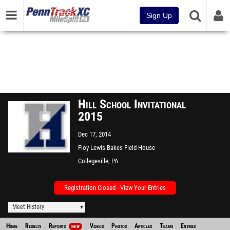
Sign Up
Hill School Invitational
2015
Dec 17, 2014
Floy Lewis Bakes Field House
@ Ursinus College
Collegeville, PA
Registration Closed - View Your Entries
Meet History
Home
Results
Reports
Videos
Photos
Articles
Teams
Entries
NEW