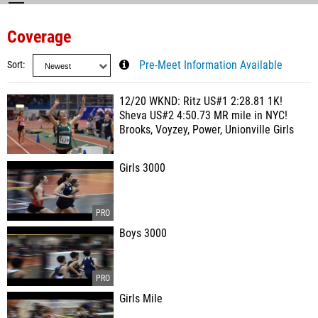
Coverage
Sort
Pre-Meet Information Available
12/20 WKND: Ritz US#1 2:28.81 1K!
Sheva US#2 4:50.73 MR mile in NYC!
Brooks, Voyzey, Power, Unionville Girls
4x8 US#1s!
Girls 3000
Boys 3000
Girls Mile