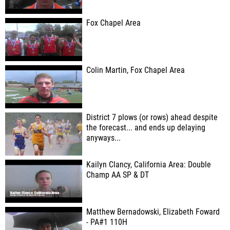
Fox Chapel Area
Colin Martin, Fox Chapel Area
District 7 plows (or rows) ahead despite
the forecast... and ends up delaying
anyways...
Kailyn Clancy, California Area: Double
Champ AA SP & DT
Matthew Bernadowski, Elizabeth Foward
- PA#1 110H