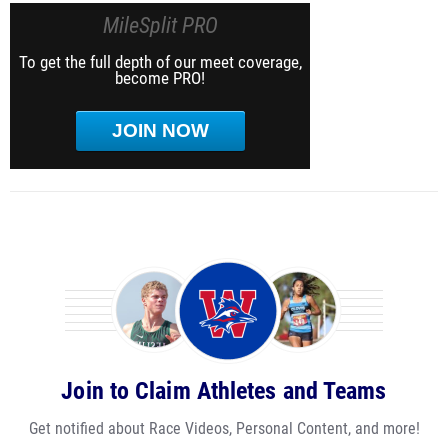
MileSplit PRO
To get the full depth of our meet coverage,
become PRO!
JOIN NOW
Join to Claim Athletes and Teams
Get notified about Race Videos, Personal Content, and more!