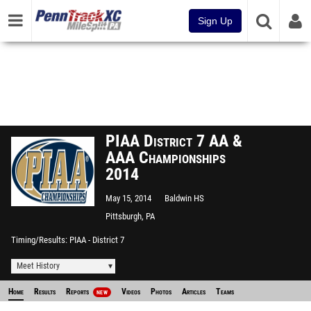
Sign Up
PIAA District 7 AA &
AAA Championships
2014
May 15, 2014
Baldwin HS
Pittsburgh, PA
Timing/Results
PIAA - District 7
Meet History
Home
Results
Reports
Videos
Photos
Articles
Teams
NEW