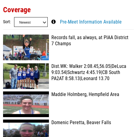
Coverage
Sort
Pre-Meet Information Available
Records fall, as always, at PIAA District
7 Champs
Dist.WK: Walker 2:08.45,56.05|DeLuca
9:03.54|Schwartz 4:45.19|CB South
PA2AT 8:58.13|Leonard 13.70
Maddie Holmberg, Hempfield Area
Domenic Peretta, Beaver Falls