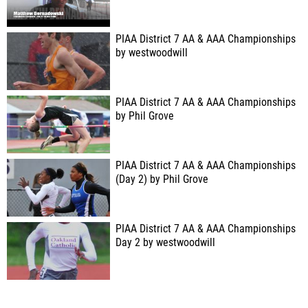
PIAA District 7 AA & AAA Championships
by westwoodwill
PIAA District 7 AA & AAA Championships
by Phil Grove
PIAA District 7 AA & AAA Championships
(Day 2) by Phil Grove
PIAA District 7 AA & AAA Championships
Day 2 by westwoodwill