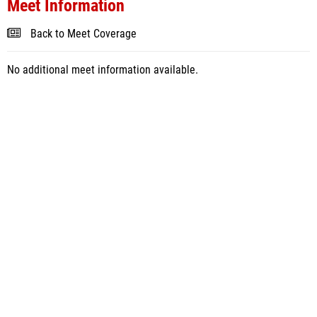
Meet Information
Back to Meet Coverage
No additional meet information available.