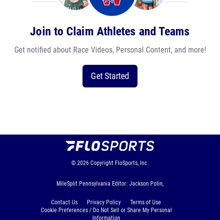
Join to Claim Athletes and Teams
Get notified about Race Videos, Personal Content, and more!
Get Started
© 2026
Copyright
FloSports, Inc.
MileSplit Pennsylvania Editor: Jackson Polin,
Contact Us
Privacy Policy
Terms of Use
Cookie Preferences / Do Not Sell or Share My Personal
Information