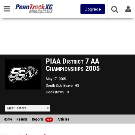
Upgrade
PIAA District 7 AA
Championships 2005
May 17, 2005
South Side Beaver HS
Hookstown, PA
Meet History
Home
Results
Reports
Articles
NEW