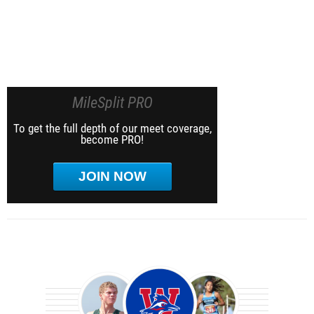
MileSplit PRO
To get the full depth of our meet coverage,
become PRO!
JOIN NOW