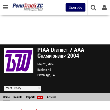
Upgrade
PIAA District 7 AAA
Championship 2004
May 20, 2004
Baldwin HS
Pittsburgh, PA
Meet History
Home
Results
Reports
Articles
NEW