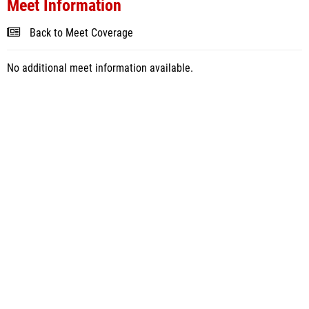
Meet Information
Back to Meet Coverage
No additional meet information available.