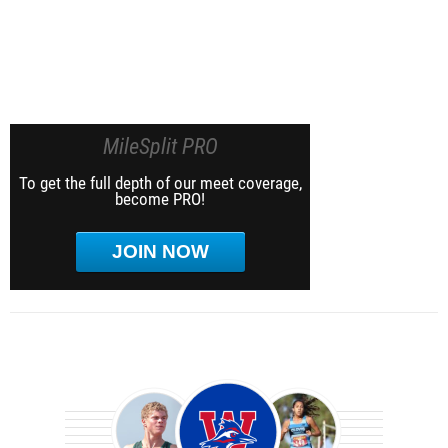
MileSplit PRO
To get the full depth of our meet coverage,
become PRO!
JOIN NOW