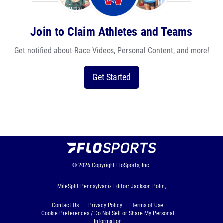
Join to Claim Athletes and Teams
Get notified about Race Videos, Personal Content, and more!
Get Started
© 2026
Copyright
FloSports, Inc.
MileSplit Pennsylvania Editor: Jackson Polin,
Contact Us
Privacy Policy
Terms of Use
Cookie Preferences / Do Not Sell or Share My Personal
Information