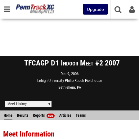
Upgrade
TFCAGP D1 Indoor Meet #2 2007
Dec 9, 2006
Lehigh University-Philip Rauch Fieldhouse
Bethlehem, PA
Meet History
Home
Results
Reports
Articles
Teams
NEW
Meet Information