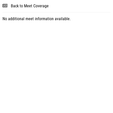
Back to Meet Coverage
No additional meet information available.