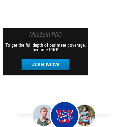
MileSplit PRO
To get the full depth of our meet coverage,
become PRO!
JOIN NOW