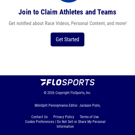
Join to Claim Athletes and Teams
Get notified about Race Videos, Personal Content, and more!
Get Started
© 2026
Copyright
FloSports, Inc.
MileSplit Pennsylvania Editor: Jackson Polin,
Contact Us
Privacy Policy
Terms of Use
Cookie Preferences / Do Not Sell or Share My Personal
Information