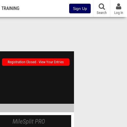
TRAINING
Sign Up
Search
Log In
Registration Closed - View Your Entries
MileSplit PRO