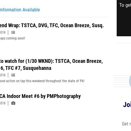
To get
Information Available
nd Wrap: TSTCA, DVG, TFC, Ocean Breeze, Susq.
2016
aps coming soon!
to watch for (1/30 WKND): TSTCA, Ocean Breeze,
6, TFC #7, Susquehanna
2016
good action on tap this weekend throughout the state of PA!
A Indoor Meet #6 by PMPhotography
Jo
2016
Get 