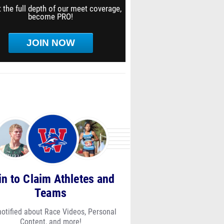
 the full depth of our meet coverage,
become PRO!
JOIN NOW
in to Claim Athletes and
Teams
notified about Race Videos, Personal
Content, and more!