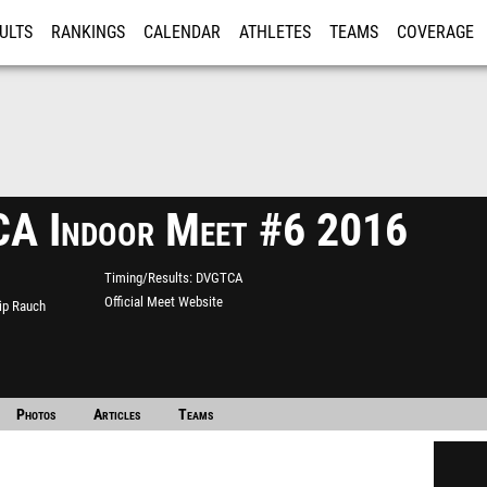
ULTS
RANKINGS
CALENDAR
ATHLETES
TEAMS
COVERAGE
ISTRATION
MORE
A Indoor Meet #6 2016
Timing/Results
DVGTCA
Official Meet Website
lip Rauch
Photos
Articles
Teams