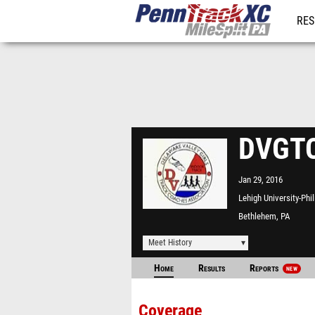
RES
REG
DVGTC
Jan 29, 2016
Lehigh University-Phi
Fieldhouse
Bethlehem, PA
Meet History
Home
Results
Reports
NEW
Coverage