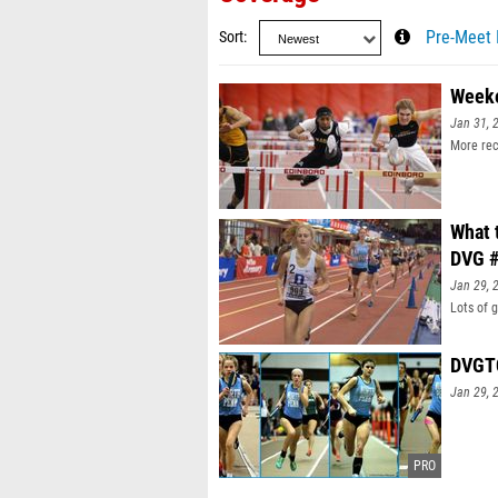
Sort
Pre-Meet 
Weeke
Jan 31, 
More rec
What 
DVG #
Jan 29, 
Lots of 
DVGTC
Jan 29, 