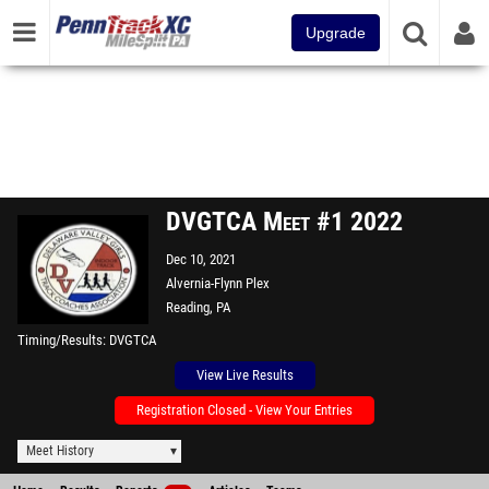
Upgrade
DVGTCA Meet #1 2022
Dec 10, 2021
Alvernia-Flynn Plex
Reading, PA
Timing/Results
DVGTCA
View Live Results
Registration Closed - View Your Entries
Meet History