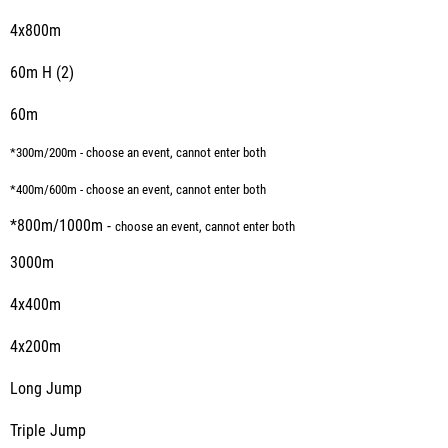
4x800m
60m H (2)
60m
*300m/200m - choose an event, cannot enter both
*400m/600m - choose an event, cannot enter both
*800m/1000m -
choose an event, cannot enter both
3000m
4x400m
4x200m
Long Jump
Triple Jump