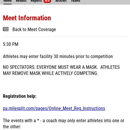
Home
Results
Reports
Articles
Teams
NEW
Meet Information
Back to Meet Coverage
5:30 PM
Athletes may enter facility 30 minutes prior to competition
NO SPECTATORS. EVERYONE MUST WEAR A MASK. ATHLETES
MAY REMOVE MASK WHILE ACTIVELY COMPETING.
Registration help:
pa.milesplit.com/pages/Online_Meet_Reg_Instructions
The events with a * - a coach may only enter athletes into one or
the other: