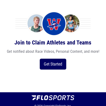
Join to Claim Athletes and Teams
Get notified about Race Videos, Personal Content, and more!
Get Started