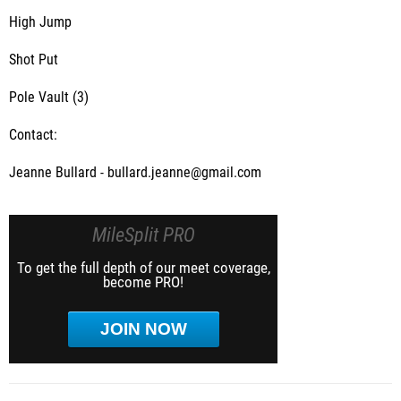
High Jump
Shot Put
Pole Vault (3)
Contact:
Jeanne Bullard - bullard.jeanne@gmail.com
MileSplit PRO
To get the full depth of our meet coverage,
become PRO!
JOIN NOW