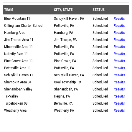
TEAM
CITY, STATE
STATUS
Blue Mountain 11
Schuylkill Haven, PA
Scheduled
Results
Gillingham Charter School
Pottsville, PA
Scheduled
Results
Hamburg Area
Hamburg, PA
Scheduled
Results
Jim Thorpe Area 11
Jim Thorpe, PA
Scheduled
Results
Minersville Area 11
Pottsville, PA
Scheduled
Results
Nativity Bvm 11
Pottsville, PA
Scheduled
Results
Pine Grove Area 11
Pine Grove, PA
Scheduled
Results
Pottsville Area 11
Pottsville, PA
Scheduled
Results
Schuylkill Haven 11
Schuylkill Haven, PA
Scheduled
Results
Shamokin Area 04
Coal Township, PA
Scheduled
Results
Shenandoah Valley
Shenandoah, PA
Scheduled
Results
Tri-Valley
Hegins, PA
Scheduled
Results
Tulpehocken 03
Bernville, PA
Scheduled
Results
Weatherly Area
Weatherly, PA
Scheduled
Results