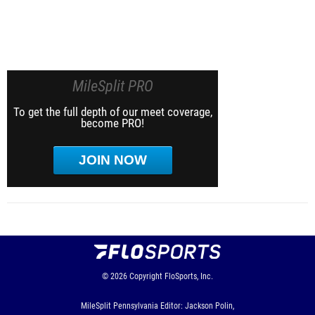
MileSplit PRO
To get the full depth of our meet coverage,
become PRO!
JOIN NOW
© 2026
Copyright
FloSports, Inc.
MileSplit Pennsylvania Editor: Jackson Polin,