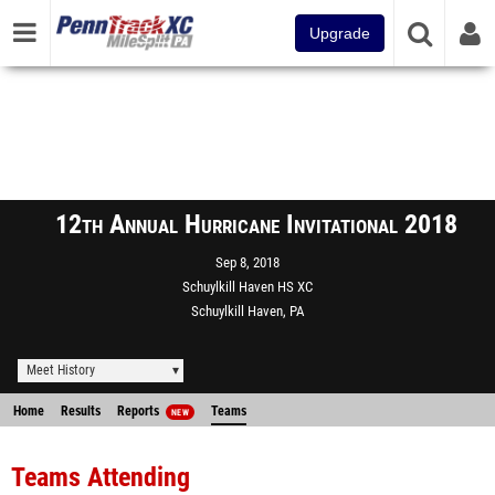
Upgrade
12th Annual Hurricane Invitational 2018
Sep 8, 2018
Schuylkill Haven HS XC
Schuylkill Haven, PA
Meet History
Home
Results
Reports
Teams
NEW
Teams Attending