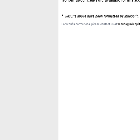
No formatted results are available for this sec
Results above have been formatted by MileSplit. 
For results corrections, please contact us at:
results@milespli