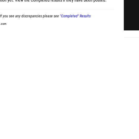
tion yet.
View the Completed results
if they have been posted.
If you see any discrepancies please see
"Completed" Results
t.com