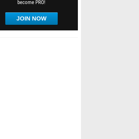
become PRO!
JOIN NOW