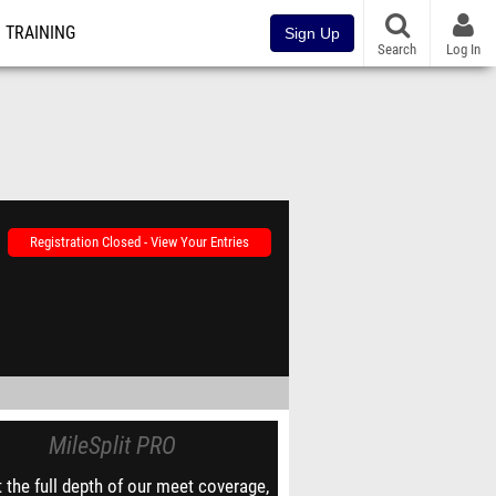
TRAINING
Sign Up
Search
Log In
Registration Closed - View Your Entries
MileSplit PRO
 the full depth of our meet coverage,