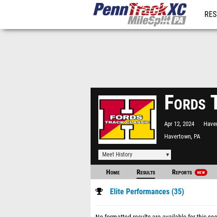
RES
REG
Fords 
Apr 12, 2024
Have
Havertown, PA
Meet History
Home
Results
Reports
NEW
Elite Performances (35)