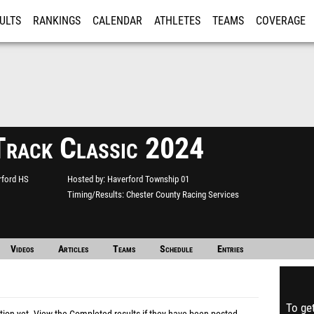
ULTS
RANKINGS
CALENDAR
ATHLETES
TEAMS
COVERAGE
ISTRATION
MORE
Track Classic 2024
rford HS
Hosted by
Haverford Township 01
Timing/Results
Chester County Racing Services
Videos
Articles
Teams
Schedule
Entries
To get